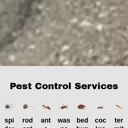
Pest Control Services
spi
rod
ant
was
bed
coc
ter