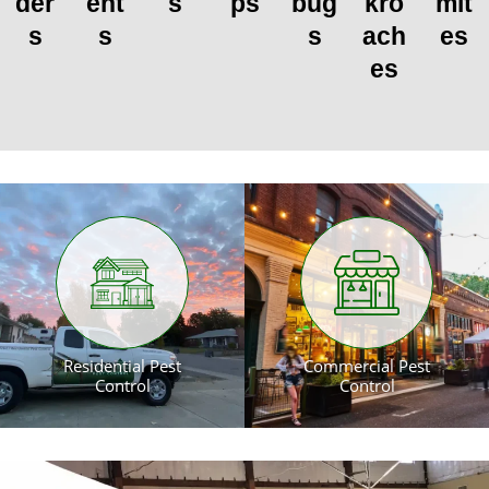
der
ent
s
ps
bug
kro
mit
s
s
s
ach
es
es
Residential Pest
Commercial Pest
Control
Control