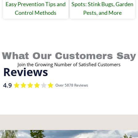
Easy Prevention Tips and
Spots: Stink Bugs, Garden
Control Methods
Pests, and More
What Our Customers Say
Join the Growing Number of Satisfied Customers
Reviews
4.9
Over 5878 Reviews