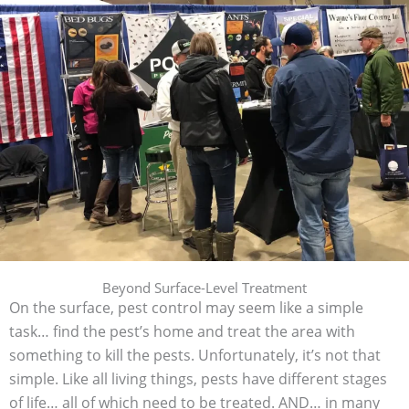
Beyond Surface-Level Treatment
On the surface, pest control may seem like a simple
task… find the pest’s home and treat the area with
something to kill the pests. Unfortunately, it’s not that
simple. Like all living things, pests have different stages
of life… all of which need to be treated. AND… in many