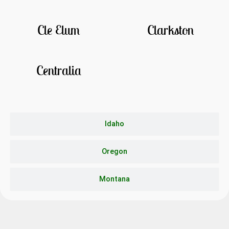
Cle Elum
Clarkston
Centralia
Idaho
Oregon
Montana