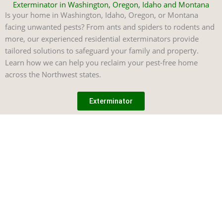
Exterminator in Washington, Oregon, Idaho and Montana
Is your home in Washington, Idaho, Oregon, or Montana
facing unwanted pests? From ants and spiders to rodents and
more, our experienced residential exterminators provide
tailored solutions to safeguard your family and property.
Learn how we can help you reclaim your pest-free home
across the Northwest states.
Exterminator
Treatment
Our
Explore
Mailing
Options
Locations
Address
Consultation
Experience
Pointe Pest
Exterminator
Washington
and Training
unparalleled
Control
Commercial
Idaho
Careers
pest control
Exterminator
1324 North
Oregon
Sitemap
solutions
Liberty Lake
Residential
tailored to your
Montana
needs. Our
Pest Control
Rd #226