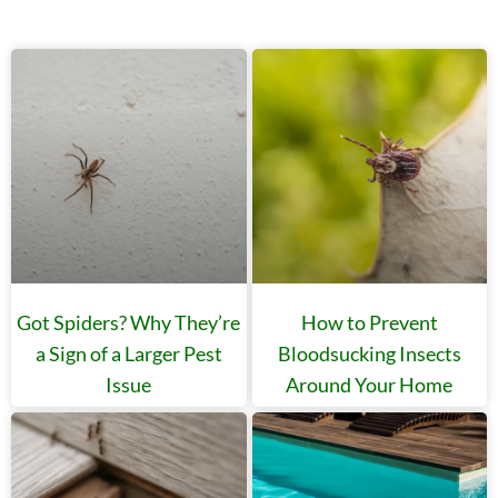
Got Spiders? Why They’re
How to Prevent
a Sign of a Larger Pest
Bloodsucking Insects
Issue
Around Your Home