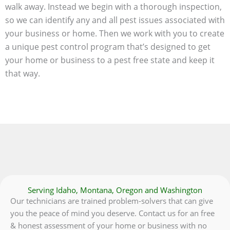
walk away. Instead we begin with a thorough inspection,
so we can identify any and all pest issues associated with
your business or home. Then we work with you to create
a unique pest control program that’s designed to get
your home or business to a pest free state and keep it
that way.
Serving Idaho, Montana, Oregon and Washington
Our technicians are trained problem-solvers that can give
you the peace of mind you deserve. Contact us for an free
& honest assessment of your home or business with no