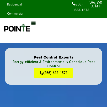
Skip
WA, OR,
(866)
Residential
ID, MT
to
633-1573
Commercial
content
Pest Control Experts
Energy-efficient & Environmentally Conscious Pest
Control
(866) 633-1573