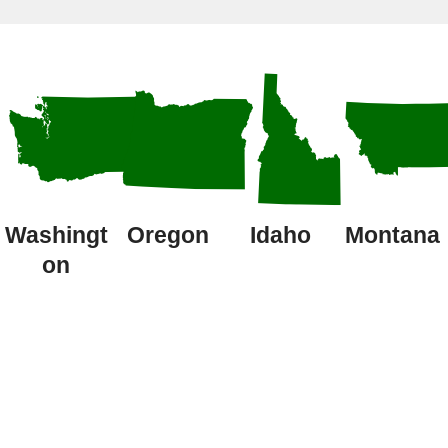
Washingt
Oregon
Idaho
Montana
on
Latest Pest
Control Articles