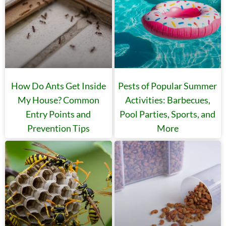
How Do Ants Get Inside
Pests of Popular Summer
My House? Common
Activities: Barbecues,
Entry Points and
Pool Parties, Sports, and
Prevention Tips
More