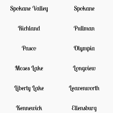
Spokane Valley
Spokane
Richland
Pullman
Pasco
Olympia
Moses Lake
Longview
Liberty Lake
Leavenworth
Kennewick
Ellensburg