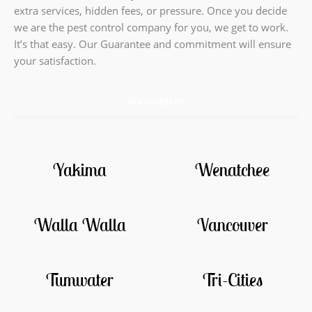
extra services, hidden fees, or pressure. Once you decide
we are the pest control company for you, we get to work.
It’s that easy. Our Guarantee and commitment will ensure
your satisfaction.
Washington
Yakima
Wenatchee
Walla Walla
Vancouver
Tumwater
Tri-Cities