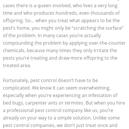
cases there is a queen involved, who lives a very long
time and who produces hundreds, even thousands of
offspring. So… when you treat what appears to be the
pest’s home, you might only be “scratching the surface”
of the problem. In many cases you’re actually
compounding the problem by applying over-the-counter
chemicals, because many times they only irritate the
pests you’re treating and draw more offspring to the
treated area.
Fortunately, pest control doesn’t have to be
complicated. We know It can seem overwhelming,
especially when you’re experiencing an infestation of
bed bugs, carpenter ants or termites. But when you hire
a professional pest control company like us, you’re
already on your way to a simple solution. Unlike some
pest control companies, we don’t just treat once and