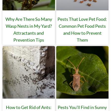
Why Are There So Many
Pests That Love Pet Food:
Wasp Nests in My Yard?
Common Pet Food Pests
Attractants and
and How to Prevent
Prevention Tips
Them
How to Get Rid of Ants:
Pests You’ll Find in Sunny