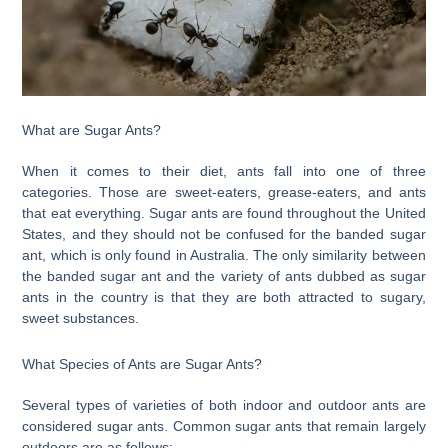
What are Sugar Ants?
When it comes to their diet, ants fall into one of three
categories. Those are sweet-eaters, grease-eaters, and ants
that eat everything. Sugar ants are found throughout the United
States, and they should not be confused for the banded sugar
ant, which is only found in Australia. The only similarity between
the banded sugar ant and the variety of ants dubbed as sugar
ants in the country is that they are both attracted to sugary,
sweet substances.
What Species of Ants are Sugar Ants?
Several types of varieties of both indoor and outdoor ants are
considered sugar ants. Common sugar ants that remain largely
outdoors are as follows: