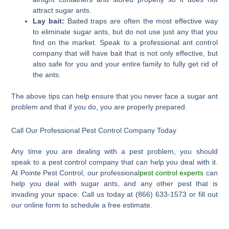
attract sugar ants.
Lay bait:
Baited traps are often the most effective way
to eliminate sugar ants, but do not use just any that you
find on the market. Speak to a professional ant control
company that will have bait that is not only effective, but
also safe for you and your entire family to fully get rid of
the ants.
The above tips can help ensure that you never face a sugar ant
problem and that if you do, you are properly prepared.
Call Our Professional Pest Control Company Today
Any time you are dealing with a pest problem, you should
speak to a pest control company that can help you deal with it.
At Pointe Pest Control, our professional
pest control experts
can
help you deal with sugar ants, and any other pest that is
invading your space. Call us today at (866) 633-1573 or fill out
our online form to schedule a free estimate.