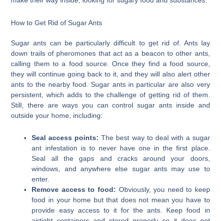
make their way inside, looking for sugary food and substances.
How to Get Rid of Sugar Ants
Sugar ants can be particularly difficult to get rid of. Ants lay
down trails of pheromones that act as a beacon to other ants,
calling them to a food source. Once they find a food source,
they will continue going back to it, and they will also alert other
ants to the nearby food. Sugar ants in particular are also very
persistent, which adds to the challenge of getting rid of them.
Still, there are ways you can control sugar ants inside and
outside your home, including:
Seal access points:
The best way to deal with a sugar
ant infestation is to never have one in the first place.
Seal all the gaps and cracks around your doors,
windows, and anywhere else sugar ants may use to
enter.
Remove access to food:
Obviously, you need to keep
food in your home but that does not mean you have to
provide easy access to it for the ants. Keep food in
airtight containers and stored properly so it does not