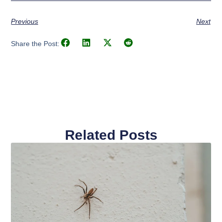
Previous
Next
Share the Post:
Related Posts