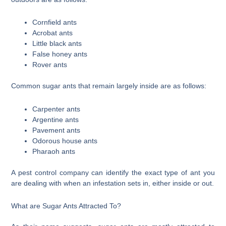
Cornfield ants
Acrobat ants
Little black ants
False honey ants
Rover ants
Common sugar ants that remain largely inside are as follows:
Carpenter ants
Argentine ants
Pavement ants
Odorous house ants
Pharaoh ants
A pest control company can identify the exact type of ant you
are dealing with when an infestation sets in, either inside or out.
What are Sugar Ants Attracted To?