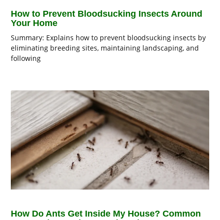
How to Prevent Bloodsucking Insects Around
Your Home
Summary: Explains how to prevent bloodsucking insects by
eliminating breeding sites, maintaining landscaping, and
following
How Do Ants Get Inside My House? Common