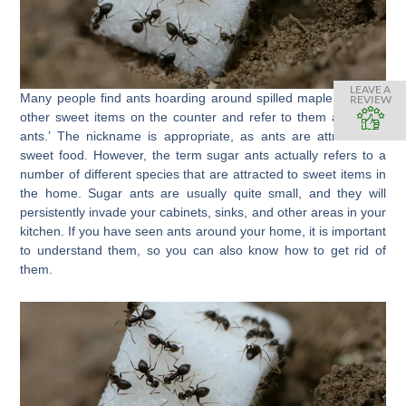
LEAVE A
Many people find ants hoarding around spilled maple syrup or
REVIEW
other sweet items on the counter and refer to them as ‘sugar
ants.’ The nickname is appropriate, as ants are attracted to
sweet food. However, the term sugar ants actually refers to a
number of different species that are attracted to sweet items in
the home. Sugar ants are usually quite small, and they will
persistently invade your cabinets, sinks, and other areas in your
kitchen. If you have seen ants around your home, it is important
to understand them, so you can also know how to get rid of
them.