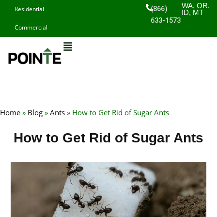
Skip
WA, OR,
(866)
Residential
ID, MT
to
633-1573
Commercial
content
Home
»
Blog
»
Ants
»
How to Get Rid of Sugar Ants
How to Get Rid of Sugar Ants