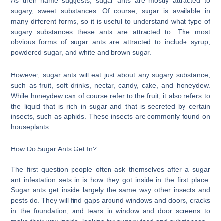
As their name suggests, sugar ants are mostly attracted to
sugary, sweet substances. Of course, sugar is available in
many different forms, so it is useful to understand what type of
sugary substances these ants are attracted to. The most
obvious forms of sugar ants are attracted to include syrup,
powdered sugar, and white and brown sugar.
However, sugar ants will eat just about any sugary substance,
such as fruit, soft drinks, nectar, candy, cake, and honeydew.
While honeydew can of course refer to the fruit, it also refers to
the liquid that is rich in sugar and that is secreted by certain
insects, such as aphids. These insects are commonly found on
houseplants.
How Do Sugar Ants Get In?
The first question people often ask themselves after a sugar
ant infestation sets in is how they got inside in the first place.
Sugar ants get inside largely the same way other insects and
pests do. They will find gaps around windows and doors, cracks
in the foundation, and tears in window and door screens to