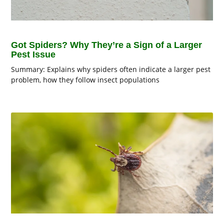
Got Spiders? Why They’re a Sign of a Larger
Pest Issue
Summary: Explains why spiders often indicate a larger pest
problem, how they follow insect populations