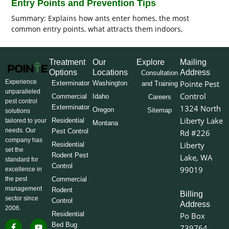
Entry Points and Prevention Tips
Summary: Explains how ants enter homes, the most
common entry points, what attracts them indoors,
Treatment
Our
Explore
Mailing
Options
Locations
Address
Consultation
Experience
Pointe Pest
Exterminator
Washington
and Training
unparalleled
Control
Commercial
Idaho
Careers
pest control
Exterminator
1324 North
Oregon
Sitemap
solutions
Liberty Lake
Residential
tailored to your
Montana
needs. Our
Pest Control
Rd #226
company has
Liberty
Residential
set the
Rodent Pest
Lake, WA
standard for
Control
99019
excellence in
the pest
Commercial
management
Rodent
Billing
sector since
Control
Address
2006.
Residential
Po Box
F
I
L
Y
X
Bed Bug
739764