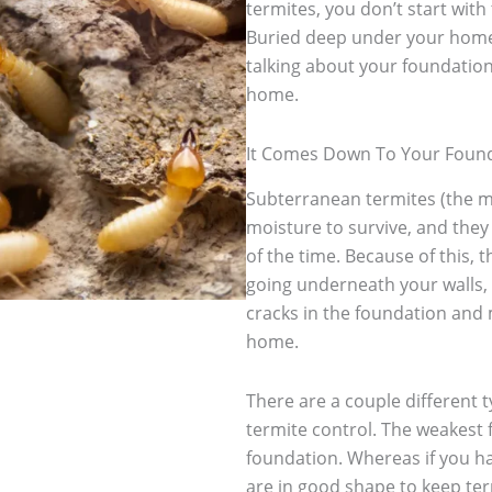
termites, you don’t start with 
Buried deep under your home
talking about your foundation.
home.
It Comes Down To Your Foun
Subterranean termites (the 
moisture to survive, and they
of the time. Because of this,
going underneath your walls, 
cracks in the foundation and 
home.
There are a couple different t
termite control. The weakest 
foundation. Whereas if you ha
are in good shape to keep te