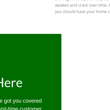
weaken and crack over time. 
you should have your home ch
Here
ve got you covered
first-time customer