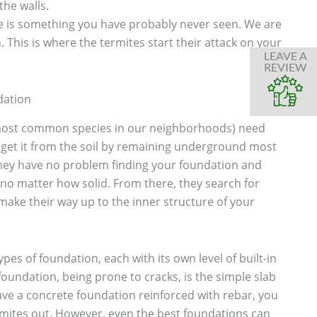
the walls.
 is something you have probably never seen. We are
 This is where the termites start their attack on your
LEAVE A
REVIEW
dation
most common species in our neighborhoods) need
 get it from the soil by remaining underground most
 they have no problem finding your foundation and
no matter how solid. From there, they search for
make their way up to the inner structure of your
ypes of foundation, each with its own level of built-in
foundation, being prone to cracks, is the simple slab
ve a concrete foundation reinforced with rebar, you
rmites out. However, even the best foundations can