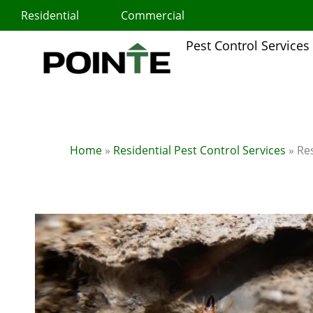
Skip
Residential
Commercial
to
content
Pest Control Services
Home
»
Residential Pest Control Services
»
Res