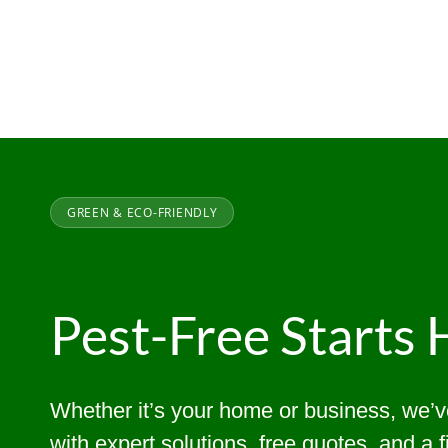
GREEN & ECO-FRIENDLY
Pest-Free Starts 
Whether it’s your home or business, we’
with expert solutions, free quotes, and a 