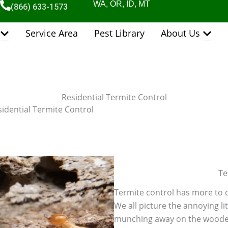
WA, OR, ID, MT
(866) 633-1573
Open Pest Control Services
Open 
Service Area
Pest Library
About Us
Residential Termite Control
idential Termite Control
Te
Termite control has more to d
We all picture the annoying li
munching away on the wooden s