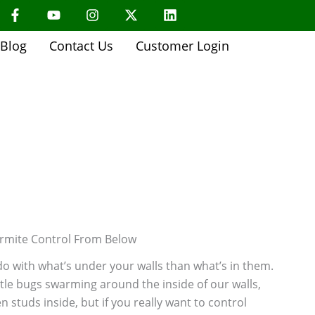
F
Y
I
X
L
a
o
n
-
i
c
u
s
t
n
About Us
e
t
t
w
k
Blog
Contact Us
Customer Login
b
u
a
i
e
o
b
g
t
d
o
e
r
t
i
k
a
e
n
-
m
r
f
rmite Control From Below
o with what’s under your walls than what’s in them.
ttle bugs swarming around the inside of our walls,
tuds inside, but if you really want to control