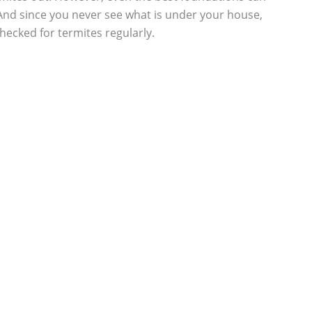
And since you never see what is under your house,
ecked for termites regularly.