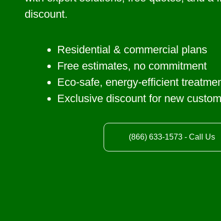
discount.
Residential & commercial plans
Free estimates, no commitment
Eco-safe, energy-efficient treatme
Exclusive discount for new custo
(866) 633-1573 - Call Us