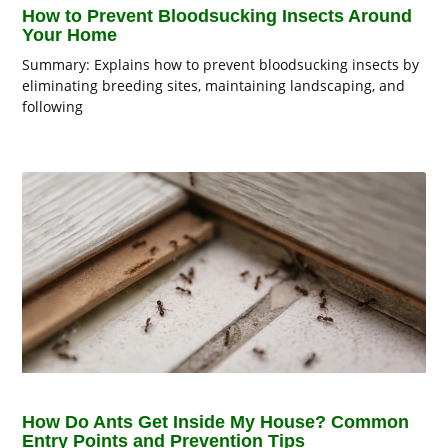
How to Prevent Bloodsucking Insects Around
Your Home
Summary: Explains how to prevent bloodsucking insects by
eliminating breeding sites, maintaining landscaping, and
following
How Do Ants Get Inside My House? Common
Entry Points and Prevention Tips