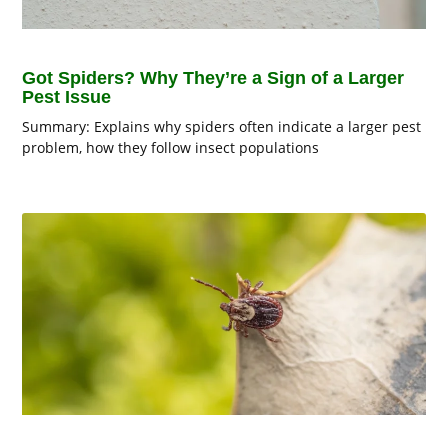
Got Spiders? Why They’re a Sign of a Larger
Pest Issue
Summary: Explains why spiders often indicate a larger pest
problem, how they follow insect populations