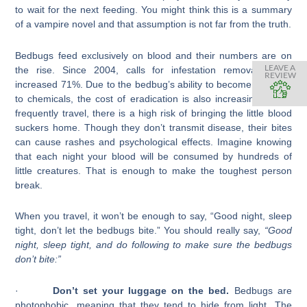
to wait for the next feeding. You might think this is a summary
of a vampire novel and that assumption is not far from the truth.
Bedbugs feed exclusively on blood and their numbers are on
LEAVE A
the rise. Since 2004, calls for infestation removals have
REVIEW
increased 71%. Due to the bedbug’s ability to become resistant
to chemicals, the cost of eradication is also increasing. If you
frequently travel, there is a high risk of bringing the little blood
suckers home. Though they don’t transmit disease, their bites
can cause rashes and psychological effects. Imagine knowing
that each night your blood will be consumed by hundreds of
little creatures. That is enough to make the toughest person
break.
When you travel, it won’t be enough to say, “Good night, sleep
tight, don’t let the bedbugs bite.” You should really say,
“
Good
night, sleep tight, and do following
to make sure the bedbugs
don’t bite
:”
·
Don’t set your luggage on the bed.
Bedbugs are
photophobic, meaning that they tend to hide from light. The