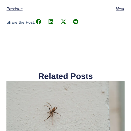
Previous
Next
Share the Post:
Related Posts