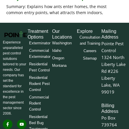
Summary: Explains how ants enter homes, the most
common entry points, what attracts them indoors,
Treatment
Our
Explore
Mailing
Options
Locations
Address
Consultation
Experience
Pointe Pest
Exterminator
Washington
and Training
unparalleled
Control
Commercial
Idaho
Careers
pest control
Exterminator
1324 North
Oregon
Sitemap
solutions
Liberty Lake
Residential
tailored to your
Montana
needs. Our
Pest Control
Rd #226
company has
Liberty
Residential
set the
Rodent Pest
Lake, WA
standard for
Control
99019
excellence in
the pest
Commercial
management
Rodent
Billing
sector since
Control
Address
2006.
Residential
Po Box
F
I
L
Y
X
Bed Bug
739764
a
n
i
o
-
Treatments