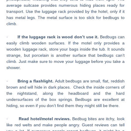
average suitcase provides numerous hiding places ready for
transport. Use the luggage rack provided by the hotel, only if it
has metal legs. The metal surface is too slick for bedbugs to
climb.
·
If the luggage rack is wood don’t use it.
Bedbugs can
easily climb wooden surfaces. If the motel only provides a
wooden luggage rack, store your bags inside the tub. It sounds
strange, but porcelain is another surface that bedbugs can’t
climb. Just make sure to move your luggage before you take a
shower.
·
Bring a flashlight.
Adult bedbugs are small, flat, reddish
brown and will hide in dark places. Check the inside corners of
the nightstand, along the headboard and the hard
undersurfaces of the box springs. Bedbugs are excellent at
hiding, so even if you don’t find them they might still be there.
·
Read hotel/motel reviews.
Bedbug bites are itchy, look
like red welts and make people angry. Guest reviews can tell