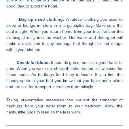
you a lot. If numerous people report bedbugs, it might be a
good idea to avoid the hotel.
·
Bag up used clothing.
Whatever clothing you used to
sleep or lounge in, store in a large Ziploc bag. Make sure the
seal is tight. When you return home from your trip, transfer the
clothing directly into the washer. Hot water and detergent will
make a quick end to any bedbugs that thought to find refuge
within your clothes.
·
Check for blood.
It sounds gross, but it’s a good habit to
gain. When you wake up, check the sheets and pillow cases for
blood spots. As bedbugs feed they defecate. If you find the
bloody spots in your bed you know that you have been bitten
and the risk for transport increases dramatically.
Taking preventative measures can prevent the transport of
bedbugs from your hotel room to your bedroom. Allow the
nasty, little bugs to feed on the less wary.