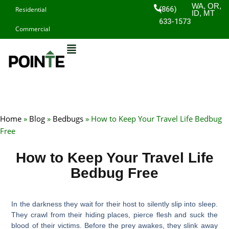
Skip
WA, OR,
(866)
Residential
ID, MT
to
633-1573
Commercial
content
Home
»
Blog
»
Bedbugs
»
How to Keep Your Travel Life Bedbug
Free
How to Keep Your Travel Life
Bedbug Free
In the darkness they wait for their host to silently slip into sleep.
They crawl from their hiding places, pierce flesh and suck the
blood of their victims. Before the prey awakes, they slink away