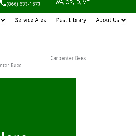
WA, OR, ID, MT
(866) 633-1573
Open Pest Control Services
Open 
Service Area
Pest Library
About Us
Carpenter Bees
nter Bees