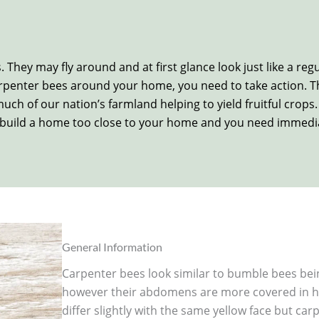
 They may fly around and at first glance look just like a reg
penter bees around your home, you need to take action. The
uch of our nation’s farmland helping to yield fruitful crops
 to build a home too close to your home and you need immedia
General Information
Carpenter bees look similar to bumble bees bei
however their abdomens are more covered in ha
differ slightly with the same yellow face but ca