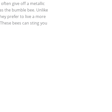
often give off a metallic
 as the bumble bee. Unlike
They prefer to live a more
s. These bees can sting you
. They are not aggressive
nger when they sting so they
l threatened. Male carpenter
d act threatening to scare
tes, she lays her eggs
it won’t be long before an