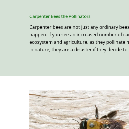
Carpenter Bees the Pollinators
Carpenter bees are not just any ordinary bees.
happen. If you see an increased number of car
ecosystem and agriculture, as they pollinate m
in nature, they are a disaster if they decide