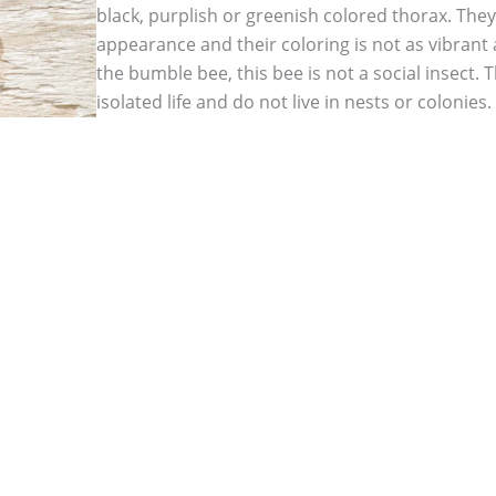
black, purplish or greenish colored thorax. They 
appearance and their coloring is not as vibrant
the bumble bee, this bee is not a social insect. 
isolated life and do not live in nests or colonie
but only the female bees are capable of stinging
but female carpenter bees do not lose their sti
can deliver multiple stings at a time if they fee
bees do not sting but will become aggressive an
away predators. Once a female carpenter bee ma
deep within the wood she has burrowed out and 
infestation occurs.