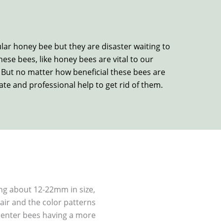
ular honey bee but they are disaster waiting to
se bees, like honey bees are vital to our
. But no matter how beneficial these bees are
te and professional help to get rid of them.
ng about 12-22mm in size,
ir and the color patterns
rpenter bees having a more