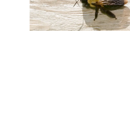
The Signs of an Infestation