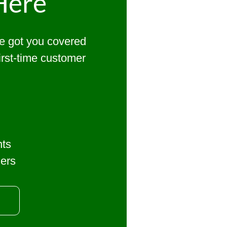
Here
ve got you covered
first-time customer
nts
mers