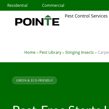
Skip
Residential
Commercial
to
content
Pest Control Services
Home
»
Pest Library
»
Stinging Insects
»
Carpe
GREEN & ECO-FRIENDLY