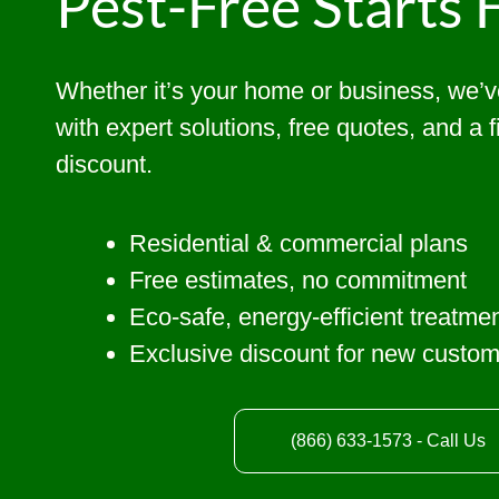
Pest-Free Starts 
Whether it’s your home or business, we’
with expert solutions, free quotes, and a 
discount.
Residential & commercial plans
Free estimates, no commitment
Eco-safe, energy-efficient treatme
Exclusive discount for new custo
(866) 633-1573 - Call Us