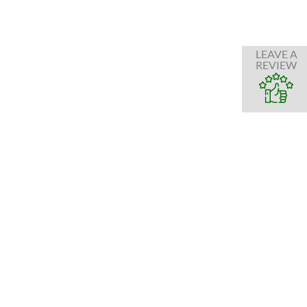
LEAVE A
REVIEW