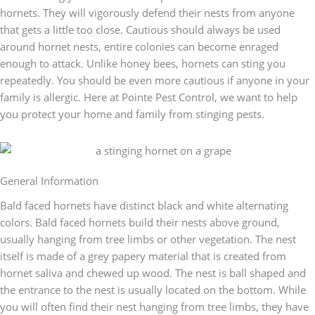
hornets. They will vigorously defend their nests from anyone
that gets a little too close. Cautious should always be used
around hornet nests, entire colonies can become enraged
enough to attack. Unlike honey bees, hornets can sting you
repeatedly. You should be even more cautious if anyone in your
family is allergic. Here at Pointe Pest Control, we want to help
you protect your home and family from stinging pests.
General Information
Bald faced hornets have distinct black and white alternating
colors. Bald faced hornets build their nests above ground,
usually hanging from tree limbs or other vegetation. The nest
itself is made of a grey papery material that is created from
hornet saliva and chewed up wood. The nest is ball shaped and
the entrance to the nest is usually located on the bottom. While
you will often find their nest hanging from tree limbs, they have