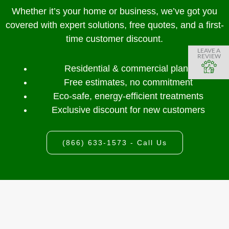
Whether it’s your home or business, we’ve got you
covered with expert solutions, free quotes, and a first-
time customer discount.
LEAVE A
REVIEW
Residential & commercial plans
Free estimates, no commitment
Eco-safe, energy-efficient treatments
Exclusive discount for new customers
(866) 633-1573 - Call Us