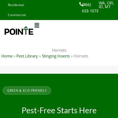
Skip
WA, OR,
(866)
Residential
ID, MT
to
633-1573
Commercial
content
Hornets
Home
»
Pest Library
»
Stinging Insects
»
Hornets
GREEN & ECO-FRIENDLY
Pest-Free Starts Here