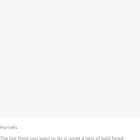
Hornets
The last thing you want to do is upset a nest of bald faced