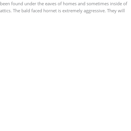
been found under the eaves of homes and sometimes inside of
attics. The bald faced hornet is extremely aggressive. They will
sting you with little to no provocation. Their stings can be
painful, but not life threatening unless you are allergic.
The Signs of an Infestation
The best way to know if you have a bald faced hornet problem is
to find their nest. Remember that they prefer to build their nest
in trees. Sometimes they will chose dense trees, like conifers, so
their nest might be more difficult to spot. Another way to know if
you have an infestation is a significant increase in hornets.
Seeing a few here and there is common, but if you suddenly
notice large numbers flying around your yard, it might mean that
you have an active nest close to your home.
Hornets Treatment