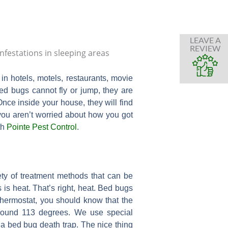
LEAVE A
REVIEW
n hotels, motels, restaurants, movie
bed bugs cannot fly or jump, they are
nce inside your house, they will find
 you aren’t worried about how you got
th
Pointe Pest Control
.
ty of treatment methods that can be
 is heat. That’s right, heat. Bed bugs
 thermostat, you should know that the
round 113 degrees. We use special
a bed bug death trap. The nice thing