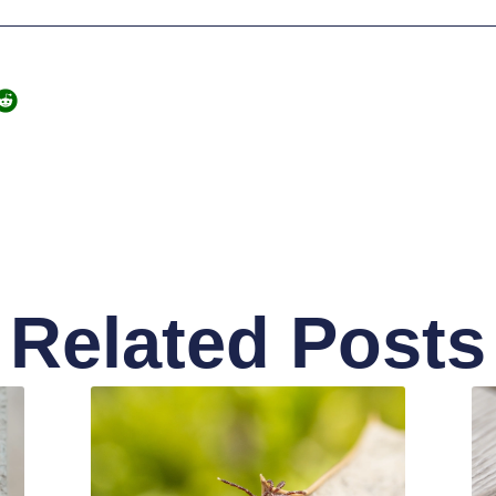
Related Posts