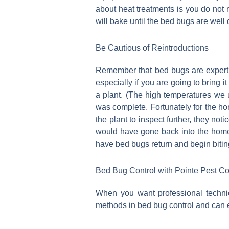
about heat treatments is you do not 
will bake until the bed bugs are well
Be Cautious of Reintroductions
Remember that bed bugs are expert h
especially if you are going to bring
a plant. (The high temperatures we u
was complete. Fortunately for the ho
the plant to inspect further, they no
would have gone back into the home 
have bed bugs return and begin bitin
Bed Bug Control with Pointe Pest Co
When you want professional technic
methods in bed bug control and can el