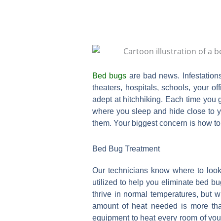
Bed bugs
are bad news. Infestation
theaters, hospitals, schools, your o
adept at hitchhiking. Each time you 
where you sleep and hide close to yo
them. Your biggest concern is how to 
Bed Bug Treatment
Our technicians know where to look
utilized to help you eliminate bed bu
thrive in normal temperatures, but w
amount of heat needed is more th
equipment to heat every room of you