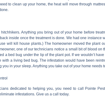
need to clean up your home, the heat will move through mattre
 done.
itchhikers. Anything you bring out of your home before treat
 it back inside once the treatment is done. We had one instan
se will kill house plants.) The homeowner moved the plant out
meowner, one of our technicians notice a small bit of blood on 
ticed a bed bug under the lip of the plant pot. If we wouldn’t hav
with a living bed bug. The infestation would have been reintro
g you in your sleep. Anything you take out of your home needs t
ntrol
ians dedicated to helping you, you need to call Pointe Pes
iminate infestations. Give us a call today.