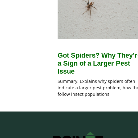
Got Spiders? Why They’r
a Sign of a Larger Pest
Issue
Summary: Explains why spiders often
indicate a larger pest problem, how th
follow insect populations