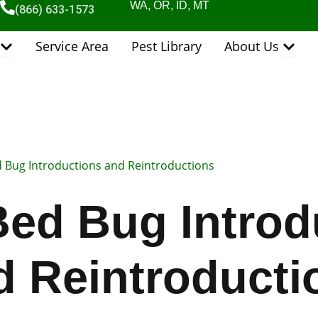
WA, OR, ID, MT
(866) 633-1573
Open Pest Control Services
Open 
Service Area
Pest Library
About Us
d Bug Introductions and Reintroductions
Bed Bug Introd
d Reintroducti