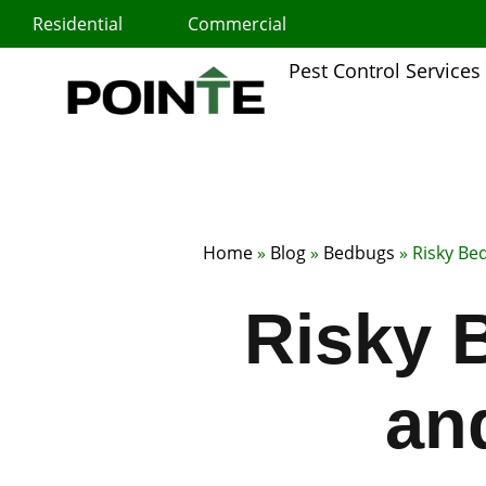
Skip
Residential
Commercial
to
content
Pest Control Services
Home
»
Blog
»
Bedbugs
»
Risky Be
Risky 
an