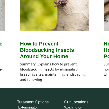
e
How to Prevent
H
Bloodsucking Insects
H
Around Your Home
Po
Summary: Explains how to prevent
Sum
ey
bloodsucking insects by eliminating
hom
breeding sites, maintaining landscaping,
wha
and following
Treatment Options
Our Locations
Exterminator
Washington