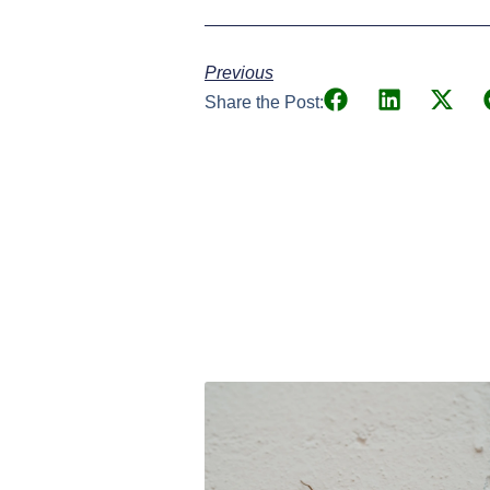
Previous
Share the Post: