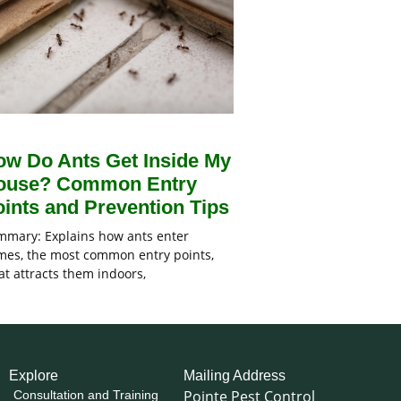
ow Do Ants Get Inside My
ouse? Common Entry
ints and Prevention Tips
mary: Explains how ants enter
es, the most common entry points,
t attracts them indoors,
Explore
Mailing Address
Pointe Pest Control
Consultation and Training