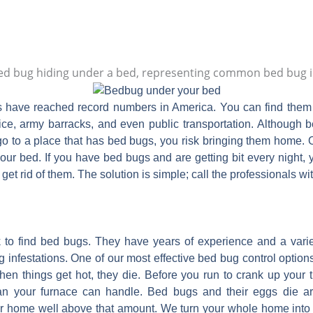
s have reached record numbers in America. You can find them i
ffice, army barracks, and even public transportation. Although 
go to a place that has bed bugs, you risk bringing them home. O
ur bed. If you have bed bugs and are getting bit every night,
get rid of them. The solution is simple; call the professionals wi
 to find bed bugs. They have years of experience and a varie
g infestations. One of our most effective bed bug control options
hen things get hot, they die. Before you run to crank up your
an your furnace can handle. Bed bugs and their eggs die a
r home well above that amount. We turn your whole home into 