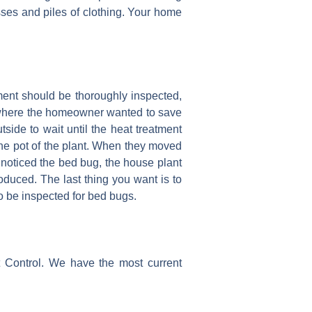
sses and piles of clothing. Your home
ment should be thoroughly inspected,
ce where the homeowner wanted to save
side to wait until the heat treatment
the pot of the plant. When they moved
e noticed the bed bug, the house plant
duced. The last thing you want is to
o be inspected for bed bugs.
t Control. We have the most current