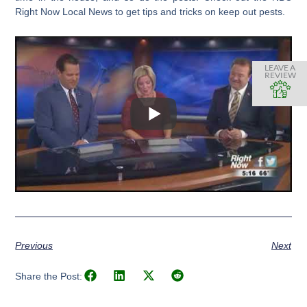
Right Now Local News to get tips and tricks on keep out pests.
LEAVE A
REVIEW
Previous
Next
Share the Post: