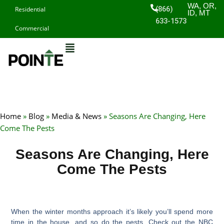
Skip
WA, OR,
(866)
Residential
ID, MT
to
633-1573
Commercial
content
Home
»
Blog
»
Media & News
»
Seasons Are Changing, Here
Come The Pests
Seasons Are Changing, Here
Come The Pests
When the winter months approach it’s likely you’ll spend more
time in the house, and so do the pests. Check out the NBC