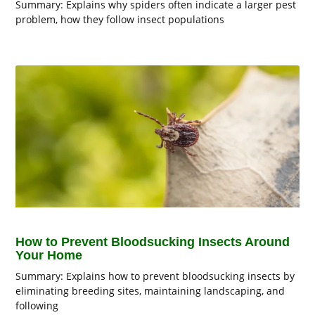
Summary: Explains why spiders often indicate a larger pest
problem, how they follow insect populations
How to Prevent Bloodsucking Insects Around
Your Home
Summary: Explains how to prevent bloodsucking insects by
eliminating breeding sites, maintaining landscaping, and
following