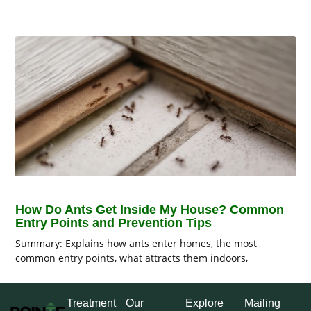
How Do Ants Get Inside My House? Common
Entry Points and Prevention Tips
Summary: Explains how ants enter homes, the most
common entry points, what attracts them indoors,
Treatment
Our
Explore
Mailing