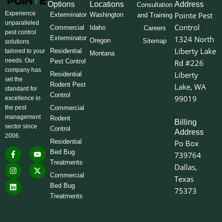
Options
Locations
Address
Consultation
Experience
Pointe Pest
Exterminator
Washington
and Training
unparalleled
Control
Commercial
Idaho
Careers
pest control
Exterminator
1324 North
Oregon
Sitemap
solutions
Liberty Lake
Residential
tailored to your
Montana
needs. Our
Pest Control
Rd #226
company has
Liberty
Residential
set the
Rodent Pest
Lake, WA
standard for
Control
99019
excellence in
the pest
Commercial
management
Rodent
Billing
sector since
Control
Address
2006.
Residential
Po Box
F
I
L
Y
X
Bed Bug
739764
a
n
i
o
-
Treatments
c
s
n
u
t
Dallas,
e
t
k
t
w
Commercial
Texas
b
a
e
u
i
o
g
d
b
t
Bed Bug
75373
o
r
i
e
t
Treatments
k
a
n
e
-
m
r
f