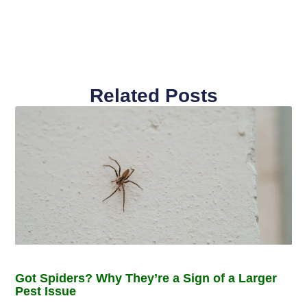
Related Posts
Got Spiders? Why They’re a Sign of a Larger
Pest Issue