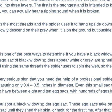
 into three layers. The first is the strongest and is intended to
ng, you can actually hear a ripping sound when it is broken.
 the most threads and the spider uses it to hang upside down.
lowly descend on their prey when it is on the ground but outside
is one of the best ways to determine if you have a black widow 
e egg sac of black widow spiders appear white or grey, are spher
d using the same threads the spider uses to spin the web, so they
ery serious sign that you need the help of a professional spid
asuring only 0.4 – 0.5 inches in diameter. Even this small sac 
 have between eight and ten egg sacs, with hundreds of eggs i
if you spot a black widow spider egg sac. These egg sacs take 
sac until they shed their skin, or molt, for the first time. After tha