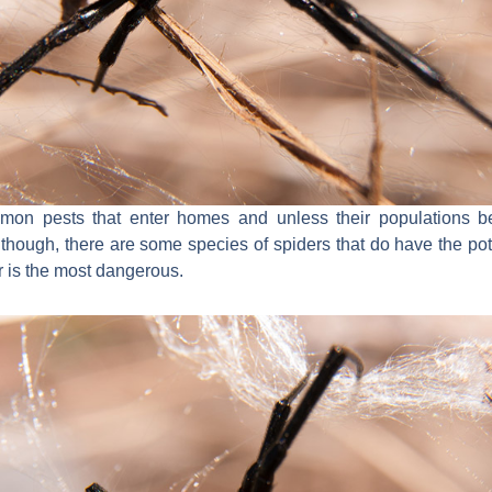
on pests that enter homes and unless their populations be
though, there are some species of spiders that do have the pot
 is the most dangerous.