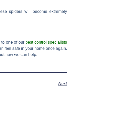
hese spiders will become extremely
k to one of our
pest control specialists
an feel safe in your home once again.
bout how we can help.
Next