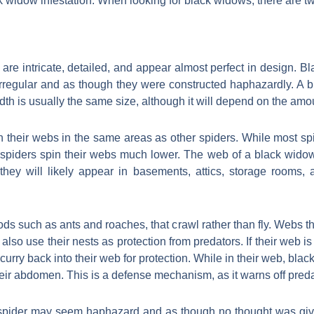
k widow infestation. When looking for black widows, there are tw
 are intricate, detailed, and appear almost perfect in design. 
 irregular and as though they were constructed haphazardly. A
adth is usually the same size, although it will depend on the amo
 their webs in the same areas as other spiders. While most spid
 spiders spin their webs much lower. The web of a black widow
hey will likely appear in basements, attics, storage rooms, a
ds such as ants and roaches, that crawl rather than fly. Webs th
 also use their nests as protection from predators. If their web is 
y scurry back into their web for protection. While in their web, bl
eir abdomen. This is a defense mechanism, as it warns off preda
pider may seem haphazard and as though no thought was given to