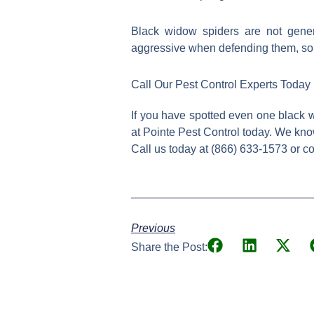
Black widow spiders are not gener
aggressive when defending them, so i
Call Our Pest Control Experts Today
If you have spotted even one black wi
at Pointe Pest Control today. We kno
Call us today at (866) 633-1573 or c
Previous
Share the Post: