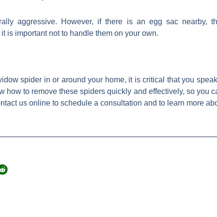
ally aggressive. However, if there is an egg sac nearby, t
t is important not to handle them on your own.
dow spider in or around your home, it is critical that you spea
w how to remove these spiders quickly and effectively, so you c
ontact us online to schedule a consultation and to learn more a