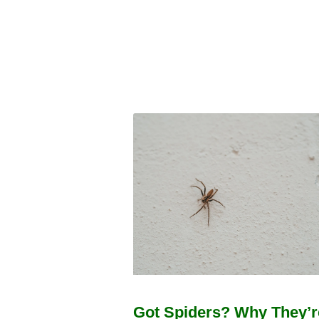
Got Spiders? Why They’r