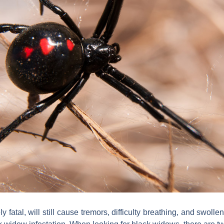
 fatal, will still cause tremors, difficulty breathing, and swollen