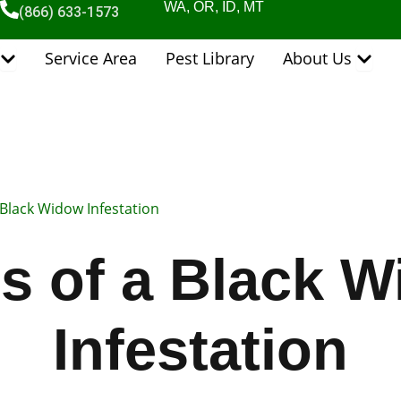
WA, OR, ID, MT
(866) 633-1573
Open Pest Control Services
Open 
Service Area
Pest Library
About Us
 Black Widow Infestation
s of a Black 
Infestation