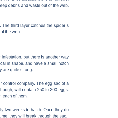
 keep debris and waste out of the web.
 The third layer catches the spider’s
 of the web.
infestation, but there is another way
ical in shape, and have a small notch
 are quite strong.
er control company. The egg sac of a
though, will contain 250 to 300 eggs.
n each of them.
only two weeks to hatch. Once they do
t time, they will break through the sac.