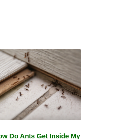
ow Do Ants Get Inside My