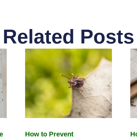
Related Posts
e
How to Prevent
H