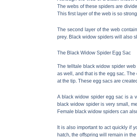
The webs of these spiders are divided
This first layer of the web is so stro
The second layer of the web contains
prey. Black widow spiders will also s
The Black Widow Spider Egg Sac
The telltale black widow spider web 
as well, and that is the egg sac. Th
at the tip. These egg sacs are create
A black widow spider egg sac is a v
black widow spider is very small, me
Female black widow spiders can also
It is also important to act quickly 
hatch, the offspring will remain in the 