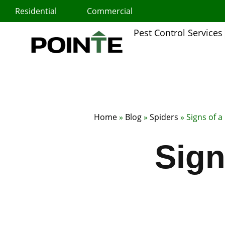
Skip
Residential
Commercial
to
content
Pest Control Services
Home
»
Blog
»
Spiders
»
Signs of a
Sign