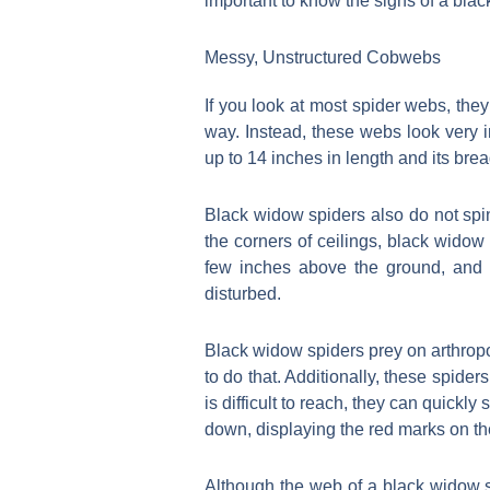
important to know the signs of a blac
Messy, Unstructured Cobwebs
If you look at most spider webs, they
way. Instead, these webs look very
up to 14 inches in length and its bre
Black widow spiders also do not spin
the corners of ceilings, black widow
few inches above the ground, and t
disturbed.
Black widow spiders prey on arthropo
to do that. Additionally, these spiders
is difficult to reach, they can quickl
down, displaying the red marks on th
Although the web of a black widow s