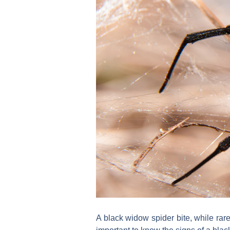
A black widow spider bite, while rarely