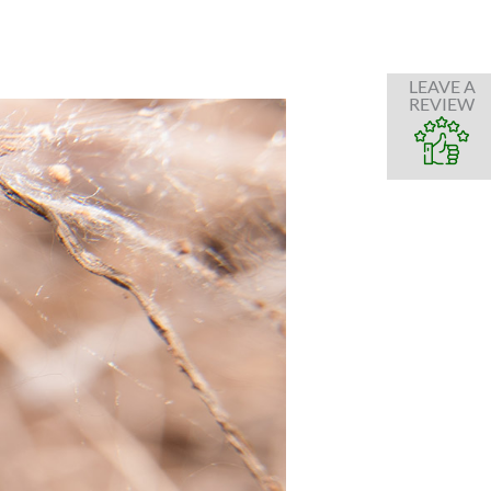
LEAVE A
REVIEW