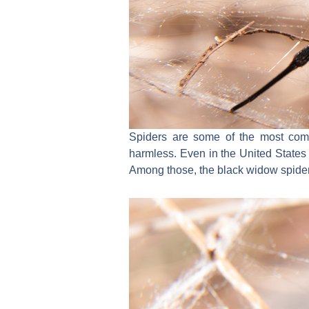
Spiders are some of the most comm
harmless. Even in the United States 
Among those, the black widow spider