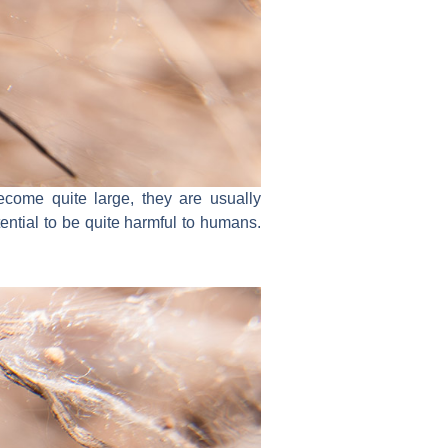
come quite large, they are usually
ential to be quite harmful to humans.