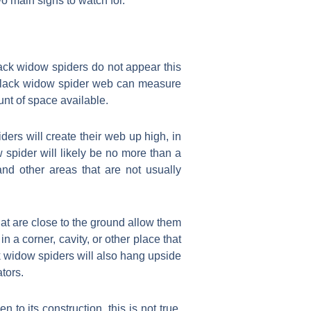
o main signs to watch for.
Black widow spiders do not appear this
 black widow spider web can measure
unt of space available.
ers will create their web up high, in
 spider will likely be no more than a
nd other areas that are not usually
at are close to the ground allow them
in a corner, cavity, or other place that
ack widow spiders will also hang upside
tors.
 its construction, this is not true.