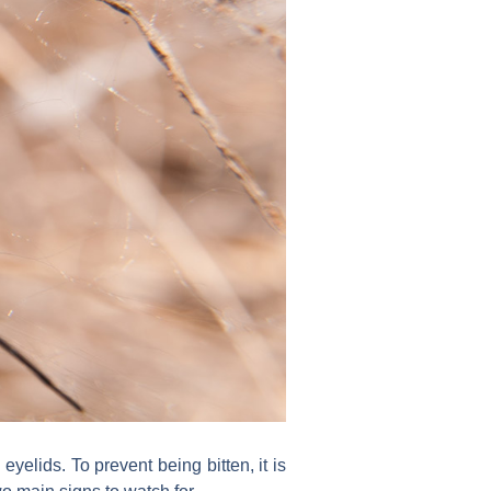
 eyelids. To prevent being bitten, it is