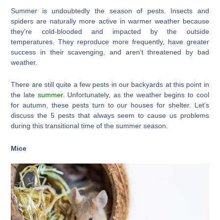
Summer is undoubtedly the season of pests. Insects and
spiders are naturally more active in warmer weather because
they’re cold-blooded and impacted by the outside
temperatures. They reproduce more frequently, have greater
success in their scavenging, and aren’t threatened by bad
weather.
There are still quite a few pests in our backyards at this point in
the late
summer
. Unfortunately, as the weather begins to cool
for autumn, these pests turn to our houses for shelter. Let’s
discuss the 5 pests that always seem to cause us problems
during this transitional time of the summer season.
Mice