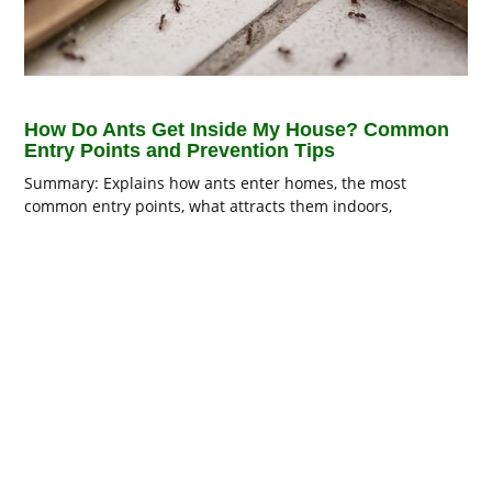
How Do Ants Get Inside My House? Common
Entry Points and Prevention Tips
Summary: Explains how ants enter homes, the most
common entry points, what attracts them indoors,