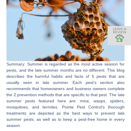
LEAVE A
REVIEW
Summary: Summer is regarded as the most active season for
pests, and the late summer months are no different. This blog
describes the harmful habits and facts of 5 pests that are
usually seen in late summer. Each pest’s section also
recommends that homeowners and business owners complete
the 2 prevention methods that are specific to that pest. The late
summer pests featured here are: mice, wasps, spiders,
mosquitoes, and termites. Pointe Pest Control’s thorough
treatments are depicted as the best ways to prevent late
summer pests, as well as to keep a pest-free home in every
season.