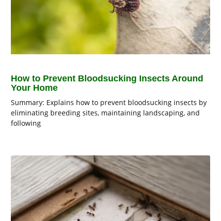
How to Prevent Bloodsucking Insects Around
Your Home
Summary: Explains how to prevent bloodsucking insects by
eliminating breeding sites, maintaining landscaping, and
following