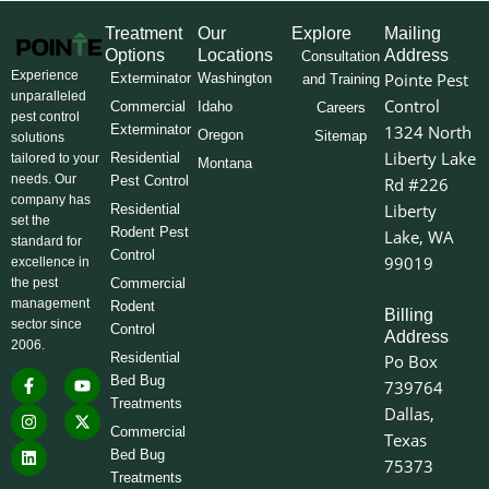
Treatment
Our
Explore
Mailing
Options
Locations
Address
Consultation
Experience
Pointe Pest
Exterminator
Washington
and Training
unparalleled
Control
Commercial
Idaho
Careers
pest control
Exterminator
1324 North
Oregon
Sitemap
solutions
Liberty Lake
Residential
tailored to your
Montana
needs. Our
Pest Control
Rd #226
company has
Liberty
Residential
set the
Rodent Pest
Lake, WA
standard for
Control
99019
excellence in
the pest
Commercial
management
Rodent
Billing
sector since
Control
Address
2006.
Residential
Po Box
F
I
L
Y
X
Bed Bug
739764
a
n
i
o
-
Treatments
c
s
n
u
t
Dallas,
e
t
k
t
w
Commercial
Texas
b
a
e
u
i
o
g
d
b
t
Bed Bug
75373
o
r
i
e
t
Treatments
k
a
n
e