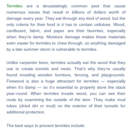
Termites
are a devastatingly common pest that cause
numerous issues that result in billions of dollars worth of
damage every year. They eat through any kind of wood, but the
only criteria for their food is it has to contain cellulose. Wood,
cardboard, fabric, and paper are their favorites, especially
when they’re damp. Moisture damage makes these materials
even easier for termites to chew through, so anything damaged
by a late summer storm is vulnerable to termites.
Unlike carpenter bees, termites actually eat the wood that they
use to create tunnels and nests. That’s why they’re usually
found invading wooden furniture, fencing, and playgrounds.
Firewood is also a huge attractant for termites — especially
when it’s damp — so it’s essential to properly store the stack
year-round. When termites invade wood, you can see their
route by examining the outside of the item. They make mud
tubes (dried dirt or mud) on the exterior of their tunnels for
additional protection.
The best ways to prevent termites include: