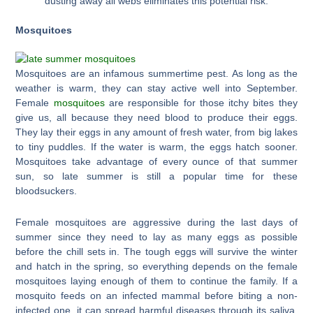
dusting away all webs eliminates this potential risk.
Mosquitoes
Mosquitoes are an infamous summertime pest. As long as the
weather is warm, they can stay active well into September.
Female
mosquitoes
are responsible for those itchy bites they
give us, all because they need blood to produce their eggs.
They lay their eggs in any amount of fresh water, from big lakes
to tiny puddles. If the water is warm, the eggs hatch sooner.
Mosquitoes take advantage of every ounce of that summer
sun, so late summer is still a popular time for these
bloodsuckers.
Female mosquitoes are aggressive during the last days of
summer since they need to lay as many eggs as possible
before the chill sets in. The tough eggs will survive the winter
and hatch in the spring, so everything depends on the female
mosquitoes laying enough of them to continue the family. If a
mosquito feeds on an infected mammal before biting a non-
infected one, it can spread harmful diseases through its saliva.