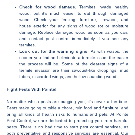
Check for wood damage.
Termites invade healthy
wood, but it’s much easier to eat through damaged
wood. Check your fencing, furniture, firewood, and
house exterior for any signs of wood rot or moisture
damage. Replace damaged wood as soon as you can,
and contact pest control immediately if you see any
termites.
Look out for the warning signs.
As with wasps, the
sooner you find and eliminate a termite issue, the easier
the process will be. Some of the clearest signs of a
termite invasion are their sawdust-like droppings, mud
tubes, discarded wings, and hollow-sounding wood.
Fight Pests With Pointe!
No matter which pests are bugging you, it’s never a fun time.
Pests make going outside a chore, ruin food and furniture, and
bring all kinds of health risks to humans and pets. At Pointe
Pest Control, we are dedicated to protecting you from harmful
pests. There is no bad time to start pest control services, as
both preventative and responsive services are essential. Our