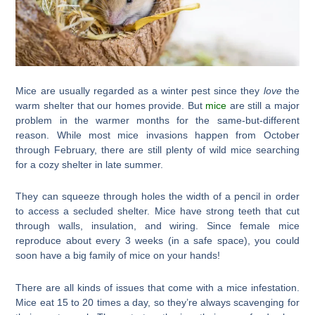
Mice are usually regarded as a winter pest since they
love
the
warm shelter that our homes provide. But
mice
are still a major
problem in the warmer months for the same-but-different
reason. While most mice invasions happen from October
through February, there are still plenty of wild mice searching
for a cozy shelter in late summer.
They can squeeze through holes the width of a pencil in order
to access a secluded shelter. Mice have strong teeth that cut
through walls, insulation, and wiring. Since female mice
reproduce about every 3 weeks (in a safe space), you could
soon have a big family of mice on your hands!
There are all kinds of issues that come with a mice infestation.
Mice eat 15 to 20 times a day, so they’re always scavenging for