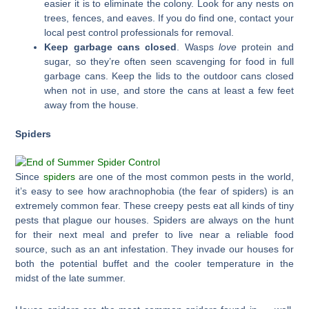
easier it is to eliminate the colony. Look for any nests on
trees, fences, and eaves. If you do find one, contact your
local pest control professionals for removal.
Keep garbage cans closed
. Wasps
love
protein and
sugar, so they’re often seen scavenging for food in full
garbage cans. Keep the lids to the outdoor cans closed
when not in use, and store the cans at least a few feet
away from the house.
Spiders
Since
spiders
are one of the most common pests in the world,
it’s easy to see how arachnophobia (the fear of spiders) is an
extremely common fear. These creepy pests eat all kinds of tiny
pests that plague our houses. Spiders are always on the hunt
for their next meal and prefer to live near a reliable food
source, such as an ant infestation. They invade our houses for
both the potential buffet and the cooler temperature in the
midst of the late summer.