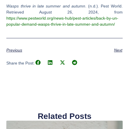
Wasps thrive in late summer and autumn
. (n.d.). Pest World.
Retrieved August 26, 2024, from
https://www.pestworld.org/news-hub/pest-articles/back-by-un-
popular-demand-wasps-thrive-in-late-summer-and-autumn/
Previous
Next
Share the Post:
Related Posts