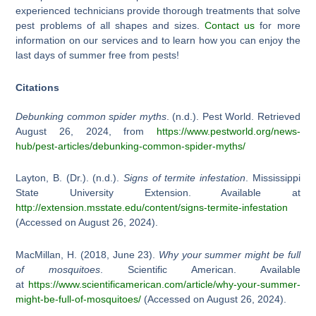
experienced technicians provide thorough treatments that solve
pest problems of all shapes and sizes.
Contact us
for more
information on our services and to learn how you can enjoy the
last days of summer free from pests!
Citations
Debunking common spider myths
. (n.d.). Pest World. Retrieved
August 26, 2024, from
https://www.pestworld.org/news-
hub/pest-articles/debunking-common-spider-myths/
Layton, B. (Dr.). (n.d.).
Signs of termite infestation
. Mississippi
State University Extension. Available at
http://extension.msstate.edu/content/signs-termite-infestation
(Accessed on August 26, 2024).
MacMillan, H. (2018, June 23).
Why your summer might be full
of mosquitoes
. Scientific American. Available
at
https://www.scientificamerican.com/article/why-your-summer-
might-be-full-of-mosquitoes/
(Accessed on August 26, 2024).