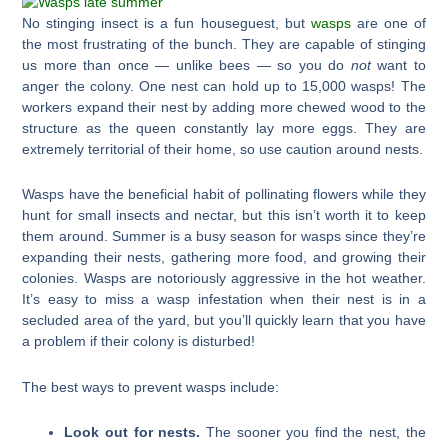
No stinging insect is a fun houseguest, but
wasps
are one of
the most frustrating of the bunch. They are capable of stinging
us more than once — unlike bees — so you do
not
want to
anger the colony. One nest can hold up to 15,000 wasps! The
workers expand their nest by adding more chewed wood to the
structure as the queen constantly lay more eggs. They are
extremely territorial of their home, so use caution around nests.
Wasps have the beneficial habit of pollinating flowers while they
hunt for small insects and nectar, but this isn’t worth it to keep
them around. Summer is a busy season for wasps since they’re
expanding their nests, gathering more food, and growing their
colonies. Wasps are notoriously aggressive in the hot weather.
It’s easy to miss a wasp infestation when their nest is in a
secluded area of the yard, but you’ll quickly learn that you have
a problem if their colony is disturbed!
The best ways to prevent wasps include:
Look out for nests.
The sooner you find the nest, the