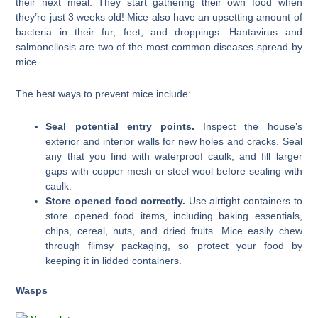
their next meal. They start gathering their own food when
they’re just 3 weeks old! Mice also have an upsetting amount of
bacteria in their fur, feet, and droppings. Hantavirus and
salmonellosis are two of the most common diseases spread by
mice.
The best ways to prevent mice include:
Seal potential entry points.
Inspect the house’s
exterior and interior walls for new holes and cracks. Seal
any that you find with waterproof caulk, and fill larger
gaps with copper mesh or steel wool before sealing with
caulk.
Store opened food correctly.
Use airtight containers to
store opened food items, including baking essentials,
chips, cereal, nuts, and dried fruits. Mice easily chew
through flimsy packaging, so protect your food by
keeping it in lidded containers.
Wasps