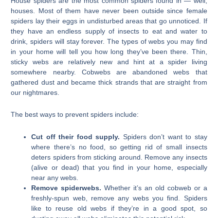
House spiders are the most common spiders found in — well,
houses. Most of them have never been outside since female
spiders lay their eggs in undisturbed areas that go unnoticed. If
they have an endless supply of insects to eat and water to
drink, spiders will stay forever. The types of webs you may find
in your home will tell you how long they’ve been there. Thin,
sticky webs are relatively new and hint at a spider living
somewhere nearby. Cobwebs are abandoned webs that
gathered dust and became thick strands that are straight from
our nightmares.
The best ways to prevent spiders include:
Cut off their food supply.
Spiders don’t want to stay
where there’s no food, so getting rid of small insects
deters spiders from sticking around. Remove any insects
(alive or dead) that you find in your home, especially
near any webs.
Remove spiderwebs.
Whether it’s an old cobweb or a
freshly-spun web, remove any webs you find. Spiders
like to reuse old webs if they’re in a good spot, so