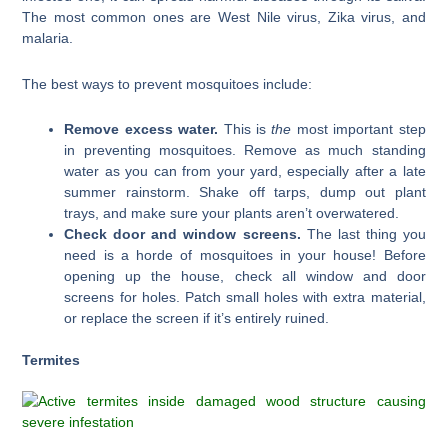
The most common ones are West Nile virus, Zika virus, and
malaria.
The best ways to prevent mosquitoes include:
Remove excess water.
This is
the
most important step
in preventing mosquitoes. Remove as much standing
water as you can from your yard, especially after a late
summer rainstorm. Shake off tarps, dump out plant
trays, and make sure your plants aren’t overwatered.
Check door and window screens.
The last thing you
need is a horde of mosquitoes in your house! Before
opening up the house, check all window and door
screens for holes. Patch small holes with extra material,
or replace the screen if it’s entirely ruined.
Termites