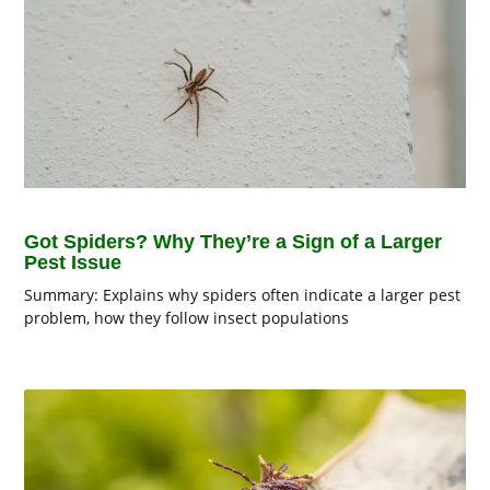
Got Spiders? Why They’re a Sign of a Larger
Pest Issue
Summary: Explains why spiders often indicate a larger pest
problem, how they follow insect populations