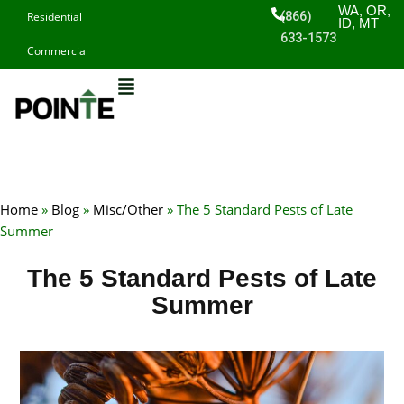
Skip
WA, OR,
(866)
Residential
ID, MT
to
633-1573
Commercial
content
Home
»
Blog
»
Misc/Other
»
The 5 Standard Pests of Late
Summer
The 5 Standard Pests of Late
Summer