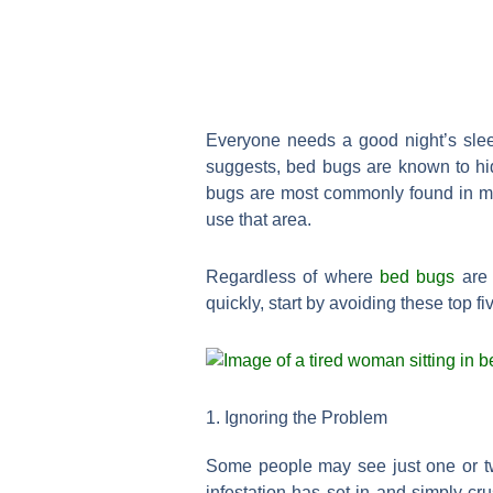
Everyone needs a good night’s slee
suggests, bed bugs are known to hid
bugs are most commonly found in ma
use that area.
Regardless of where
bed bugs
are 
quickly, start by avoiding these top
1. Ignoring the Problem
Some people may see just one or tw
infestation has set in and simply c