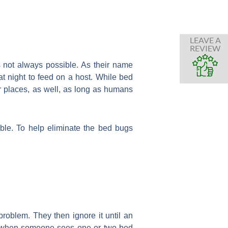
LEAVE A
REVIEW
 not always possible. As their name
t night to feed on a host. While bed
 places, as well, as long as humans
le. To help eliminate the bed bugs
oblem. They then ignore it until an
ts, when someone sees one or two bed