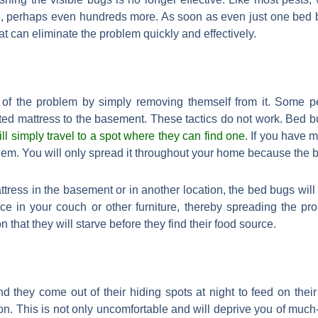
re, perhaps even hundreds more. As soon as even just one bed 
t can eliminate the problem quickly and effectively.
 of the problem by simply removing themself from it. Some peo
ed mattress to the basement. These tactics do not work. Bed 
ill simply travel to a spot where they can find one
. If you have 
blem. You will only spread it throughout your home because the 
ttress in the basement or in another location, the bed bugs will
ce in your couch or other furniture, thereby spreading the pr
n that they will starve before they find their food source.
d they come out of their hiding spots at night to feed on thei
on. This is not only uncomfortable and will deprive you of much-n