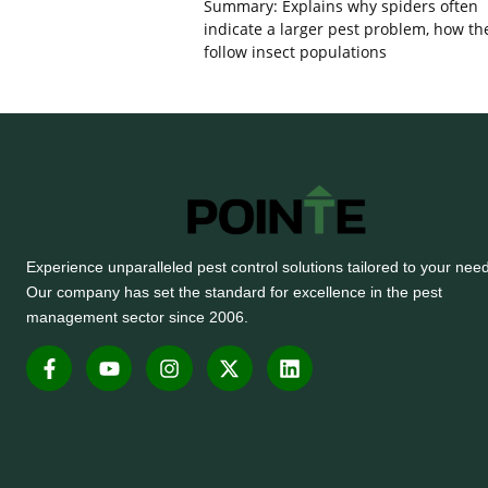
Summary: Explains why spiders often
indicate a larger pest problem, how th
follow insect populations
Experience unparalleled pest control solutions tailored to your nee
Our company has set the standard for excellence in the pest
management sector since 2006.
F
Y
I
X
L
a
o
n
-
i
c
u
s
t
n
e
t
t
w
k
b
u
a
i
e
o
b
g
t
d
o
e
r
t
i