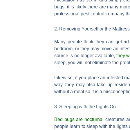
bugs, it is likely there are many mo
professional pest control company tha
2. Removing Yourself or the Mattress
Many people think they can get rid
bedroom, or they may move an infest
source is no longer available,
they w
sleep, you will not eliminate the pro
Likewise, if you place an infested ma
way, they may also take up residen
without a meal so it is a misconceptio
3. Sleeping with the Lights On
Bed bugs are nocturnal
creatures an
people learn to sleep with the lights 