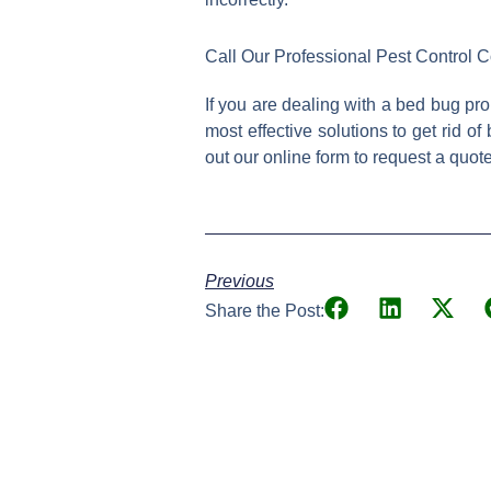
Call Our Professional Pest Control
If you are dealing with a bed bug pro
most effective solutions to get rid o
out our online form to request a quot
Previous
Share the Post: