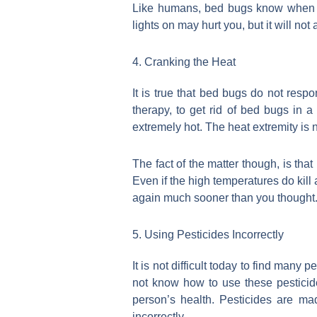
Like humans, bed bugs know when it i
lights on may hurt you, but it will not
4. Cranking the Heat
It is true that bed bugs do not resp
therapy, to get rid of bed bugs in 
extremely hot. The heat extremity is 
The fact of the matter though, is th
Even if the high temperatures do kill 
again much sooner than you thought. I
5. Using Pesticides Incorrectly
It is not difficult today to find many
not know how to use these pesticide
person’s health. Pesticides are m
incorrectly.