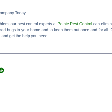
 Company Today
blem, our pest control experts at
Pointe Pest Control
can elimin
f bed bugs in your home and to keep them out once and for all. C
e and get the help you need.