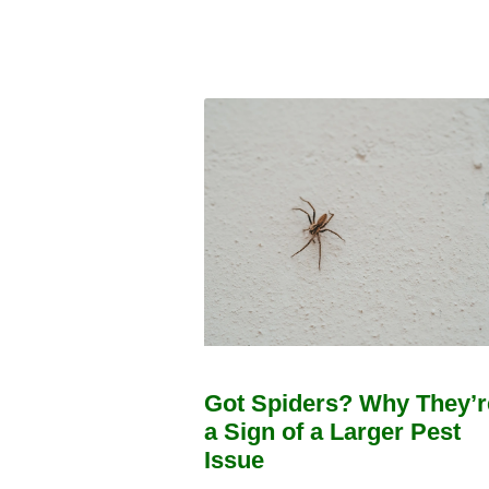
Got Spiders? Why They’r
a Sign of a Larger Pest
Issue