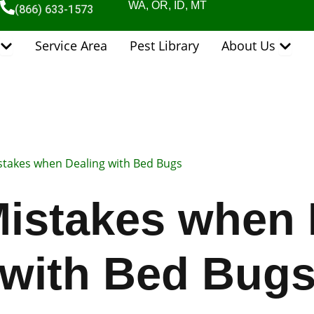
WA, OR, ID, MT
(866) 633-1573
Open Pest Control Services
Open 
Service Area
Pest Library
About Us
stakes when Dealing with Bed Bugs
Mistakes when 
with Bed Bug