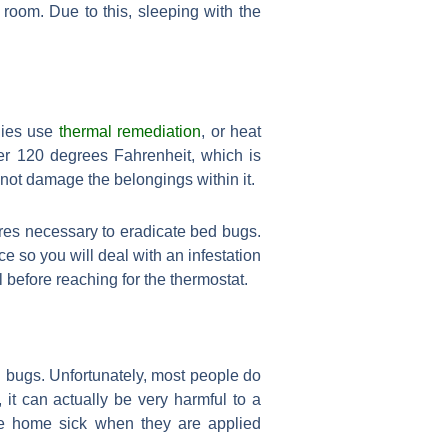
 room. Due to this, sleeping with the
anies use
thermal remediation
, or heat
ver 120 degrees Fahrenheit, which is
 not damage the belongings within it.
ures necessary to eradicate bed bugs.
ce so you will deal with an infestation
 before reaching for the thermostat.
bed bugs. Unfortunately, most people do
it can actually be very harmful to a
he home sick when they are applied