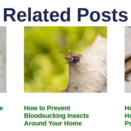
Related Posts
e
How to Prevent
H
Bloodsucking Insects
H
Around Your Home
Po