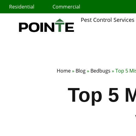
Skip
Residential
Commercial
to
content
Pest Control Services
Home
»
Blog
»
Bedbugs
»
Top 5 Mi
Top 5 