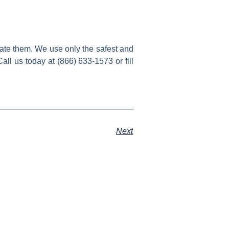
ate them. We use only the safest and
all us today at (866) 633-1573 or fill
Next