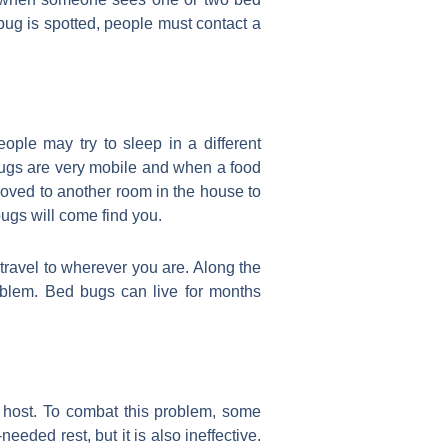
bug is spotted, people must contact a
ple may try to sleep in a different
bugs are very mobile and when a food
moved to another room in the house to
bugs will come find you.
 travel to wherever you are. Along the
oblem. Bed bugs can live for months
r host. To combat this problem, some
eeded rest, but it is also ineffective.