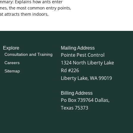
mary: Explains how ants enter
es, the most common entry points,
t attracts them indoors,
Explore
Mailing Address
Pointe Pest Control
Consultation and Training
1324 North Liberty Lake
Careers
Rd #226
Sitemap
Liberty Lake, WA 99019
Billing Address
Po Box 739764 Dallas,
Texas 75373