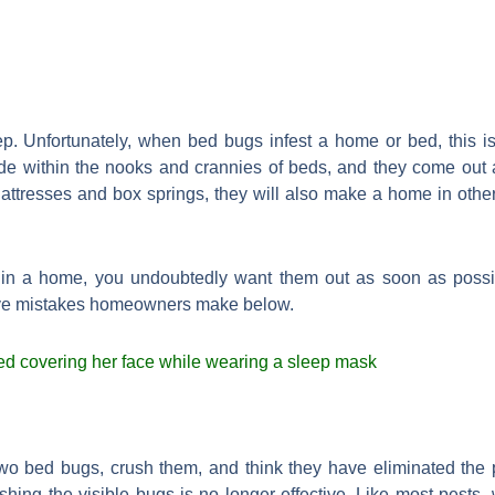
p. Unfortunately, when bed bugs infest a home or bed, this is
e within the nooks and crannies of beds, and they come out a
ttresses and box springs, they will also make a home in other
in a home, you undoubtedly want them out as soon as possib
 five mistakes homeowners make below.
o bed bugs, crush them, and think they have eliminated the pr
rushing the visible bugs is no longer effective. Like most pes