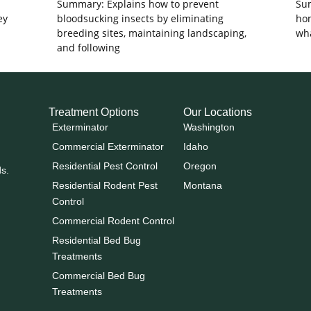
Summary: Explains how to prevent
Sum
ey
bloodsucking insects by eliminating
hom
breeding sites, maintaining landscaping,
wha
and following
Treatment Options
Our Locations
Exterminator
Washington
Commercial Exterminator
Idaho
Residential Pest Control
Oregon
ds.
Residential Rodent Pest
Montana
Control
Commercial Rodent Control
Residential Bed Bug
Treatments
Commercial Bed Bug
Treatments