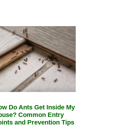
ow Do Ants Get Inside My
ouse? Common Entry
ints and Prevention Tips