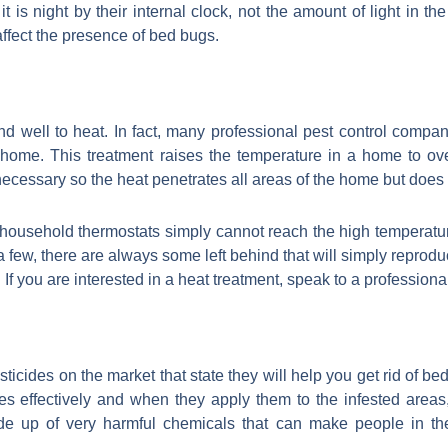
s night by their internal clock, not the amount of light in the
 affect the presence of bed bugs.
ond well to heat. In fact, many professional pest control comp
a home. This treatment raises the temperature in a home to o
necessary so the heat penetrates all areas of the home but does
at household thermostats simply cannot reach the high temperat
a few, there are always some left behind that will simply reprodu
f you are interested in a heat treatment, speak to a professional
 pesticides on the market that state they will help you get rid of 
s effectively and when they apply them to the infested areas, 
ade up of very harmful chemicals that can make people in t