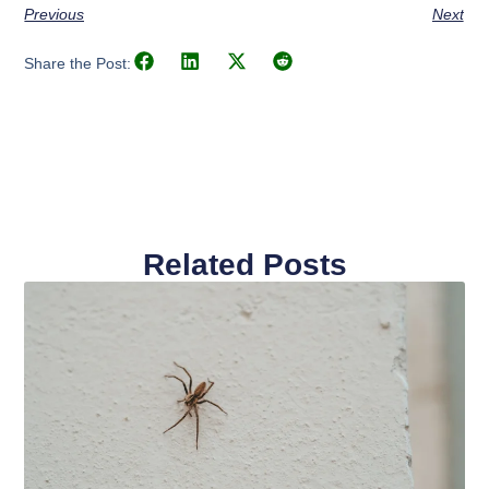
Previous
Next
Share the Post:
Related Posts