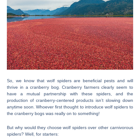
So, we know that wolf spiders are beneficial pests and will
thrive in a cranberry bog. Cranberry farmers clearly seem to
have a mutual partnership with these spiders, and the
production of cranberry-centered products isn’t slowing down
anytime soon. Whoever first thought to introduce wolf spiders to
the cranberry bogs was really on to something!
But why would they choose wolf spiders over other carnivorous
spiders? Well, for starters: