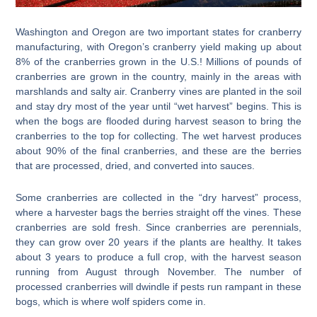
Washington and Oregon are two important states for cranberry
manufacturing, with Oregon’s cranberry yield making up about
8% of the cranberries grown in the U.S.! Millions of pounds of
cranberries are grown in the country, mainly in the areas with
marshlands and salty air. Cranberry vines are planted in the soil
and stay dry most of the year until “wet harvest” begins. This is
when the bogs are flooded during harvest season to bring the
cranberries to the top for collecting. The wet harvest produces
about 90% of the final cranberries, and these are the berries
that are processed, dried, and converted into sauces.
Some cranberries are collected in the “dry harvest” process,
where a harvester bags the berries straight off the vines. These
cranberries are sold fresh. Since cranberries are perennials,
they can grow over 20 years if the plants are healthy. It takes
about 3 years to produce a full crop, with the harvest season
running from August through November. The number of
processed cranberries will dwindle if pests run rampant in these
bogs, which is where wolf spiders come in.