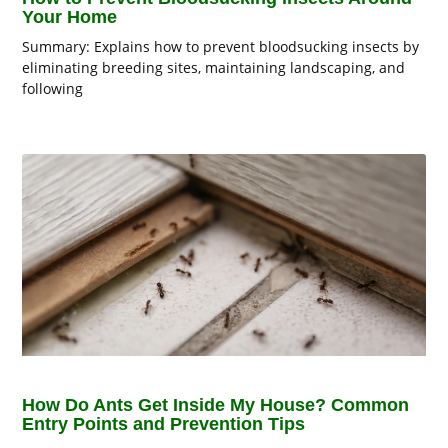
Your Home
Summary: Explains how to prevent bloodsucking insects by
eliminating breeding sites, maintaining landscaping, and
following
How Do Ants Get Inside My House? Common
Entry Points and Prevention Tips