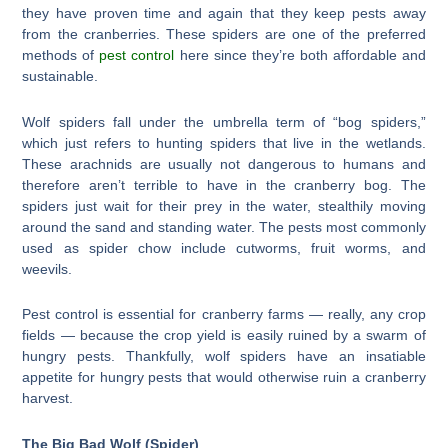
they have proven time and again that they keep pests away
from the cranberries. These spiders are one of the preferred
methods of
pest control
here since they’re both affordable and
sustainable.
Wolf spiders fall under the umbrella term of “bog spiders,”
which just refers to hunting spiders that live in the wetlands.
These arachnids are usually not dangerous to humans and
therefore aren’t terrible to have in the cranberry bog. The
spiders just wait for their prey in the water, stealthily moving
around the sand and standing water. The pests most commonly
used as spider chow include cutworms, fruit worms, and
weevils.
Pest control is essential for cranberry farms — really, any crop
fields — because the crop yield is easily ruined by a swarm of
hungry pests. Thankfully, wolf spiders have an insatiable
appetite for hungry pests that would otherwise ruin a cranberry
harvest.
The Big Bad Wolf (Spider)