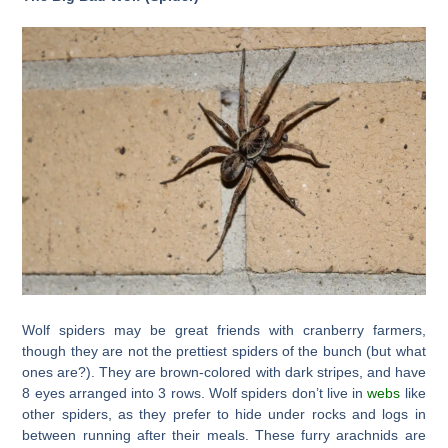
Wolf spiders may be great friends with cranberry farmers,
though they are not the prettiest spiders of the bunch (but what
ones are?). They are brown-colored with dark stripes, and have
8 eyes arranged into 3 rows. Wolf spiders don’t live in
webs
like
other spiders, as they prefer to hide under rocks and logs in
between running after their meals. These furry arachnids are