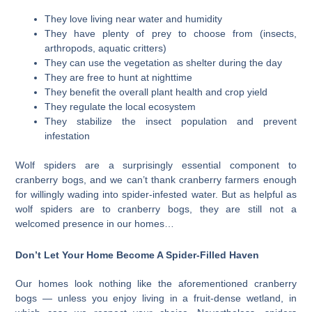
They love living near water and humidity
They have plenty of prey to choose from (insects,
arthropods, aquatic critters)
They can use the vegetation as shelter during the day
They are free to hunt at nighttime
They benefit the overall plant health and crop yield
They regulate the local ecosystem
They stabilize the insect population and prevent
infestation
Wolf spiders are a surprisingly essential component to
cranberry bogs, and we can’t thank cranberry farmers enough
for willingly wading into spider-infested water. But as helpful as
wolf spiders are to cranberry bogs, they are still not a
welcomed presence in our homes…
Don’t Let Your Home Become A Spider-Filled Haven
Our homes look nothing like the aforementioned cranberry
bogs — unless you enjoy living in a fruit-dense wetland, in