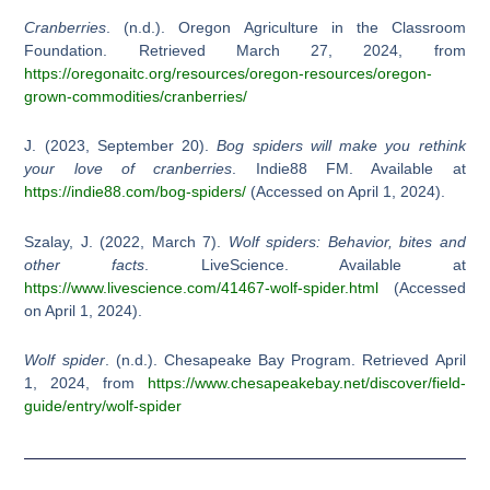
Cranberries
. (n.d.). Oregon Agriculture in the Classroom
Foundation. Retrieved March 27, 2024, from
https://oregonaitc.org/resources/oregon-resources/oregon-
grown-commodities/cranberries/
J. (2023, September 20).
Bog spiders will make you rethink
your love of cranberries
. Indie88 FM. Available at
https://indie88.com/bog-spiders/
(Accessed on April 1, 2024).
Szalay, J. (2022, March 7).
Wolf spiders: Behavior, bites and
other facts
. LiveScience. Available at
https://www.livescience.com/41467-wolf-spider.html
(Accessed
on April 1, 2024).
Wolf spider
. (n.d.). Chesapeake Bay Program. Retrieved April
1, 2024, from
https://www.chesapeakebay.net/discover/field-
guide/entry/wolf-spider