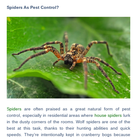
Spiders As Pest Control?
Spiders
are often praised as a great natural form of pest
control, especially in residential areas where
house spiders
lurk
in the dusty corners of the rooms. Wolf spiders are one of the
best at this task, thanks to their hunting abilities and quick
speeds. They’re intentionally kept in cranberry bogs because