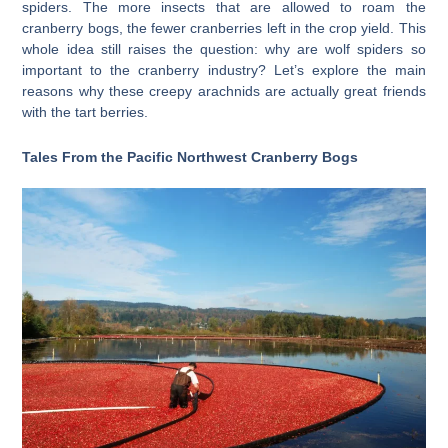
spiders. The more insects that are allowed to roam the
cranberry bogs, the fewer cranberries left in the crop yield. This
whole idea still raises the question: why are wolf spiders so
important to the cranberry industry? Let’s explore the main
reasons why these creepy arachnids are actually great friends
with the tart berries.
Tales From the Pacific Northwest Cranberry Bogs