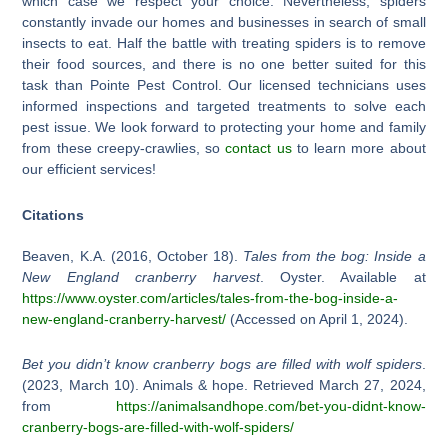
which case we respect your choice. Nevertheless, spiders
constantly invade our homes and businesses in search of small
insects to eat. Half the battle with treating spiders is to remove
their food sources, and there is no one better suited for this
task than Pointe Pest Control. Our licensed technicians uses
informed inspections and targeted treatments to solve each
pest issue. We look forward to protecting your home and family
from these creepy-crawlies, so
contact us
to learn more about
our efficient services!
Citations
Beaven, K.A. (2016, October 18).
Tales from the bog: Inside a
New England cranberry harvest
. Oyster. Available at
https://www.oyster.com/articles/tales-from-the-bog-inside-a-
new-england-cranberry-harvest/
(Accessed on April 1, 2024).
Bet you didn’t know cranberry bogs are filled with wolf spiders
.
(2023, March 10). Animals & hope. Retrieved March 27, 2024,
from
https://animalsandhope.com/bet-you-didnt-know-
cranberry-bogs-are-filled-with-wolf-spiders/