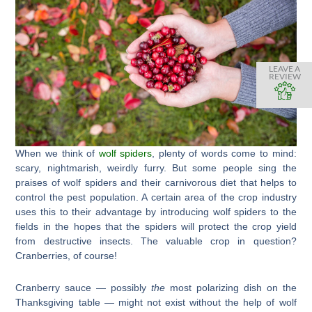
LEAVE A
REVIEW
When we think of
wolf spiders
, plenty of words come to mind:
scary, nightmarish, weirdly furry. But some people sing the
praises of wolf spiders and their carnivorous diet that helps to
control the pest population. A certain area of the crop industry
uses this to their advantage by introducing wolf spiders to the
fields in the hopes that the spiders will protect the crop yield
from destructive insects. The valuable crop in question?
Cranberries, of course!
Cranberry sauce — possibly
the
most polarizing dish on the
Thanksgiving table — might not exist without the help of wolf