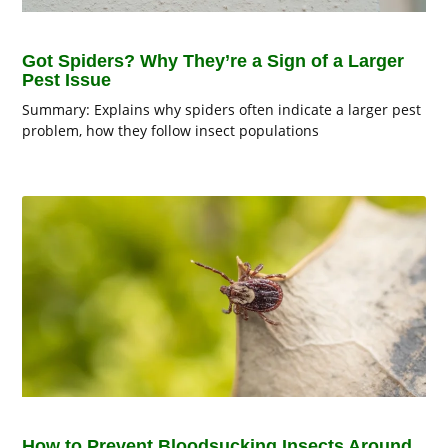
Got Spiders? Why They’re a Sign of a Larger
Pest Issue
Summary: Explains why spiders often indicate a larger pest
problem, how they follow insect populations
How to Prevent Bloodsucking Insects Around