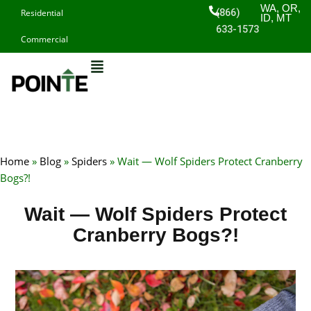
Skip
WA, OR,
(866)
Residential
ID, MT
to
633-1573
Commercial
content
Home
»
Blog
»
Spiders
»
Wait — Wolf Spiders Protect Cranberry
Bogs?!
Wait — Wolf Spiders Protect
Cranberry Bogs?!