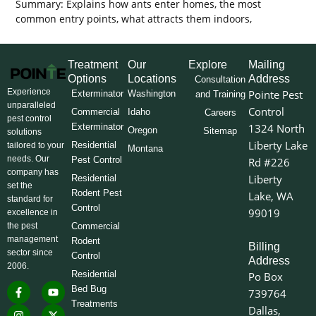
Summary: Explains how ants enter homes, the most
common entry points, what attracts them indoors,
Treatment
Our
Explore
Mailing
Options
Locations
Address
Consultation
Experience
Pointe Pest
Exterminator
Washington
and Training
unparalleled
Control
Commercial
Idaho
Careers
pest control
Exterminator
1324 North
Oregon
Sitemap
solutions
Liberty Lake
Residential
tailored to your
Montana
needs. Our
Pest Control
Rd #226
company has
Liberty
Residential
set the
Rodent Pest
Lake, WA
standard for
Control
99019
excellence in
the pest
Commercial
management
Rodent
Billing
sector since
Control
Address
2006.
Residential
Po Box
F
I
L
Y
X
Bed Bug
739764
a
n
i
o
-
Treatments
c
s
n
u
t
Dallas,