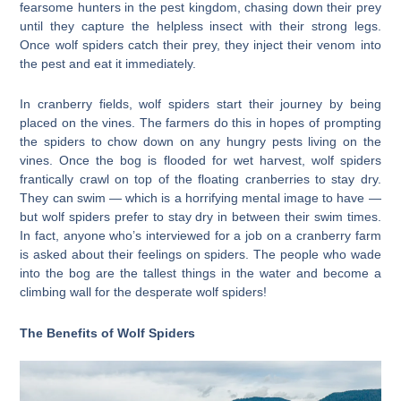
fearsome hunters in the pest kingdom, chasing down their prey
until they capture the helpless insect with their strong legs.
Once wolf spiders catch their prey, they inject their venom into
the pest and eat it immediately.
In cranberry fields, wolf spiders start their journey by being
placed on the vines. The farmers do this in hopes of prompting
the spiders to chow down on any hungry pests living on the
vines. Once the bog is flooded for wet harvest, wolf spiders
frantically crawl on top of the floating cranberries to stay dry.
They can swim — which is a horrifying mental image to have —
but wolf spiders prefer to stay dry in between their swim times.
In fact, anyone who’s interviewed for a job on a cranberry farm
is asked about their feelings on spiders. The people who wade
into the bog are the tallest things in the water and become a
climbing wall for the desperate wolf spiders!
The Benefits of Wolf Spiders