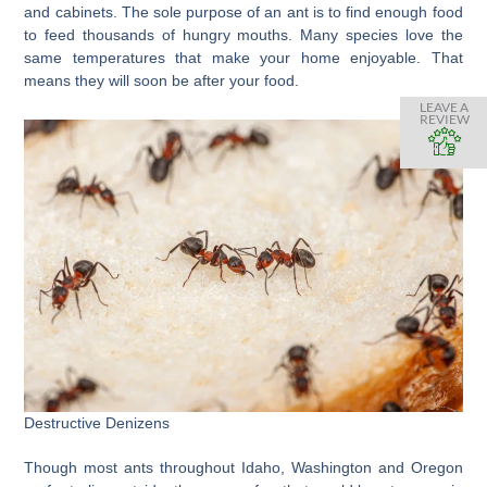
and cabinets. The sole purpose of an ant is to find enough food
to feed thousands of hungry mouths. Many species love the
same temperatures that make your home enjoyable. That
means they will soon be after your food.
LEAVE A
REVIEW
Destructive Denizens
Though most ants throughout Idaho, Washington and Oregon