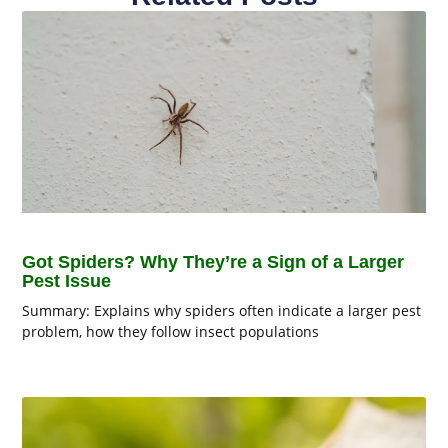
Got Spiders? Why They’re a Sign of a Larger
Pest Issue
Summary: Explains why spiders often indicate a larger pest
problem, how they follow insect populations