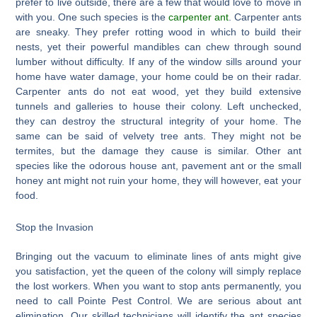
prefer to live outside, there are a few that would love to move in
with you. One such species is the
carpenter ant
. Carpenter ants
are sneaky. They prefer rotting wood in which to build their
nests, yet their powerful mandibles can chew through sound
lumber without difficulty. If any of the window sills around your
home have water damage, your home could be on their radar.
Carpenter ants do not eat wood, yet they build extensive
tunnels and galleries to house their colony. Left unchecked,
they can destroy the structural integrity of your home. The
same can be said of velvety tree ants. They might not be
termites, but the damage they cause is similar. Other ant
species like the odorous house ant, pavement ant or the small
honey ant might not ruin your home, they will however, eat your
food.
Stop the Invasion
Bringing out the vacuum to eliminate lines of ants might give
you satisfaction, yet the queen of the colony will simply replace
the lost workers. When you want to stop ants permanently, you
need to call Pointe Pest Control. We are serious about ant
elimination. Our skilled technicians will identify the ant species