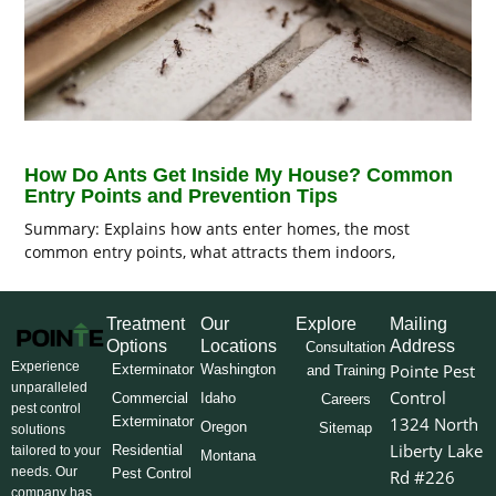
How Do Ants Get Inside My House? Common
Entry Points and Prevention Tips
Summary: Explains how ants enter homes, the most
common entry points, what attracts them indoors,
Treatment
Our
Explore
Mailing
Options
Locations
Address
Consultation
Experience
Pointe Pest
Exterminator
Washington
and Training
unparalleled
Control
Commercial
Idaho
Careers
pest control
Exterminator
1324 North
Oregon
Sitemap
solutions
Liberty Lake
Residential
tailored to your
Montana
needs. Our
Pest Control
Rd #226
company has