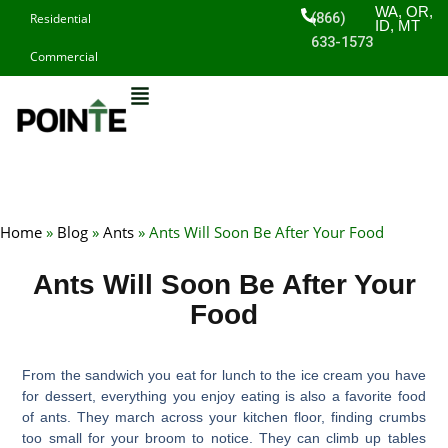
Skip
WA, OR,
(866)
Residential
ID, MT
to
633-1573
Commercial
content
Home
»
Blog
»
Ants
»
Ants Will Soon Be After Your Food
Ants Will Soon Be After Your
Food
From the sandwich you eat for lunch to the ice cream you have
for dessert, everything you enjoy eating is also a favorite food
of ants. They march across your kitchen floor, finding crumbs
too small for your broom to notice. They can climb up tables