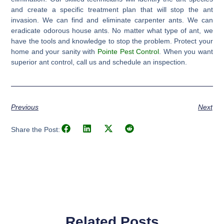
and create a specific treatment plan that will stop the ant
invasion. We can find and eliminate carpenter ants. We can
eradicate odorous house ants. No matter what type of ant, we
have the tools and knowledge to stop the problem. Protect your
home and your sanity with
Pointe Pest Control
. When you want
superior ant control, call us and schedule an inspection.
Previous
Next
Share the Post:
Related Posts