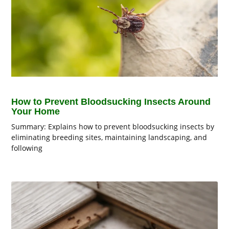
How to Prevent Bloodsucking Insects Around
Your Home
Summary: Explains how to prevent bloodsucking insects by
eliminating breeding sites, maintaining landscaping, and
following