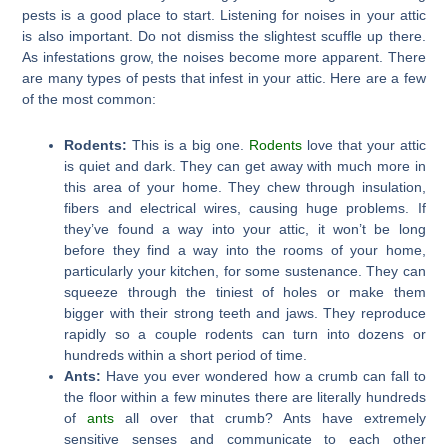
pests is a good place to start. Listening for noises in your attic
is also important. Do not dismiss the slightest scuffle up there.
As infestations grow, the noises become more apparent. There
are many types of pests that infest in your attic. Here are a few
of the most common:
Rodents:
This is a big one.
Rodents
love that your attic
is quiet and dark. They can get away with much more in
this area of your home. They chew through insulation,
fibers and electrical wires, causing huge problems. If
they’ve found a way into your attic, it won’t be long
before they find a way into the rooms of your home,
particularly your kitchen, for some sustenance. They can
squeeze through the tiniest of holes or make them
bigger with their strong teeth and jaws. They reproduce
rapidly so a couple rodents can turn into dozens or
hundreds within a short period of time.
Ants:
Have you ever wondered how a crumb can fall to
the floor within a few minutes there are literally hundreds
of
ants
all over that crumb? Ants have extremely
sensitive senses and communicate to each other