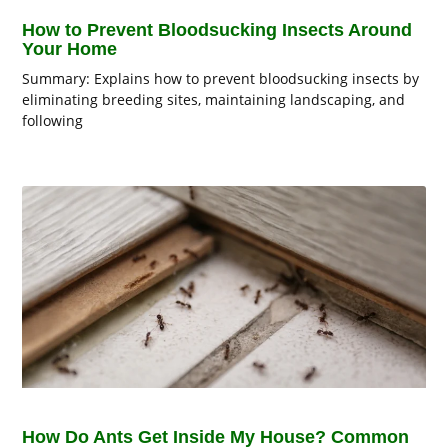
How to Prevent Bloodsucking Insects Around
Your Home
Summary: Explains how to prevent bloodsucking insects by
eliminating breeding sites, maintaining landscaping, and
following
How Do Ants Get Inside My House? Common