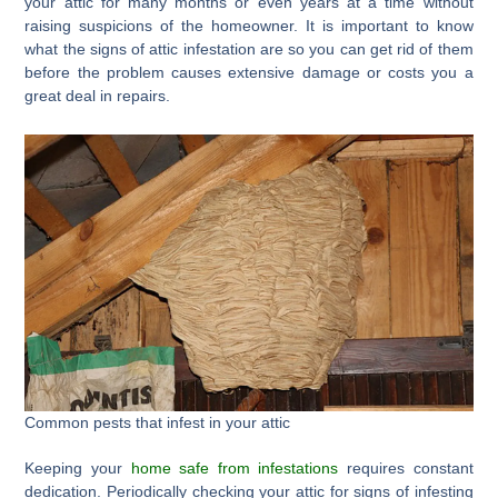
your attic for many months or even years at a time without
raising suspicions of the homeowner. It is important to know
what the signs of attic infestation are so you can get rid of them
before the problem causes extensive damage or costs you a
great deal in repairs.
Common pests that infest in your attic
Keeping your
home safe from infestations
requires constant
dedication. Periodically checking your attic for signs of infesting