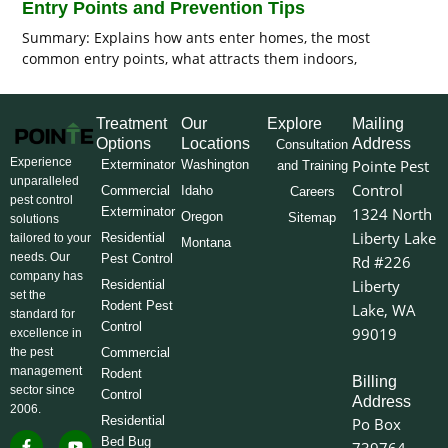
Entry Points and Prevention Tips
Summary: Explains how ants enter homes, the most
common entry points, what attracts them indoors,
Treatment
Our
Explore
Mailing
Options
Locations
Address
Consultation
Experience
Pointe Pest
Exterminator
Washington
and Training
unparalleled
Control
Commercial
Idaho
Careers
pest control
Exterminator
1324 North
Oregon
Sitemap
solutions
Liberty Lake
Residential
tailored to your
Montana
needs. Our
Pest Control
Rd #226
company has
Liberty
Residential
set the
Rodent Pest
Lake, WA
standard for
Control
99019
excellence in
the pest
Commercial
management
Rodent
Billing
sector since
Control
Address
2006.
Residential
Po Box
F
I
L
Y
X
Bed Bug
739764