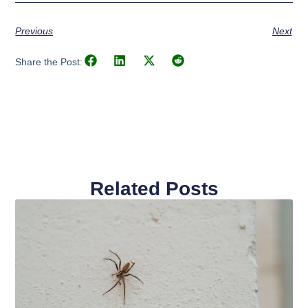
Previous
Next
Share the Post:
Related Posts