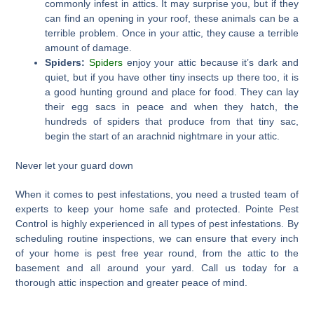
commonly infest in attics. It may surprise you, but if they
can find an opening in your roof, these animals can be a
terrible problem. Once in your attic, they cause a terrible
amount of damage.
Spiders:
Spiders
enjoy your attic because it’s dark and
quiet, but if you have other tiny insects up there too, it is
a good hunting ground and place for food. They can lay
their egg sacs in peace and when they hatch, the
hundreds of spiders that produce from that tiny sac,
begin the start of an arachnid nightmare in your attic.
Never let your guard down
When it comes to pest infestations, you need a trusted team of
experts to keep your home safe and protected. Pointe Pest
Control is highly experienced in all types of pest infestations. By
scheduling routine inspections, we can ensure that every inch
of your home is pest free year round, from the attic to the
basement and all around your yard. Call us today for a
thorough attic inspection and greater peace of mind.