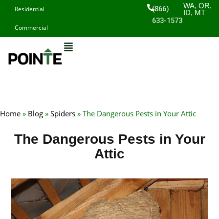
Skip
WA, OR,
(866)
Residential
ID, MT
to
633-1573
Commercial
content
Home
»
Blog
»
Spiders
»
The Dangerous Pests in Your Attic
The Dangerous Pests in Your
Attic