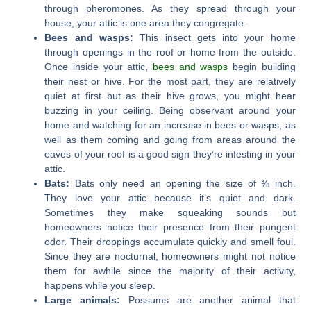
through pheromones. As they spread through your
house, your attic is one area they congregate.
Bees and wasps:
This insect gets into your home
through openings in the roof or home from the outside.
Once inside your attic,
bees and wasps
begin building
their nest or hive. For the most part, they are relatively
quiet at first but as their hive grows, you might hear
buzzing in your ceiling. Being observant around your
home and watching for an increase in bees or wasps, as
well as them coming and going from areas around the
eaves of your roof is a good sign they’re infesting in your
attic.
Bats:
Bats only need an opening the size of ⅜ inch.
They love your attic because it’s quiet and dark.
Sometimes they make squeaking sounds but
homeowners notice their presence from their pungent
odor. Their droppings accumulate quickly and smell foul.
Since they are nocturnal, homeowners might not notice
them for awhile since the majority of their activity,
happens while you sleep.
Large animals:
Possums are another animal that