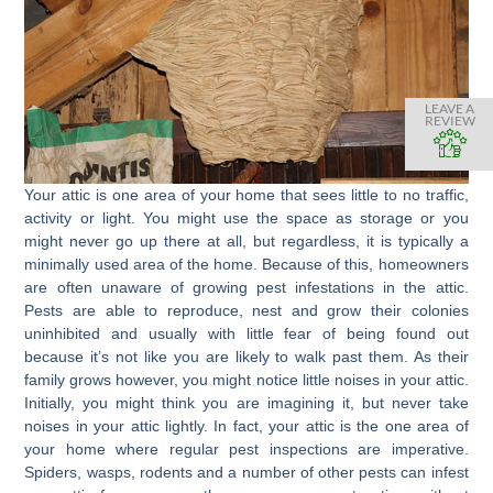
LEAVE A
REVIEW
Your attic is one area of your home that sees little to no traffic,
activity or light. You might use the space as storage or you
might never go up there at all, but regardless, it is typically a
minimally used area of the home. Because of this, homeowners
are often unaware of growing pest infestations in the attic.
Pests are able to reproduce, nest and grow their colonies
uninhibited and usually with little fear of being found out
because it’s not like you are likely to walk past them. As their
family grows however, you might notice little noises in your attic.
Initially, you might think you are imagining it, but never take
noises in your attic lightly. In fact, your attic is the one area of
your home where regular pest inspections are imperative.
Spiders, wasps, rodents and a number of other pests can infest