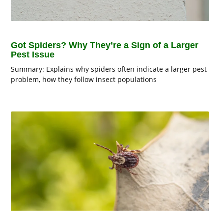
Got Spiders? Why They’re a Sign of a Larger
Pest Issue
Summary: Explains why spiders often indicate a larger pest
problem, how they follow insect populations