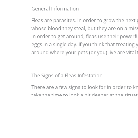
General Information
Fleas are parasites. In order to grow the next 
whose blood they steal, but they are on a missi
In order to get around, fleas use their powerfu
eggs in a single day. If you think that treating
around where your pets (or you) live are vital to
The Signs of a Fleas Infestation
There are a few signs to look for in order to kn
take the time to look a bit deeper at the situa
defecate on their host. Usually the fecal fleck
your pet. Still though, since cats and dogs love
notice a few of the signs, you need to get ser
then pause to inspect your feet. If you notice l