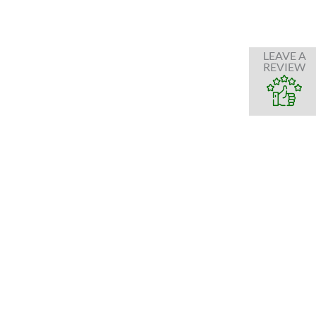
LEAVE A
REVIEW