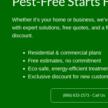
Pest-Free Starts 
Whether it’s your home or business, we’
with expert solutions, free quotes, and a 
discount.
Residential & commercial plans
Free estimates, no commitment
Eco-safe, energy-efficient treatme
Exclusive discount for new custo
(866) 633-1573 - Call Us