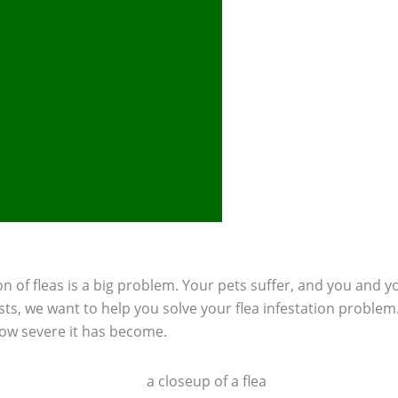
n of fleas is a big problem. Your pets suffer, and you and you
ts, we want to help you solve your flea infestation problem
how severe it has become.