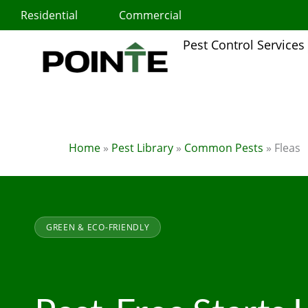
Skip
Residential
Commercial
to
content
Pest Control Services
Home
»
Pest Library
»
Common Pests
»
Fleas
GREEN & ECO-FRIENDLY