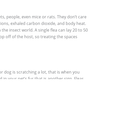
ets, people, even mice or rats. They don’t care
rations, exhaled carbon dioxide, and body heat.
the insect world. A single flea can lay 20 to 50
rop off of the host, so treating the spaces
or dog is scratching a lot, that is when you
 in your pet’s fur that is another sign. Fleas
ed larva, but often you will find flea poop on
infestation of fleas. Once you have begun to
your feet walk slowly around your carpet and
 that you have an infestation of fleas.