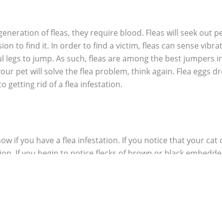
generation of fleas, they require blood. Fleas will seek out p
on to find it. In order to find a victim, fleas can sense vib
l legs to jump. As such, fleas are among the best jumpers in 
 your pet will solve the flea problem, think again. Flea eggs d
 getting rid of a flea infestation.
ow if you have a flea infestation. If you notice that your cat 
tion. If you begin to notice flecks of brown or black embedded
s fall off onto the ground to provide food for the newly hatch
 rolling around, it is often difficult to know if you have an 
ious and grab a pair of long white socks. With the socks on 
ittle insects that jump off your socks, there is a high chance