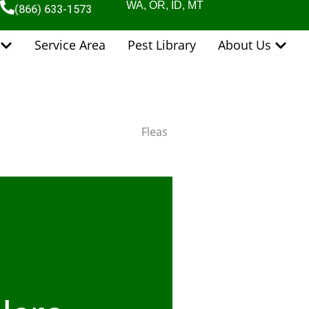
WA, OR, ID, MT
(866) 633-1573
Open Pest Control Services
Open 
Service Area
Pest Library
About Us
Fleas