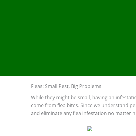
Fleas: Small Pest, Big Problems
While they might be small, having an infestatio
come from flea bites. Since we understand pes
and eliminate any flea infestation no matter 