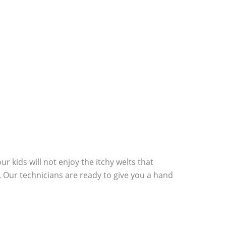
r kids will not enjoy the itchy welts that
. Our technicians are ready to give you a hand