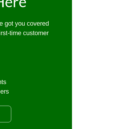
Here
ve got you covered
first-time customer
nts
mers