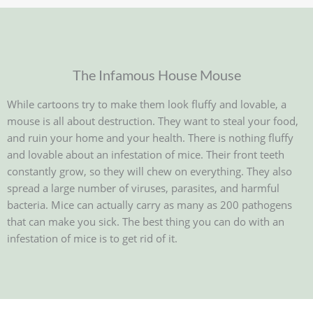
The Infamous House Mouse
While cartoons try to make them look fluffy and lovable, a
mouse is all about destruction. They want to steal your food,
and ruin your home and your health. There is nothing fluffy
and lovable about an infestation of mice. Their front teeth
constantly grow, so they will chew on everything. They also
spread a large number of viruses, parasites, and harmful
bacteria. Mice can actually carry as many as 200 pathogens
that can make you sick. The best thing you can do with an
infestation of mice is to get rid of it.