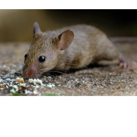
General Information
The house mouse is small and furry. They are light to dark