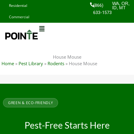
Skip
WA, OR,
(866)
Residential
ID, MT
to
633-1573
Commercial
content
House Mouse
Home
»
Pest Library
»
Rodents
»
House Mouse
GREEN & ECO-FRIENDLY
Pest-Free Starts Here