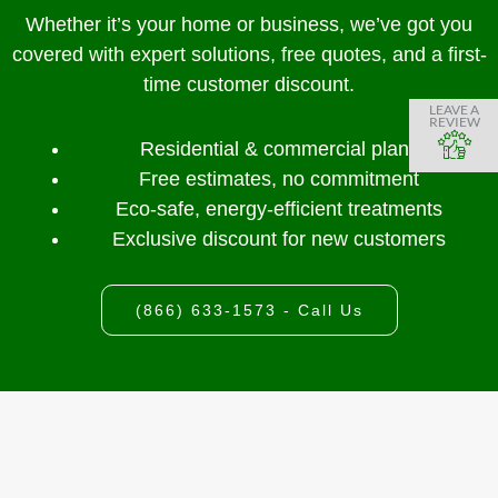
Whether it’s your home or business, we’ve got you
covered with expert solutions, free quotes, and a first-
time customer discount.
LEAVE A
REVIEW
Residential & commercial plans
Free estimates, no commitment
Eco-safe, energy-efficient treatments
Exclusive discount for new customers
(866) 633-1573 - Call Us