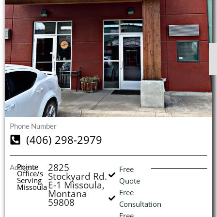
$
$
$
$
1
1
1
1
S
S
S
S
O
O
O
O
I
(
Phone Number
L
H
(406) 298-2979
2825
Pointe
Address
Free
Office/s
Stockyard Rd.
Serving
Quote
E-1 Missoula,
Missoula
Montana
Free
59808
Consultation
Free