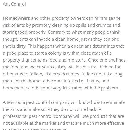
Ant Control
Homeowners and other property owners can minimize the
risk of ants by promptly cleaning up spills and crumbs and
storing food properly. Contrary to what many people think
though, ants can invade a clean home just as they can one
that is dirty. This happens when a queen ant determines that
a good place to start a colony is within close reach of a
property that contains food and moisture. Once one ant finds
the food and water source, they will leave a trail behind for
other ants to follow, like breadcrumbs. It does not take long
then, for the home to become infested with ants, and
homeowners to become very frustrated with the problem.
A Missoula pest control company will know how to eliminate
the ants and make sure they do not come back. A
professional pest control company will use products that are
not available at the market and that are much more effective
to ensure the ants do not return.