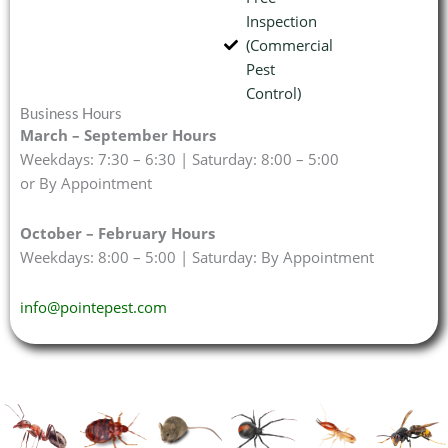
Inspection
(Commercial
Pest
Control)
Business Hours
March – September Hours
Weekdays: 7:30 – 6:30 | Saturday: 8:00 – 5:00
or By Appointment
October – February Hours
Weekdays: 8:00 – 5:00 | Saturday: By Appointment
info@pointepest.com