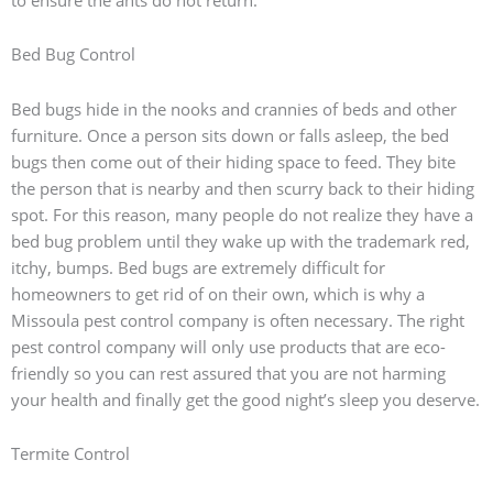
Bed Bug Control
Bed bugs hide in the nooks and crannies of beds and other
furniture. Once a person sits down or falls asleep, the bed
bugs then come out of their hiding space to feed. They bite
the person that is nearby and then scurry back to their hiding
spot. For this reason, many people do not realize they have a
bed bug problem until they wake up with the trademark red,
itchy, bumps. Bed bugs are extremely difficult for
homeowners to get rid of on their own, which is why a
Missoula pest control company is often necessary. The right
pest control company will only use products that are eco-
friendly so you can rest assured that you are not harming
your health and finally get the good night’s sleep you deserve.
Termite Control