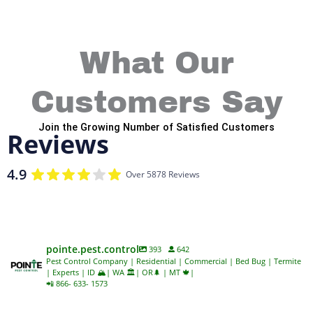
What Our
Customers Say
Join the Growing Number of Satisfied Customers
Reviews
4.9
Over 5878 Reviews
pointe.pest.control
393
642
Pest Control Company | Residential | Commercial | Bed Bug | Termite
| Experts | ID 🏔️| WA 🏛️| OR🌲 | MT 🍁|
📲 866- 633- 1573