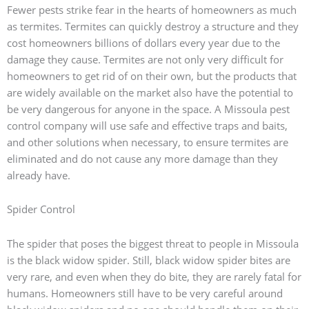
Fewer pests strike fear in the hearts of homeowners as much
as termites. Termites can quickly destroy a structure and they
cost homeowners billions of dollars every year due to the
damage they cause. Termites are not only very difficult for
homeowners to get rid of on their own, but the products that
are widely available on the market also have the potential to
be very dangerous for anyone in the space. A Missoula pest
control company will use safe and effective traps and baits,
and other solutions when necessary, to ensure termites are
eliminated and do not cause any more damage than they
already have.
Spider Control
The spider that poses the biggest threat to people in Missoula
is the black widow spider. Still, black widow spider bites are
very rare, and even when they do bite, they are rarely fatal for
humans. Homeowners still have to be very careful around