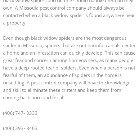
black widow spiders and no one should handle them on their
own. A Missoula pest control company should always be
contacted when a black widow spider is found anywhere near
a property.
Even though black widow spiders are the most dangerous
spider in Missoula, spiders that are not harmful can also enter
a home and an infestation can quickly develop. This can cause
great fear and concern among homeowners, as many people
have a deep-rooted fear of spiders. Even when a person is not
fearful of them, an abundance of spiders in the home is
unsettling. A pest control company will have the knowledge
and skill to eliminate these critters and keep them from
coming back once and for all.
(406) 747- 0333
(406) 393- 8403