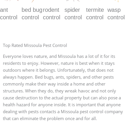
ant
bed bug
rodent
spider
termite
wasp
control
control
control
control
control
control
Top Rated Missoula Pest Control
Everyone loves nature, and Missoula has a lot of it for its
residents to enjoy. However, nature is best when it stays
outdoors where it belongs. Unfortunately, that does not
always happen. Bed bugs, ants, spiders, and other pests
commonly make their way inside a home and other
structures. When they do, they wreak havoc and not only
cause destruction to the actual property but can also pose a
health hazard for anyone inside. It is important that anyone
dealing with pests contacts a Missoula pest control company
that can eliminate the problem once and for all.