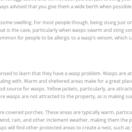
lways advised that you give them a wide berth when possible
 some swelling. For most people though, being stung just on
hat is the case, particularly when wasps swarm and sting s
ncommon for people to be allergic to a wasp’s venom, which c
.
prised to learn that they have a wasp problem. Wasps are at
ling with. Warm and sheltered areas make for a great place
ood source for wasps. Yellow jackets, particularly, are attra
e wasps are not attracted to the property, as is making sure
e covered porches. These areas are typically warm, particular
wind, rain, and other inclement weather, making them the pe
ps will find other protected areas to create a nest, such a