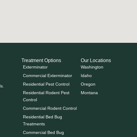
Treatment Options
Our Locations
Exterminator
Washington
Commercial Exterminator
Idaho
Residential Pest Control
Oregon
ds.
Residential Rodent Pest
Montana
Control
Commercial Rodent Control
Residential Bed Bug
Treatments
Commercial Bed Bug