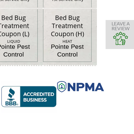
Bed Bug
Bed Bug
LEAVE A
Treatment
Treatment
REVIEW
Coupon (L)
Coupon (H)
LIQUID
HEAT
Pointe Pest
Pointe Pest
Control
Control