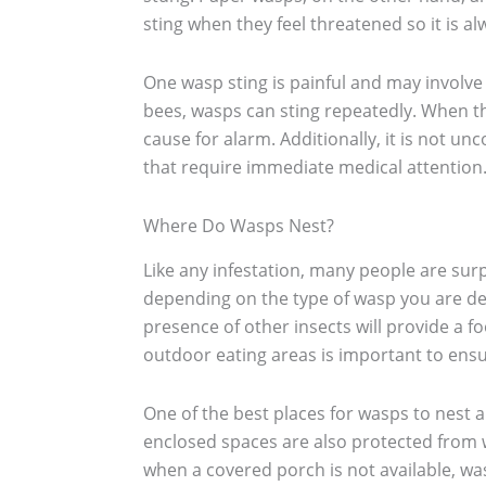
sting when they feel threatened so it is a
One wasp sting is painful and may involve
bees, wasps can sting repeatedly. When t
cause for alarm. Additionally, it is not u
that require immediate medical attention
Where Do Wasps Nest?
Like any infestation, many people are sur
depending on the type of wasp you are dea
presence of other insects will provide a f
outdoor eating areas is important to ensur
One of the best places for wasps to nest ar
enclosed spaces are also protected from 
when a covered porch is not available, was