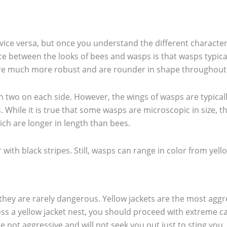
ce versa, but once you understand the different characterist
ce between the looks of bees and wasps is that wasps typica
 are much more robust and are rounder in shape throughout
 two on each side. However, the wings of wasps are typicall
s. While it is true that some wasps are microscopic in siz
ich are longer in length than bees.
with black stripes. Still, wasps can range in color from yell
 they are rarely dangerous. Yellow jackets are the most aggre
ss a yellow jacket nest, you should proceed with extreme ca
 not aggressive and will not seek you out just to sting you