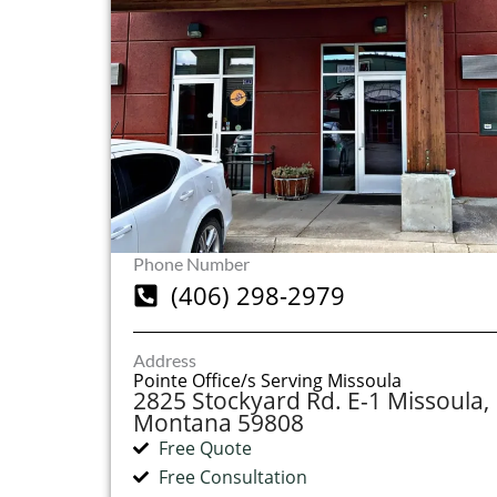
Phone Number
(406) 298-2979
Address
Pointe Office/s Serving Missoula
2825 Stockyard Rd. E-1 Missoula,
Montana 59808
Free Quote
Free Consultation