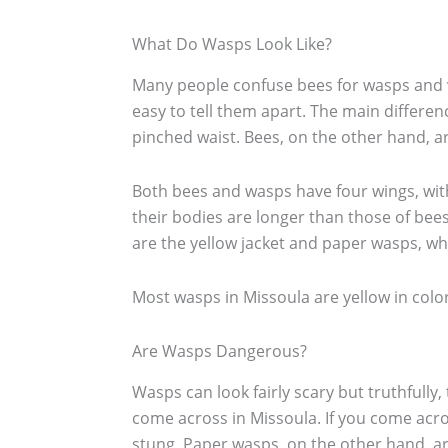
What Do Wasps Look Like?
Many people confuse bees for wasps and vi
easy to tell them apart. The main differen
pinched waist. Bees, on the other hand,
Both bees and wasps have four wings, with
their bodies are longer than those of bee
are the yellow jacket and paper wasps, wh
Most wasps in Missoula are yellow in color 
Are Wasps Dangerous?
Wasps can look fairly scary but truthfully,
come across in Missoula. If you come acro
stung. Paper wasps, on the other hand, are