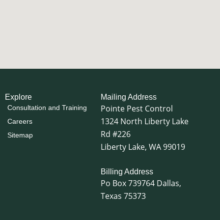
Explore
Mailing Address
Pointe Pest Control
Consultation and Training
1324 North Liberty Lake
Careers
Rd #226
Sitemap
Liberty Lake, WA 99019
Billing Address
Po Box 739764 Dallas,
Texas 75373