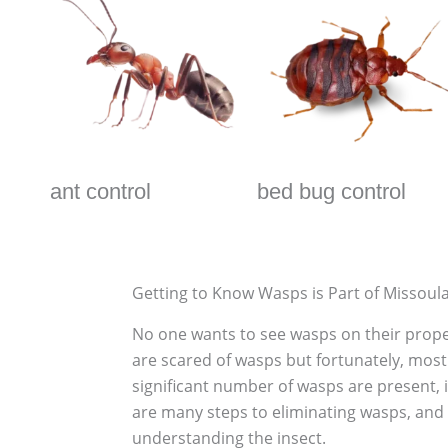
ant control
bed bug control
Getting to Know Wasps is Part of Missoul
No one wants to see wasps on their proper
are scared of wasps but fortunately, most 
significant number of wasps are present, 
are many steps to eliminating wasps, and t
understanding the insect.