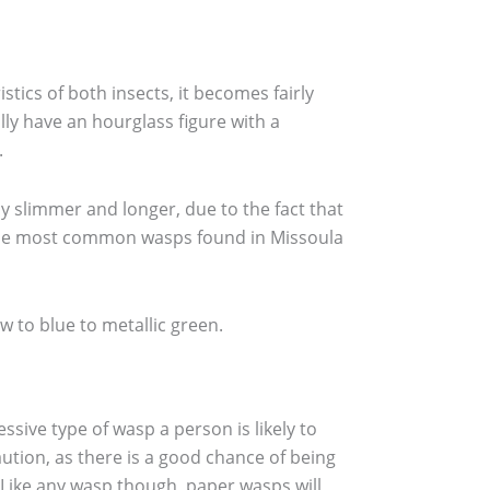
ics of both insects, it becomes fairly
lly have an hourglass figure with a
.
y slimmer and longer, due to the fact that
e, the most common wasps found in Missoula
ow to blue to metallic green.
ssive type of wasp a person is likely to
ution, as there is a good chance of being
. Like any wasp though, paper wasps will