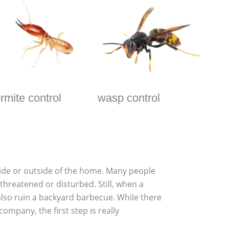
ermite control
wasp control
nside or outside of the home. Many people
threatened or disturbed. Still, when a
also ruin a backyard barbecue. While there
ompany, the first step is really