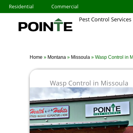
Skip
Residential
Commercial
to
content
Pest Control Services
Home
»
Montana
»
Missoula
»
Wasp Control in 
Wasp Control in Missoula