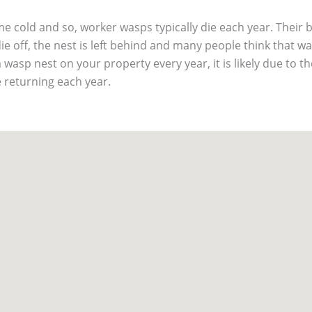
 cold and so, worker wasps typically die each year. Their 
ie off, the nest is left behind and many people think that was
a wasp nest on your property every year, it is likely due to t
 returning each year.