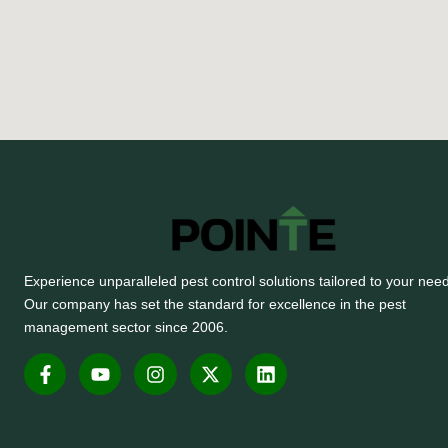
Experience unparalleled pest control solutions tailored to your nee
Our company has set the standard for excellence in the pest
management sector since 2006.
F
Y
I
X
L
a
o
n
-
i
c
u
s
t
n
e
t
t
w
k
b
u
a
i
e