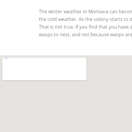
The winter weather in Montana can become
the cold weather. As the colony starts to d
That is not true. If you find that you have 
wasps to nest, and not because wasps are