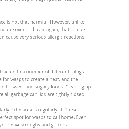
.
ce is not that harmful. However, unlike
omeone over and over again, that can be
an cause very serious allergic reactions
tracted to a number of different things
 for wasps to create a nest, and the
cted to sweet and sugary foods. Cleaning up
 all garbage can lids are tightly closed.
ly if the area is regularly lit. These
rfect spot for wasps to call home. Even
s your eavestroughs and gutters.