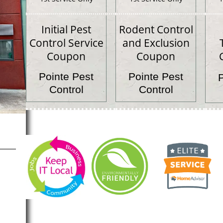
Initial Pest
Rodent Control
Control Service
and Exclusion
Coupon
Coupon
Pointe Pest
Pointe Pest
Control
Control