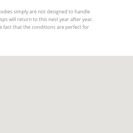
bodies simply are not designed to handle
ps will return to this nest year after year.
he fact that the conditions are perfect for