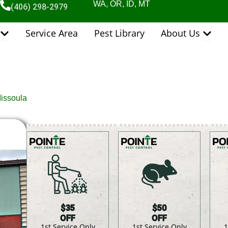
WA, OR, ID, MT
(406) 298-2979
Open Pest Control Services
Open 
Service Area
Pest Library
About Us
Missoula
$35
$50
OFF
OFF
1st Service Only
1st Service Only
1