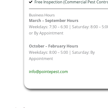
Free Inspection (Commercial Pest Contro
Business Hours
March – September Hours
Weekdays: 7:30 – 6:30 | Saturday: 8:00 – 5:0
or By Appointment
October – February Hours
Weekdays: 8:00 – 5:00 | Saturday: By
Appointment
info@pointepest.com