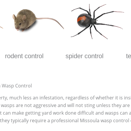
rodent control
spider control
t
a Wasp Control
ty, much less an infestation, regardless of whether it is i
wasps are not aggressive and will not sting unless they are 
it can make getting yard work done difficult and wasps can 
hey typically require a professional Missoula wasp control c