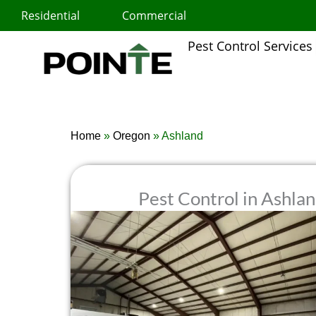
Skip
Residential
Commercial
to
content
Pest Control Services
Home
»
Oregon
»
Ashland
Pest Control in Ashla