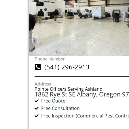
Phone Number
(541) 296-2913
Address
Pointe Office/s Serving Ashland
1862 Rye St SE Albany, Oregon 9
Free Quote
Free Consultation
Free Inspection (Commercial Pest Contro