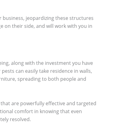
r business, jeopardizing these structures
on their side, and will work with you in
ing, along with the investment you have
ests can easily take residence in walls,
urniture, spreading to both people and
 that are powerfully effective and targeted
tional comfort in knowing that even
tely resolved.