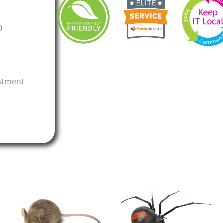
0
intment