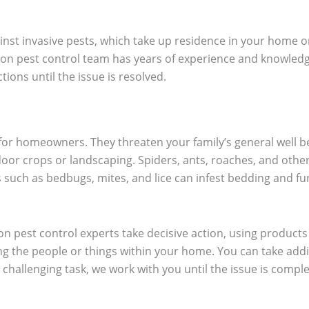
inst invasive pests, which take up residence in your home o
on pest control team has years of experience and knowledge 
ions until the issue is resolved.
or homeowners. They threaten your family’s general well be
or crops or landscaping. Spiders, ants, roaches, and other p
s such as bedbugs, mites, and lice can infest bedding and f
n pest control experts take decisive action, using products
g the people or things within your home. You can take addi
challenging task, we work with you until the issue is comple