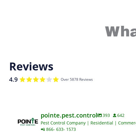
Wha
Reviews
4.9
Over 5878 Reviews
pointe.pest.control
393
642
Pest Control Company | Residential | Commerci
📲 866- 633- 1573