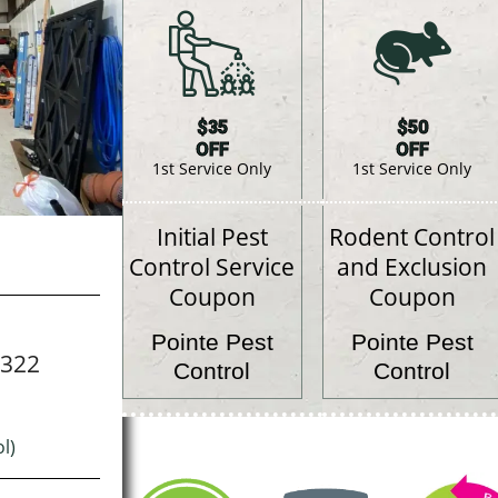
$35
$50
OFF
OFF
1st Service Only
1st Service Only
Initial Pest
Rodent Control
Control Service
and Exclusion
Coupon
Coupon
Pointe Pest
Pointe Pest
7322
Control
Control
l)