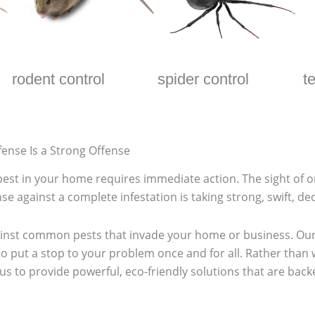
rodent control
spider control
t
fense Is a Strong Offense
r pest in your home requires immediate action. The sight of 
se against a complete infestation is taking strong, swift, dec
ainst common pests that invade your home or business. Our
o put a stop to your problem once and for all. Rather than
 us to provide powerful, eco-friendly solutions that are ba