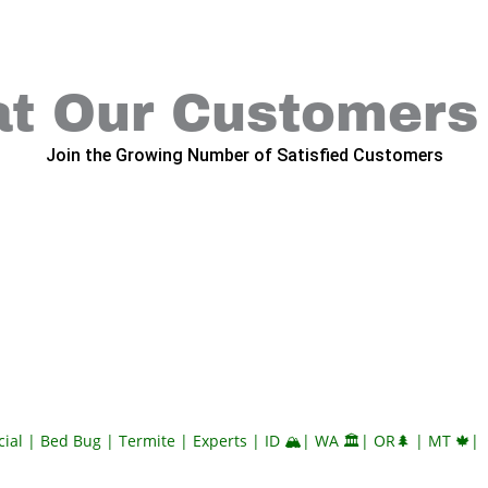
t Our Customers
Join the Growing Number of Satisfied Customers
al | Bed Bug | Termite | Experts | ID 🏔️| WA 🏛️| OR🌲 | MT 🍁|