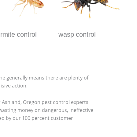
ermite control
wasp control
one generally means there are plenty of
isive action.
 Ashland, Oregon pest control experts
 wasting money on dangerous, ineffective
cked by our 100 percent customer