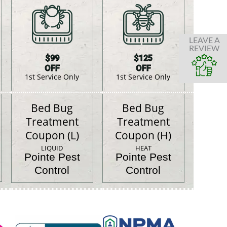
LEAVE A
REVIEW
$99
$125
OFF
OFF
1st Service Only
1st Service Only
Bed Bug
Bed Bug
Treatment
Treatment
Coupon (L)
Coupon (H)
LIQUID
HEAT
Pointe Pest
Pointe Pest
Control
Control