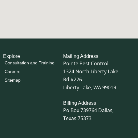
locations.
❌ Myth: If you don’t see a nest, there aren’t any
How confident are you? 👇
wasps nearby.
eks ago can
16
0
✅ Fact: Wasps often travel away from their
fore summer
nests while searching for food and can build
nests in hidden locations.
rush, and
our home,
 a passing
❌ Myth: Wasps disappear when summer ends.
 become
✅ Fact: Wasp activity often peaks during the
 nest is
warmest months, and many colonies remain
Explore
Mailing Address
 adventure
active until cooler fall temperatures arrive.
Pointe Pest Control
Consultation and Training
comfortable
andle the
1324 North Liberty Lake
Knowing the facts can help you make smarter
Careers
r summer
decisions when wasps show up around your
Rd #226
Sitemap
home.
Liberty Lake, WA 99019
🐝 Don’t let the myths fool you.
Billing Address
Pointe Pest Control.
Po Box 739764 Dallas,
15
1
Texas 75373