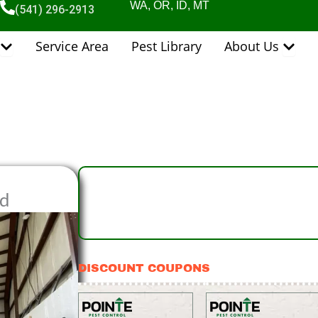
WA, OR, ID, MT
(541) 296-2913
Open Pest Control Services
Open 
Service Area
Pest Library
About Us
nd
DISCOUNT COUPONS