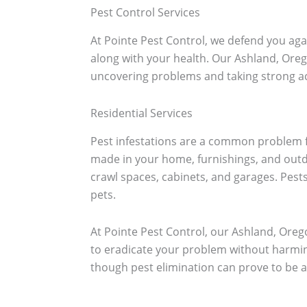
Pest Control Services
At Pointe Pest Control, we defend you aga
along with your health. Our Ashland, Oreg
uncovering problems and taking strong act
Residential Services
Pest infestations are a common problem f
made in your home, furnishings, and outdo
crawl spaces, cabinets, and garages. Pest
pets.
At Pointe Pest Control, our Ashland, Orego
to eradicate your problem without harmin
though pest elimination can prove to be a 