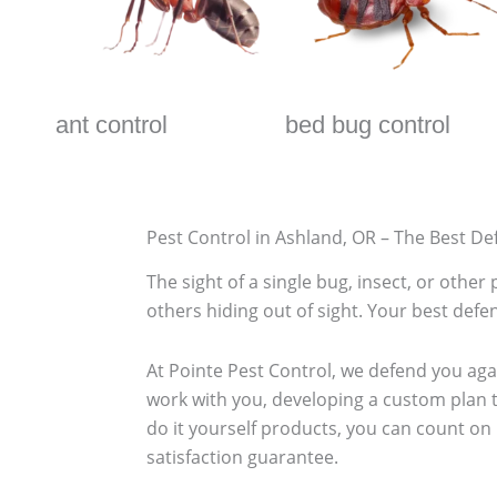
ant control
bed bug control
Pest Control in Ashland, OR – The Best De
The sight of a single bug, insect, or othe
others hiding out of sight. Your best defen
At Pointe Pest Control, we defend you ag
work with you, developing a custom plan t
do it yourself products, you can count on
satisfaction guarantee.