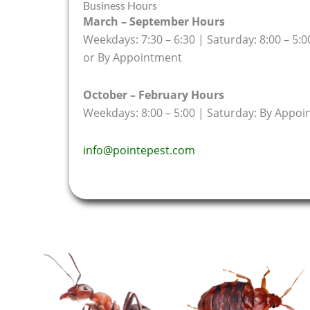
Business Hours
March – September Hours
Weekdays: 7:30 – 6:30 | Saturday: 8:00 – 5:0
or By Appointment
October – February Hours
Weekdays: 8:00 – 5:00 | Saturday: By Appo
info@pointepest.com