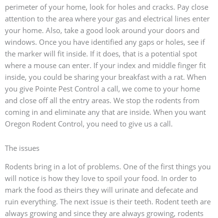
perimeter of your home, look for holes and cracks. Pay close
attention to the area where your gas and electrical lines enter
your home. Also, take a good look around your doors and
windows. Once you have identified any gaps or holes, see if
the marker will fit inside. If it does, that is a potential spot
where a mouse can enter. If your index and middle finger fit
inside, you could be sharing your breakfast with a rat. When
you give Pointe Pest Control a call, we come to your home
and close off all the entry areas. We stop the rodents from
coming in and eliminate any that are inside. When you want
Oregon Rodent Control, you need to give us a call.
The issues
Rodents bring in a lot of problems. One of the first things you
will notice is how they love to spoil your food. In order to
mark the food as theirs they will urinate and defecate and
ruin everything. The next issue is their teeth. Rodent teeth are
always growing and since they are always growing, rodents