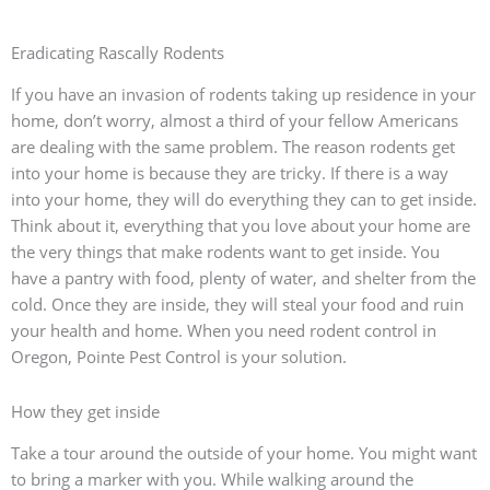
Eradicating Rascally Rodents
If you have an invasion of rodents taking up residence in your
home, don’t worry, almost a third of your fellow Americans
are dealing with the same problem. The reason rodents get
into your home is because they are tricky. If there is a way
into your home, they will do everything they can to get inside.
Think about it, everything that you love about your home are
the very things that make rodents want to get inside. You
have a pantry with food, plenty of water, and shelter from the
cold. Once they are inside, they will steal your food and ruin
your health and home. When you need rodent control in
Oregon, Pointe Pest Control is your solution.
How they get inside
Take a tour around the outside of your home. You might want
to bring a marker with you. While walking around the