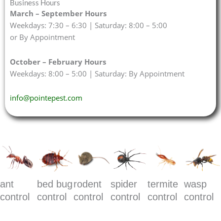
Business Hours
March – September Hours
Weekdays: 7:30 – 6:30 | Saturday: 8:00 – 5:00
or By Appointment
October – February Hours
Weekdays: 8:00 – 5:00 | Saturday: By Appointment
info@pointepest.com
ant
bed bug
rodent
spider
termite
wasp
control
control
control
control
control
control