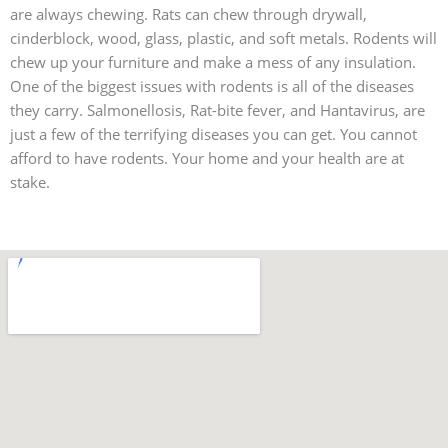
are always chewing. Rats can chew through drywall,
cinderblock, wood, glass, plastic, and soft metals. Rodents will
chew up your furniture and make a mess of any insulation.
One of the biggest issues with rodents is all of the diseases
they carry. Salmonellosis, Rat-bite fever, and Hantavirus, are
just a few of the terrifying diseases you can get. You cannot
afford to have rodents. Your home and your health are at
stake.