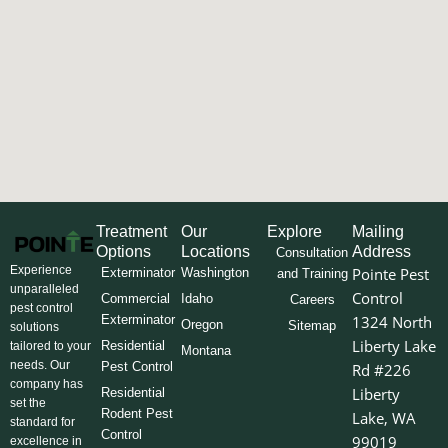
Treatment
Our
Explore
Mailing
Options
Locations
Address
Consultation
Experience
Pointe Pest
Exterminator
Washington
and Training
unparalleled
Control
Commercial
Idaho
Careers
pest control
Exterminator
1324 North
Oregon
Sitemap
solutions
Liberty Lake
Residential
tailored to your
Montana
needs. Our
Pest Control
Rd #226
company has
Liberty
Residential
set the
Rodent Pest
Lake, WA
standard for
Control
99019
excellence in