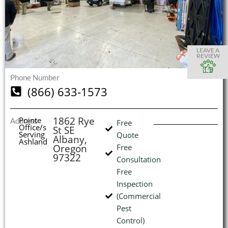
S
S
S
S
O
O
O
O
I
LEAVE A
REVIEW
Phone Number
(866) 633-1573
(
L
H
1862 Rye
Pointe
Address
Free
Office/s
St SE
Serving
Quote
Albany,
Ashland
Oregon
Free
97322
Consultation
Free
Inspection
(Commercial
Pest
Control)