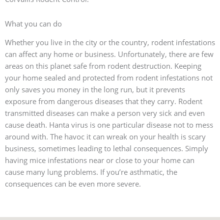
What you can do
Whether you live in the city or the country, rodent infestations
can affect any home or business. Unfortunately, there are few
areas on this planet safe from rodent destruction. Keeping
your home sealed and protected from rodent infestations not
only saves you money in the long run, but it prevents
exposure from dangerous diseases that they carry. Rodent
transmitted diseases can make a person very sick and even
cause death. Hanta virus is one particular disease not to mess
around with. The havoc it can wreak on your health is scary
business, sometimes leading to lethal consequences. Simply
having mice infestations near or close to your home can
cause many lung problems. If you’re asthmatic, the
consequences can be even more severe.