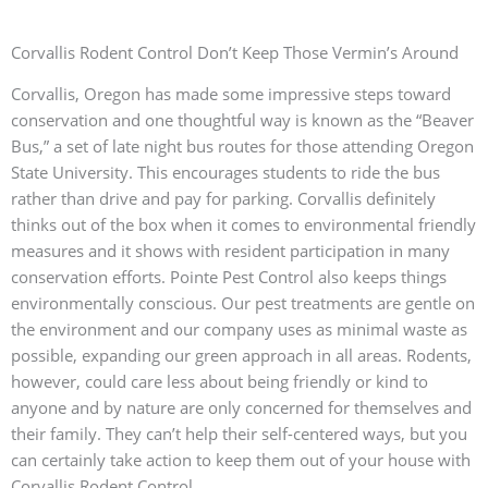
Corvallis Rodent Control Don’t Keep Those Vermin’s Around
Corvallis, Oregon has made some impressive steps toward
conservation and one thoughtful way is known as the “Beaver
Bus,” a set of late night bus routes for those attending Oregon
State University. This encourages students to ride the bus
rather than drive and pay for parking. Corvallis definitely
thinks out of the box when it comes to environmental friendly
measures and it shows with resident participation in many
conservation efforts. Pointe Pest Control also keeps things
environmentally conscious. Our pest treatments are gentle on
the environment and our company uses as minimal waste as
possible, expanding our green approach in all areas. Rodents,
however, could care less about being friendly or kind to
anyone and by nature are only concerned for themselves and
their family. They can’t help their self-centered ways, but you
can certainly take action to keep them out of your house with
Corvallis Rodent Control.