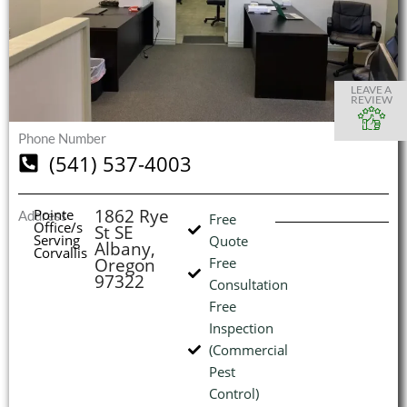
S
S
S
S
O
O
O
O
I
LEAVE A
REVIEW
Phone Number
(541) 537-4003
(
L
H
1862 Rye
Pointe
Address
Free
Office/s
St SE
Serving
Quote
Albany,
Corvallis
Oregon
Free
97322
Consultation
Free
Inspection
(Commercial
Pest
Control)