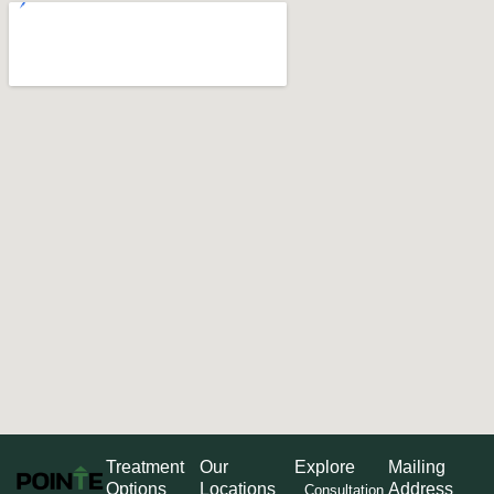
Treatment
Our
Explore
Mailing
Options
Locations
Address
Consultation