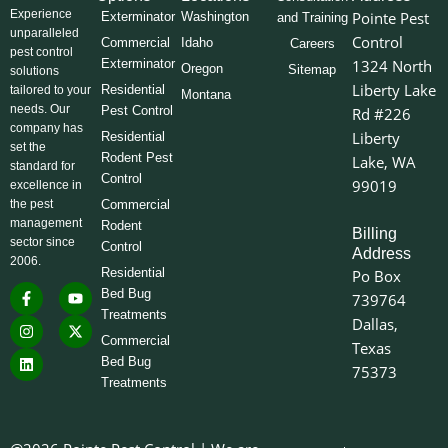
Experience
Pointe Pest
Exterminator
Washington
and Training
unparalleled
Control
Commercial
Idaho
Careers
pest control
Exterminator
1324 North
Oregon
Sitemap
solutions
Liberty Lake
Residential
tailored to your
Montana
needs. Our
Pest Control
Rd #226
company has
Liberty
Residential
set the
Rodent Pest
Lake, WA
standard for
Control
99019
excellence in
the pest
Commercial
management
Rodent
Billing
sector since
Control
Address
2006.
Residential
Po Box
F
I
L
Y
X
Bed Bug
739764
a
n
i
o
-
Treatments
c
s
n
u
t
Dallas,
e
t
k
t
w
Commercial
Texas
b
a
e
u
i
o
g
d
b
t
Bed Bug
75373
o
r
i
e
t
Treatments
k
a
n
e
-
m
r
f