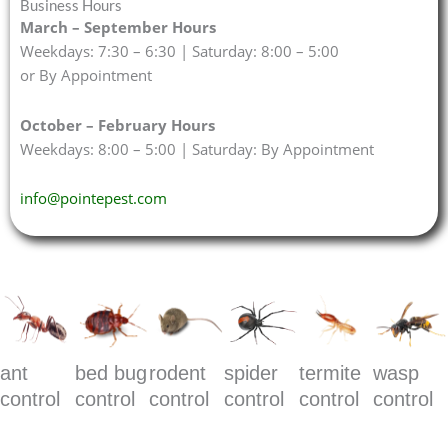
Business Hours
March – September Hours
Weekdays: 7:30 – 6:30 | Saturday: 8:00 – 5:00
or By Appointment
October – February Hours
Weekdays: 8:00 – 5:00 | Saturday: By Appointment
info@pointepest.com
ant
bed bug
rodent
spider
termite
wasp
control
control
control
control
control
control