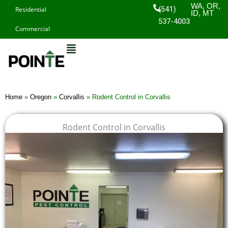
Skip
WA, OR,
(541)
Residential
ID, MT
to
537-4003
Commercial
content
Home
»
Oregon
»
Corvallis
»
Rodent Control in Corvallis
Rodent Control in Corvallis
$
$
$
$
1
1
1
1