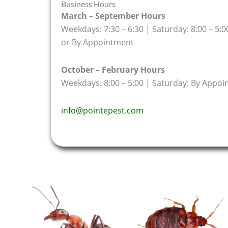
Business Hours
March – September Hours
Weekdays: 7:30 – 6:30 | Saturday: 8:00 – 5:0
or By Appointment
October – February Hours
Weekdays: 8:00 – 5:00 | Saturday: By Appo
info@pointepest.com