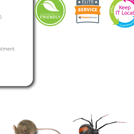
0
intment