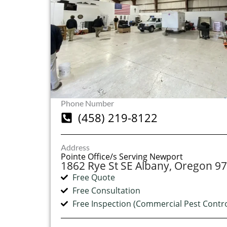
Phone Number
(458) 219-8122
Address
Pointe Office/s Serving Newport
1862 Rye St SE Albany, Oregon 9
Free Quote
Free Consultation
Free Inspection (Commercial Pest Contro