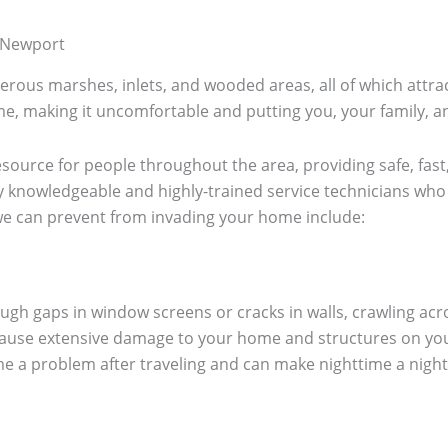
 Newport
rous marshes, inlets, and wooded areas, all of which attract
e, making it uncomfortable and putting you, your family, an
esource for people throughout the area, providing safe, fast,
 knowledgeable and highly-trained service technicians who 
e can prevent from invading your home include:
gh gaps in window screens or cracks in walls, crawling acr
ause extensive damage to your home and structures on you
e a problem after traveling and can make nighttime a night