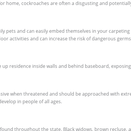
for home, cockroaches are often a disgusting and potential
mily pets and can easily embed themselves in your carpeting
oor activities and can increase the risk of dangerous germs
up residence inside walls and behind baseboard, exposing y
essive when threatened and should be approached with extre
evelop in people of all ages.
 found throughout the state. Black widows, brown recluse,