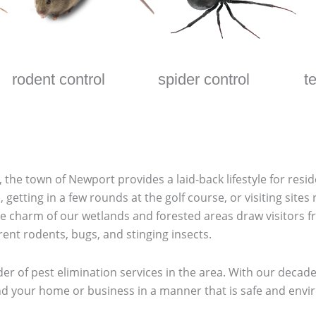
rodent control
spider control
t
 the town of Newport provides a laid-back lifestyle for resid
getting in a few rounds at the golf course, or visiting sites 
e charm of our wetlands and forested areas draw visitors f
erent rodents, bugs, and stinging insects.
der of pest elimination services in the area. With our deca
 your home or business in a manner that is safe and environm