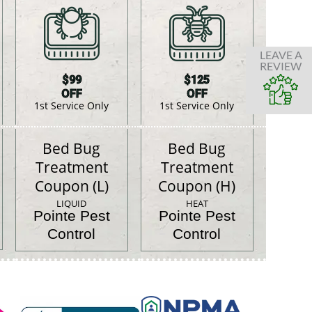
LEAVE A
REVIEW
$99
$125
OFF
OFF
1st Service Only
1st Service Only
Bed Bug
Bed Bug
Treatment
Treatment
Coupon (L)
Coupon (H)
LIQUID
HEAT
Pointe Pest
Pointe Pest
Control
Control