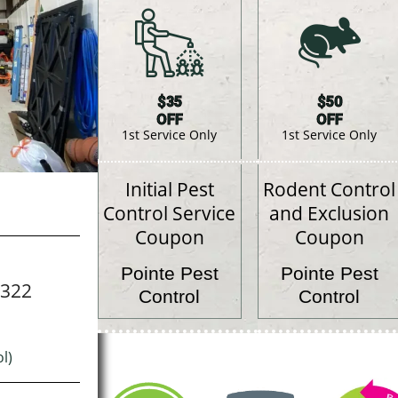
$35
$50
OFF
OFF
1st Service Only
1st Service Only
Initial Pest
Rodent Control
Control Service
and Exclusion
Coupon
Coupon
Pointe Pest
Pointe Pest
7322
Control
Control
l)