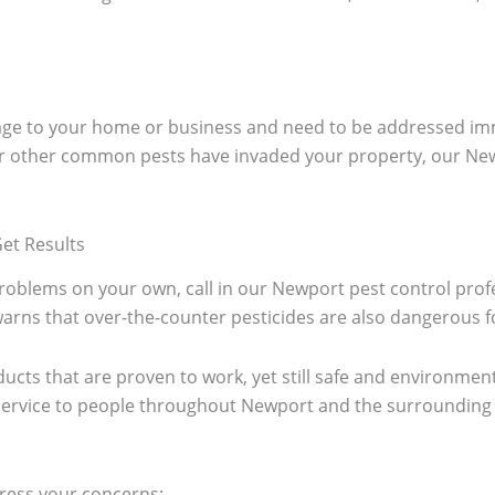
mage to your home or business and need to be addressed im
r other common pests have invaded your property, our Newp
et Results
oblems on your own, call in our Newport pest control profess
rns that over-the-counter pesticides are also dangerous fo
ucts that are proven to work, yet still safe and environmenta
t service to people throughout Newport and the surroundin
ress your concerns;