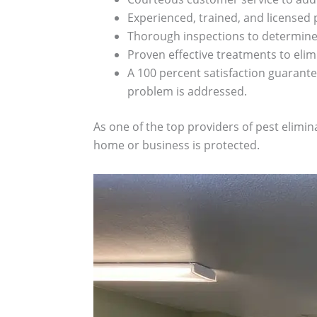
Experienced, trained, and licensed 
Thorough inspections to determine 
Proven effective treatments to eli
A 100 percent satisfaction guarantee
problem is addressed.
As one of the top providers of pest elimi
home or business is protected.