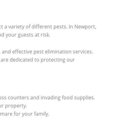
 a variety of different pests. In Newport,
d your guests at risk.
 and effective pest elimination services.
are dedicated to protecting our
oss counters and invading food supplies.
r property.
mare for your family.