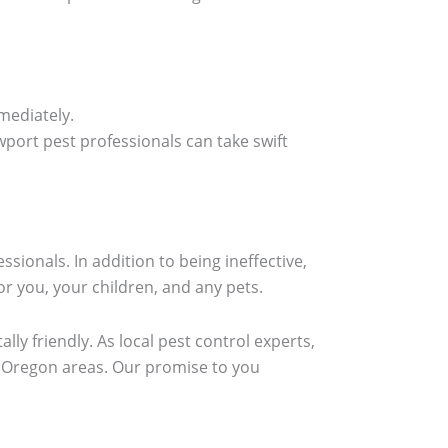
mediately.
ort pest professionals can take swift
ionals. In addition to being ineffective,
r you, your children, and any pets.
lly friendly. As local pest control experts,
g Oregon areas. Our promise to you