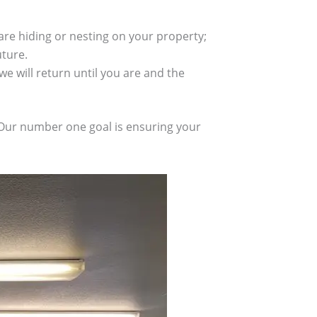
re hiding or nesting on your property;
uture.
we will return until you are and the
. Our number one goal is ensuring your