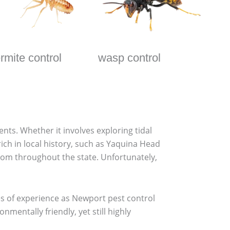
ermite control
wasp control
ents. Whether it involves exploring tidal
rich in local history, such as Yaquina Head
rom throughout the state. Unfortunately,
des of experience as Newport pest control
entally friendly, yet still highly