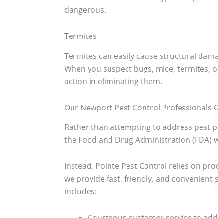
dangerous.
Termites
Termites can easily cause structural da
When you suspect bugs, mice, termites, o
action in eliminating them.
Our Newport Pest Control Professionals G
Rather than attempting to address pest pr
the Food and Drug Administration (FDA) wa
Instead, Pointe Pest Control relies on prod
we provide fast, friendly, and convenien
includes:
Courteous customer service to add