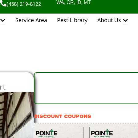
WA, OR, ID, MT
(458) 219-8122
Open Pest Control Services
Open 
Service Area
Pest Library
About Us
rt
DISCOUNT COUPONS