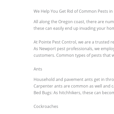
We Help You Get Rid of Common Pests in
All along the Oregon coast, there are nume
these can easily end up invading your hom
At Pointe Pest Control, we are a trusted r
As Newport pest professionals, we employ
customers. Common types of pests that w
Ants
Household and pavement ants get in throu
Carpenter ants are common as well and c
Bed Bugs: As hitchhikers, these can becom
Cockroaches