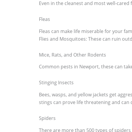
Even in the cleanest and most well-cared 
Fleas
Fleas can make life miserable for your fa
Flies and Mosquitoes: These can ruin outd
Mice, Rats, and Other Rodents
Common pests in Newport, these can take 
Stinging Insects
Bees, wasps, and yellow jackets get aggr
stings can prove life threatening and can d
Spiders
There are more than 500 types of spiders