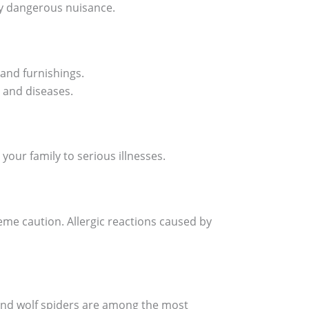
ly dangerous nuisance.
 and furnishings.
 and diseases.
our family to serious illnesses.
me caution. Allergic reactions caused by
 and wolf spiders are among the most