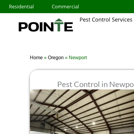
Skip
Residential
Commercial
to
content
Pest Control Services
Home
»
Oregon
»
Newport
Pest Control in Newpo