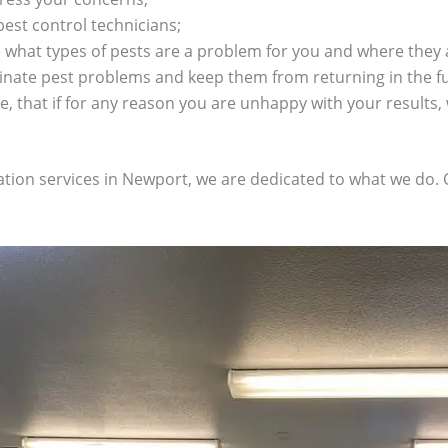
pest control technicians;
what types of pests are a problem for you and where they a
minate pest problems and keep them from returning in the f
, that if for any reason you are unhappy with your results, 
nation services in Newport, we are dedicated to what we do