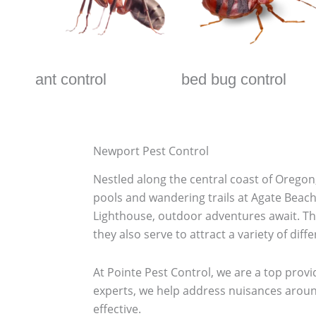
ant control
bed bug control
Newport Pest Control
Nestled along the central coast of Oregon,
pools and wandering trails at Agate Beach, 
Lighthouse, outdoor adventures await. Th
they also serve to attract a variety of diff
At Pointe Pest Control, we are a top provi
experts, we help address nuisances around
effective.