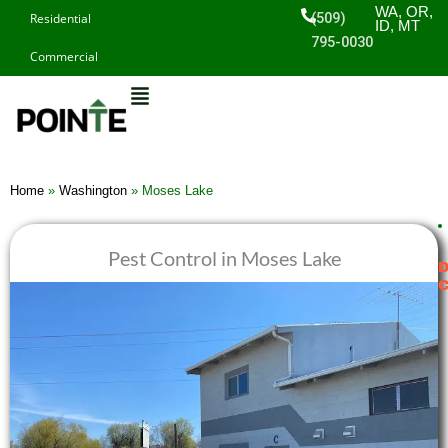
Skip
WA, OR,
(509)
Residential
ID, MT
to
795-0030
Commercial
content
Home
»
Washington
»
Moses Lake
Pest Control in Moses Lake