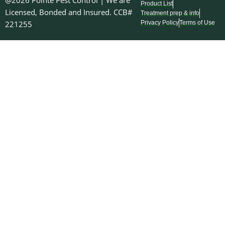
@2026 Pointe Pest Control | We are
Product List
Licensed, Bonded and Insured. CCB#
Treatment prep & info
221255
Privacy Policy
Terms of Use