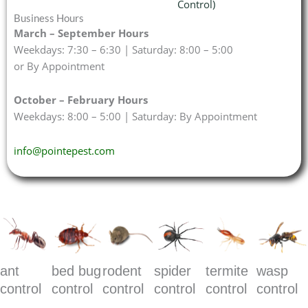
Control)
Business Hours
March – September Hours
Weekdays: 7:30 – 6:30 | Saturday: 8:00 – 5:00
or By Appointment
October – February Hours
Weekdays: 8:00 – 5:00 | Saturday: By Appointment
info@pointepest.com
ant
bed bug
rodent
spider
termite
wasp
control
control
control
control
control
control