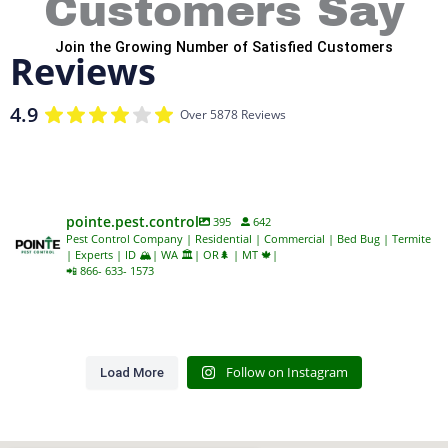
Customers Say
Join the Growing Number of Satisfied Customers
Reviews
4.9
Over 5878 Reviews
pointe.pest.control
395
642
Pest Control Company | Residential | Commercial | Bed Bug | Termite
| Experts | ID 🏔️| WA 🏛️| OR🌲 | MT 🍁|
📲 866- 633- 1573
Follow on Instagram
Load More
Despite their name, bald-
Wasps have quite the