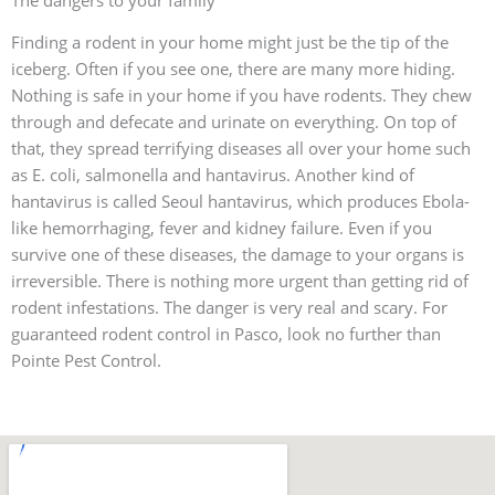
The dangers to your family
Finding a rodent in your home might just be the tip of the
iceberg. Often if you see one, there are many more hiding.
Nothing is safe in your home if you have rodents. They chew
through and defecate and urinate on everything. On top of
that, they spread terrifying diseases all over your home such
as E. coli, salmonella and hantavirus. Another kind of
hantavirus is called Seoul hantavirus, which produces Ebola-
like hemorrhaging, fever and kidney failure. Even if you
survive one of these diseases, the damage to your organs is
irreversible. There is nothing more urgent than getting rid of
rodent infestations. The danger is very real and scary. For
guaranteed rodent control in Pasco, look no further than
Pointe Pest Control.