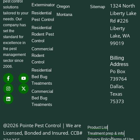
pest control
Exterminator
1324 North
Oregon
Sitemap
solutions
Liberty Lake
Residential
tailored to your
Montana
needs. Our
Pest Control
Rd #226
company has
Liberty
Residential
set the
Rodent Pest
Lake, WA
standard for
Control
99019
excellence in
the pest
Commercial
management
Rodent
Billing
sector since
Control
Address
2006.
Residential
Po Box
F
I
L
Y
X
Bed Bug
739764
a
n
i
o
-
Treatments
c
s
n
u
t
Dallas,
e
t
k
t
w
Commercial
Texas
b
a
e
u
i
o
g
d
b
t
Bed Bug
75373
o
r
i
e
t
Treatments
k
a
n
e
-
m
r
f
@2026 Pointe Pest Control | We are
Product List
Licensed, Bonded and Insured. CCB#
Treatment prep & info
Privacy Policy
Terms of Use