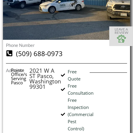
S
S
S
S
O
O
O
O
I
LEAVE A
REVIEW
Phone Number
(509) 688-0973
(
L
H
2021 W A
Pointe
Address
Free
Office/s
ST Pasco,
Serving
Quote
Washington
Pasco
99301
Free
Consultation
Free
Inspection
(Commercial
Pest
Control)