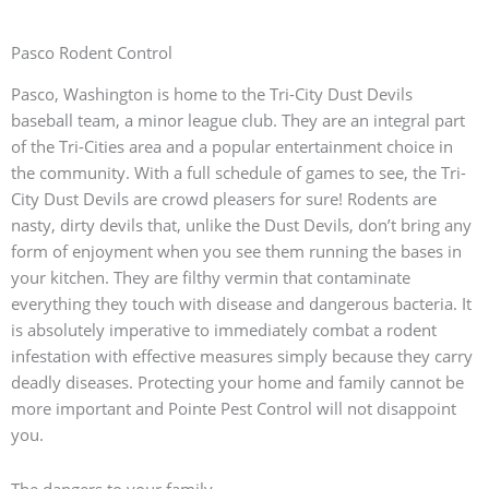
Pasco Rodent Control
Pasco, Washington is home to the Tri-City Dust Devils
baseball team, a minor league club. They are an integral part
of the Tri-Cities area and a popular entertainment choice in
the community. With a full schedule of games to see, the Tri-
City Dust Devils are crowd pleasers for sure! Rodents are
nasty, dirty devils that, unlike the Dust Devils, don’t bring any
form of enjoyment when you see them running the bases in
your kitchen. They are filthy vermin that contaminate
everything they touch with disease and dangerous bacteria. It
is absolutely imperative to immediately combat a rodent
infestation with effective measures simply because they carry
deadly diseases. Protecting your home and family cannot be
more important and Pointe Pest Control will not disappoint
you.