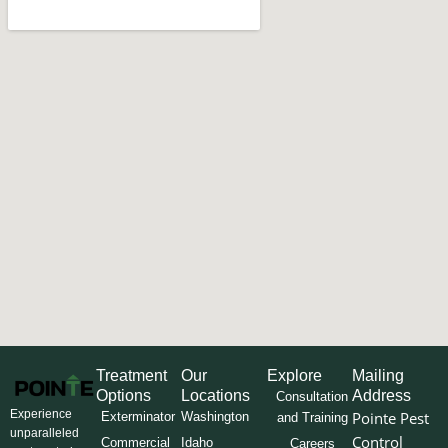
Treatment
Our
Explore
Mailing
Options
Locations
Address
Consultation
Experience
Pointe Pest
Exterminator
Washington
and Training
unparalleled
Control
Commercial
Idaho
Careers