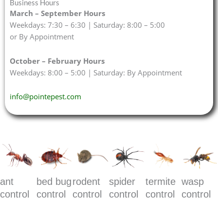
Business Hours
March – September Hours
Weekdays: 7:30 – 6:30 | Saturday: 8:00 – 5:00
or By Appointment
October – February Hours
Weekdays: 8:00 – 5:00 | Saturday: By Appointment
info@pointepest.com
ant
bed bug
rodent
spider
termite
wasp
control
control
control
control
control
control