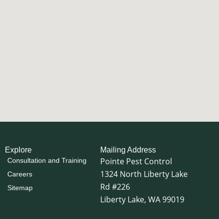
Explore
Mailing Address
Pointe Pest Control
Consultation and Training
1324 North Liberty Lake
Careers
Rd #226
Sitemap
Liberty Lake, WA 99019