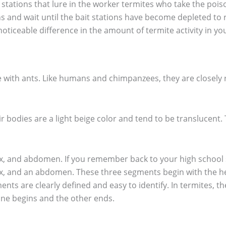
 stations that lure in the worker termites who take the poiso
ns and wait until the bait stations have become depleted to 
 noticeable difference in the amount of termite activity in y
 with ants. Like humans and chimpanzees, they are closely re
r bodies are a light beige color and tend to be translucent. 
rax, and abdomen. If you remember back to your high school s
ax, and an abdomen. These three segments begin with the 
gments are clearly defined and easy to identify. In termites
one begins and the other ends.