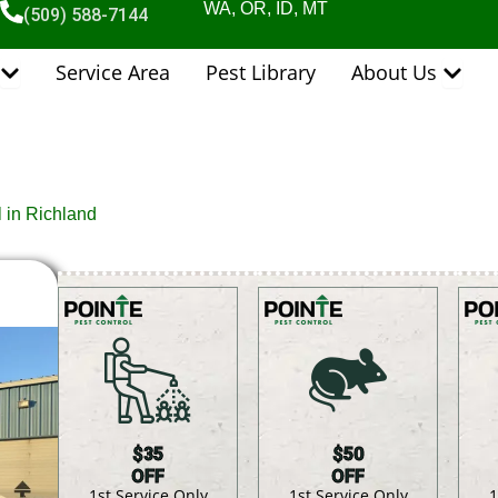
WA, OR, ID, MT
(509) 588-7144
Open Pest Control Services
Open 
Service Area
Pest Library
About Us
l in Richland
$35
$50
OFF
OFF
1st Service Only
1st Service Only
1