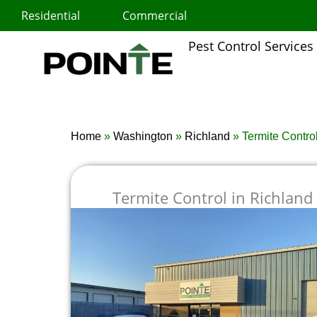
Skip
Residential
Commercial
to
content
Pest Control Services
Home
»
Washington
»
Richland
»
Termite Contro
Termite Control in Richland