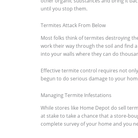
other organic substances and bring it back
until you stop them.
Termites Attack From Below
Most folks think of termites destroying th
work their way through the soil and find 
into your walls where they can do thousa
Effective termite control requires not only
begun to do serious damage to your home
Managing Termite Infestations
While stores like Home Depot do sell term
at stake to take a chance that a store-bou
complete survey of your home and you need