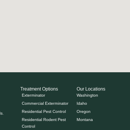
Treatment Options
Our Locations
Exterminator
Washington
Commercial Exterminator
Idaho
Residential Pest Control
Oregon
ds.
Residential Rodent Pest
Montana
Control