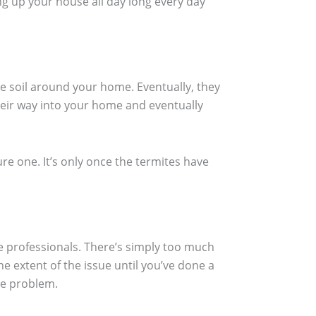
ng up your house all day long every day
the soil around your home. Eventually, they
their way into your home and eventually
ure one. It’s only once the termites have
he professionals. There’s simply too much
e extent of the issue until you’ve done a
he problem.