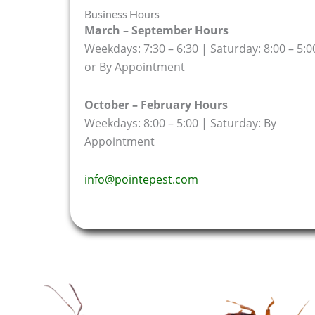
Business Hours
March – September Hours
Weekdays: 7:30 – 6:30 | Saturday: 8:00 – 5:0
or By Appointment
October – February Hours
Weekdays: 8:00 – 5:00 | Saturday: By
Appointment
info@pointepest.com