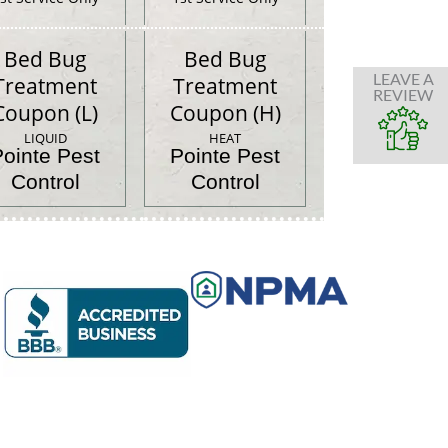
Bed Bug
Bed Bug
LEAVE A
Treatment
Treatment
REVIEW
Coupon (L)
Coupon (H)
LIQUID
HEAT
Pointe Pest
Pointe Pest
Control
Control