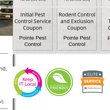
Initial Pest
Rodent Control
Control Service
and Exclusion
Coupon
Coupon
Pointe Pest
Pointe Pest
Control
Control
nd,
l)