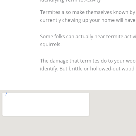
Termites also make themselves known by th
currently chewing up your home will have a
Some folks can actually hear termite activit
squirrels.
The damage that termites do to your wood 
identify. But brittle or hollowed-out wood i