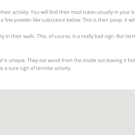
eir activity. You will find their mud tubes usually in you
 fine powder-like substance below. This is their poop. It wil
y in their walls. This, of course, is a really bad sign. But ter
is unique. They eat wood from the inside out leaving it hol
s a sure sign of termite activity.