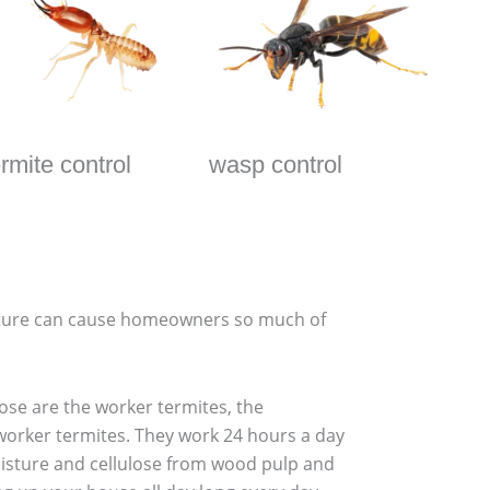
ermite control
wasp control
eature can cause homeowners so much of
hose are the worker termites, the
 worker termites. They work 24 hours a day
moisture and cellulose from wood pulp and