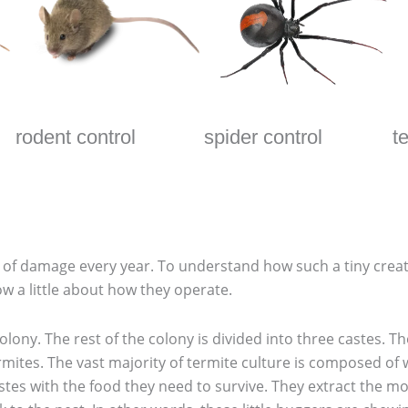
rodent control
spider control
t
th of damage every year. To understand how such a tiny cr
w a little about how they operate.
lony. The rest of the colony is divided into three castes. T
rmites. The vast majority of termite culture is composed of
stes with the food they need to survive. They extract the 