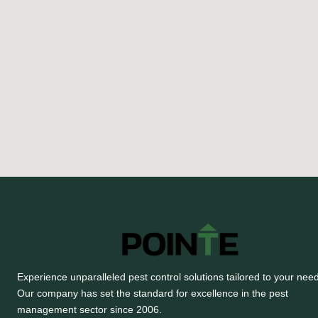
Experience unparalleled pest control solutions tailored to your nee
Our company has set the standard for excellence in the pest
management sector since 2006.