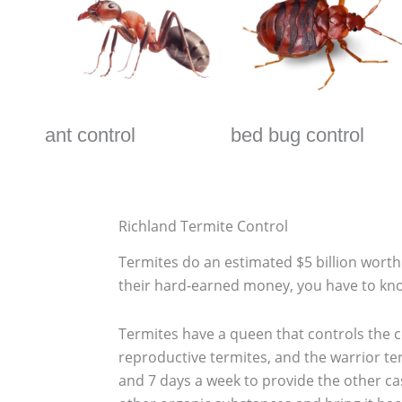
ant control
bed bug control
Richland Termite Control
Termites do an estimated $5 billion wor
their hard-earned money, you have to kno
Termites have a queen that controls the co
reproductive termites, and the warrior te
and 7 days a week to provide the other ca