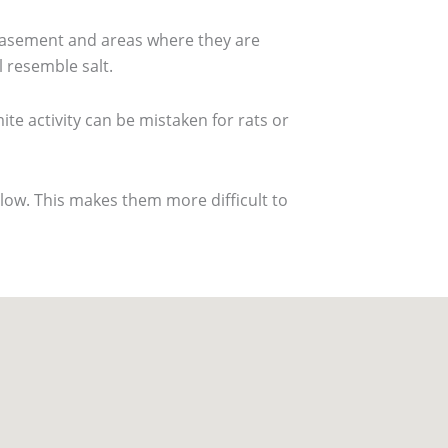
r basement and areas where they are
l resemble salt.
mite activity can be mistaken for rats or
low. This makes them more difficult to