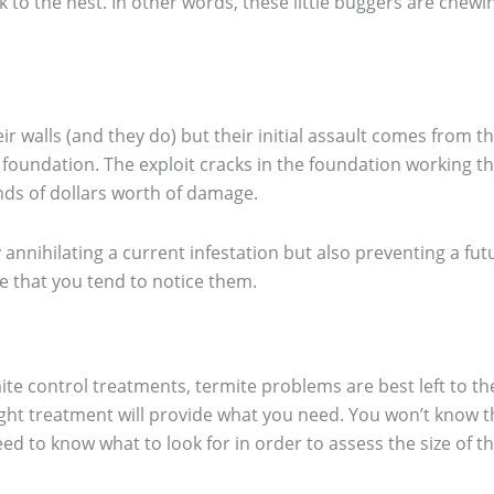
 to the nest. In other words, these little buggers are chewi
eir walls (and they do) but their initial assault comes from 
a foundation. The exploit cracks in the foundation working 
nds of dollars worth of damage.
 annihilating a current infestation but also preventing a fut
 that you tend to notice them.
ite control treatments, termite problems are best left to t
ght treatment will provide what you need. You won’t know th
 to know what to look for in order to assess the size of t