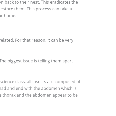
n back to their nest. This eradicates the
restore them. This process can take a
our home.
lated. For that reason, it can be very
The biggest issue is telling them apart
cience class, all insects are composed of
head and end with the abdomen which is
, the thorax and the abdomen appear to be