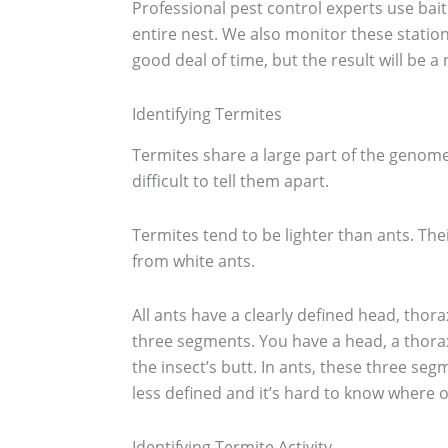
Professional pest control experts use bait
entire nest. We also monitor these statio
good deal of time, but the result will be a
Identifying Termites
Termites share a large part of the genome
difficult to tell them apart.
Termites tend to be lighter than ants. Thei
from white ants.
All ants have a clearly defined head, tho
three segments. You have a head, a thor
the insect’s butt. In ants, these three se
less defined and it’s hard to know where 
Identifying Termite Activity