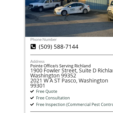
Phone Number
(509) 588-7144
Address
Pointe Office/s Serving Richland
1900 Fowler Street, Suite D Richla
Washington 99352
2021 W A ST Pasco, Washington
99301
Free Quote
Free Consultation
Free Inspection (Commercial Pest Contro