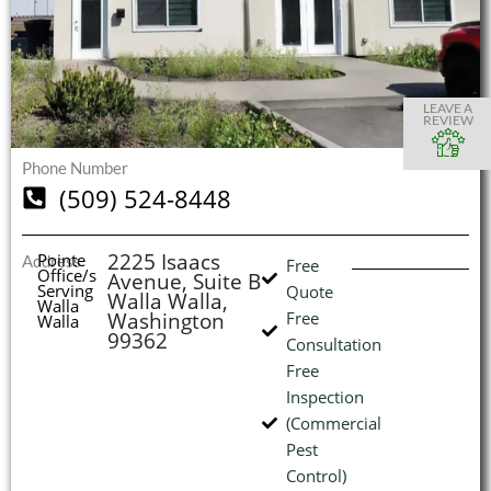
S
S
S
S
O
O
O
O
I
LEAVE A
REVIEW
Phone Number
(509) 524-8448
(
L
H
2225 Isaacs
Pointe
Address
Free
Office/s
Avenue, Suite B
Serving
Quote
Walla Walla,
Walla
Washington
Free
Walla
99362
Consultation
Free
Inspection
(Commercial
Pest
Control)