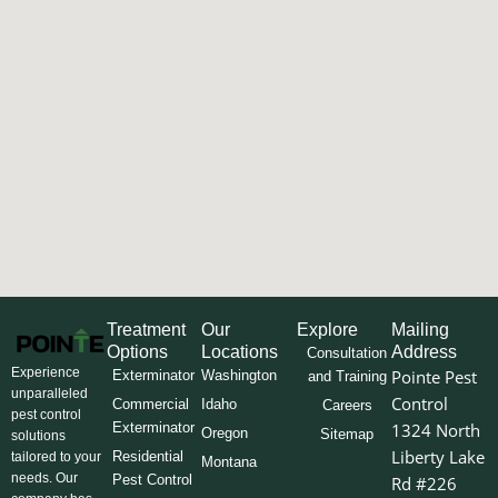
Treatment
Our
Explore
Mailing
Options
Locations
Address
Consultation
Experience
Pointe Pest
Exterminator
Washington
and Training
unparalleled
Control
Commercial
Idaho
Careers
pest control
Exterminator
1324 North
Oregon
Sitemap
solutions
Liberty Lake
Residential
tailored to your
Montana
needs. Our
Pest Control
Rd #226