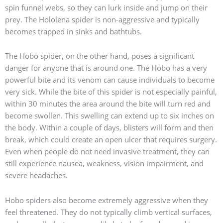
spin funnel webs, so they can lurk inside and jump on their
prey. The Hololena spider is non-aggressive and typically
becomes trapped in sinks and bathtubs.
The Hobo spider, on the other hand, poses a significant
danger for anyone that is around one. The Hobo has a very
powerful bite and its venom can cause individuals to become
very sick. While the bite of this spider is not especially painful,
within 30 minutes the area around the bite will turn red and
become swollen. This swelling can extend up to six inches on
the body. Within a couple of days, blisters will form and then
break, which could create an open ulcer that requires surgery.
Even when people do not need invasive treatment, they can
still experience nausea, weakness, vision impairment, and
severe headaches.
Hobo spiders also become extremely aggressive when they
feel threatened. They do not typically climb vertical surfaces,