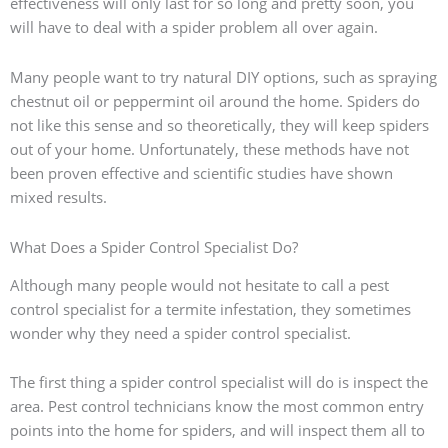
effectiveness will only last for so long and pretty soon, you
will have to deal with a spider problem all over again.
Many people want to try natural DIY options, such as spraying
chestnut oil or peppermint oil around the home. Spiders do
not like this sense and so theoretically, they will keep spiders
out of your home. Unfortunately, these methods have not
been proven effective and scientific studies have shown
mixed results.
What Does a Spider Control Specialist Do?
Although many people would not hesitate to call a pest
control specialist for a termite infestation, they sometimes
wonder why they need a spider control specialist.
The first thing a spider control specialist will do is inspect the
area. Pest control technicians know the most common entry
points into the home for spiders, and will inspect them all to