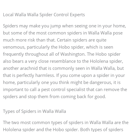
Local Walla Walla Spider Control Experts
Spiders may make you jump when seeing one in your home,
but some of the most common spiders in Walla Walla pose
much more risk than that. Certain spiders are quite
venomous, particularly the Hobo spider, which is seen
frequently throughout all of Washington. The Hobo spider
also bears a very close resemblance to the Hololena spider,
another arachnid that is commonly seen in Walla Walla, but
that is perfectly harmless. If you come upon a spider in your
home, particularly one you think might be dangerous, it is
important to call a pest control specialist that can remove the
spiders and stop them from coming back for good.
Types of Spiders in Walla Walla
The two most common types of spiders in Walla Walla are the
Hololena spider and the Hobo spider. Both types of spiders