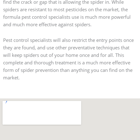
find the crack or gap that is allowing the spider in. While
spiders are resistant to most pesticides on the market, the
formula pest control specialists use is much more powerful
and much more effective against spiders.
Pest control specialists will also restrict the entry points once
they are found, and use other preventative techniques that
will keep spiders out of your home once and for all. This
complete and thorough treatment is a much more effective
form of spider prevention than anything you can find on the
market.