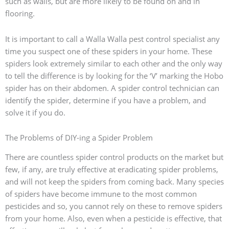
such as walls, but are more likely to be found on and in
flooring.
It is important to call a Walla Walla pest control specialist any
time you suspect one of these spiders in your home. These
spiders look extremely similar to each other and the only way
to tell the difference is by looking for the ‘V’ marking the Hobo
spider has on their abdomen. A spider control technician can
identify the spider, determine if you have a problem, and
solve it if you do.
The Problems of DIY-ing a Spider Problem
There are countless spider control products on the market but
few, if any, are truly effective at eradicating spider problems,
and will not keep the spiders from coming back. Many species
of spiders have become immune to the most common
pesticides and so, you cannot rely on these to remove spiders
from your home. Also, even when a pesticide is effective, that