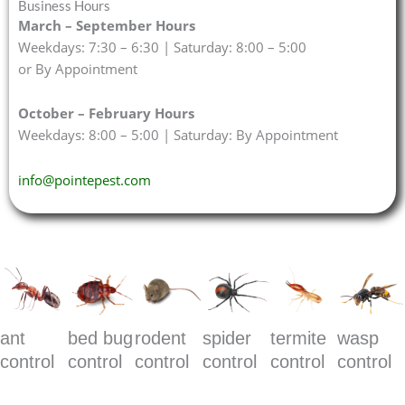
Business Hours
March – September Hours
Weekdays: 7:30 – 6:30 | Saturday: 8:00 – 5:00
or By Appointment
October – February Hours
Weekdays: 8:00 – 5:00 | Saturday: By Appointment
info@pointepest.com
ant
bed bug
rodent
spider
termite
wasp
control
control
control
control
control
control