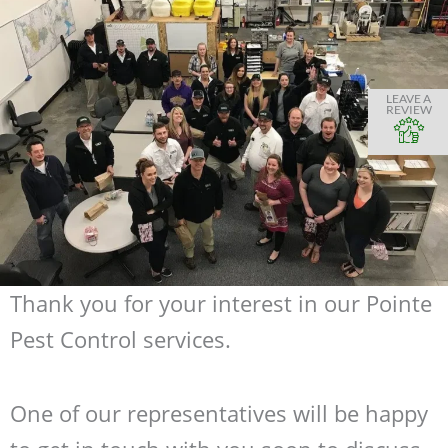
LEAVE A
REVIEW
Thank you for your interest in our Pointe
Pest Control services.
One of our representatives will be happy