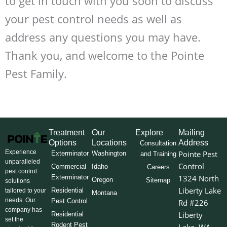
to get in touch with you soon to discuss
your pest control needs as well as
address any questions you may have.
Thank you, and welcome to the Pointe
Pest Family.
Treatment
Our
Explore
Mailing
Options
Locations
Address
Consultation
Experience
Pointe Pest
Exterminator
Washington
and Training
unparalleled
Control
Commercial
Idaho
Careers
pest control
Exterminator
1324 North
Oregon
Sitemap
solutions
Liberty Lake
Residential
tailored to your
Montana
needs. Our
Pest Control
Rd #226
company has
Liberty
Residential
set the
Rodent Pest