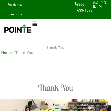
Skip
WA, OR,
(866)
Residential
ID, MT
to
633-1573
Commercial
content
Thank You
Home
»
Thank You
Thank You