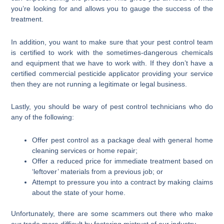
you’re looking for and allows you to gauge the success of the
treatment.
In addition, you want to make sure that your pest control team
is certified to work with the sometimes-dangerous chemicals
and equipment that we have to work with. If they don’t have a
certified commercial pesticide applicator providing your service
then they are not running a legitimate or legal business.
Lastly, you should be wary of pest control technicians who do
any of the following:
Offer pest control as a package deal with general home
cleaning services or home repair;
Offer a reduced price for immediate treatment based on
‘leftover’ materials from a previous job; or
Attempt to pressure you into a contract by making claims
about the state of your home.
Unfortunately, there are some scammers out there who make
our trade more difficult by fostering mistrust of our industry.