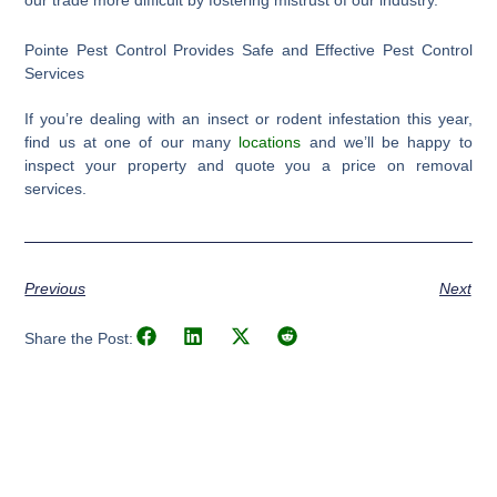
Pointe Pest Control Provides Safe and Effective Pest Control
Services
If you’re dealing with an insect or rodent infestation this year,
find us at one of our many
locations
and we’ll be happy to
inspect your property and quote you a price on removal
services.
Previous
Next
Share the Post: