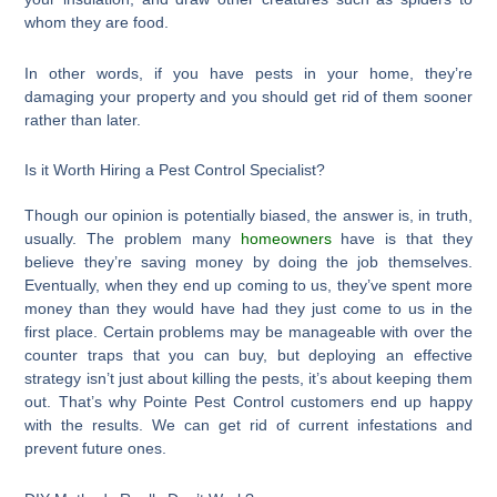
whom they are food.
In other words, if you have pests in your home, they’re
damaging your property and you should get rid of them sooner
rather than later.
Is it Worth Hiring a Pest Control Specialist?
Though our opinion is potentially biased, the answer is, in truth,
usually. The problem many
homeowners
have is that they
believe they’re saving money by doing the job themselves.
Eventually, when they end up coming to us, they’ve spent more
money than they would have had they just come to us in the
first place. Certain problems may be manageable with over the
counter traps that you can buy, but deploying an effective
strategy isn’t just about killing the pests, it’s about keeping them
out. That’s why Pointe Pest Control customers end up happy
with the results. We can get rid of current infestations and
prevent future ones.