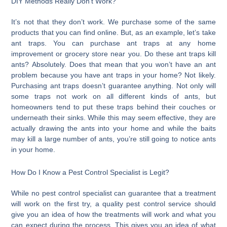
DIY Methods Really Don’t Work?
It’s not that they don’t work. We purchase some of the same
products that you can find online. But, as an example, let’s take
ant traps. You can purchase ant traps at any home
improvement or grocery store near you. Do these ant traps kill
ants? Absolutely. Does that mean that you won’t have an ant
problem because you have ant traps in your home? Not likely.
Purchasing ant traps doesn’t guarantee anything. Not only will
some traps not work on all different kinds of ants, but
homeowners tend to put these traps behind their couches or
underneath their sinks. While this may seem effective, they are
actually drawing the ants into your home and while the baits
may kill a large number of ants, you’re still going to notice ants
in your home.
How Do I Know a Pest Control Specialist is Legit?
While no pest control specialist can guarantee that a treatment
will work on the first try, a quality pest control service should
give you an idea of how the treatments will work and what you
can expect during the process. This gives you an idea of what