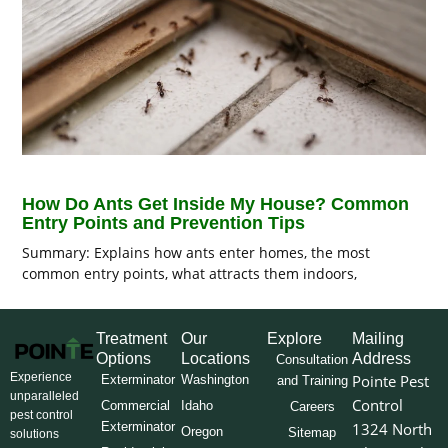
How Do Ants Get Inside My House? Common
Entry Points and Prevention Tips
Summary: Explains how ants enter homes, the most
common entry points, what attracts them indoors,
Treatment
Our
Explore
Mailing
Options
Locations
Address
Consultation
Experience
Pointe Pest
Exterminator
Washington
and Training
unparalleled
Control
Commercial
Idaho
Careers
pest control
Exterminator
1324 North
Oregon
Sitemap
solutions