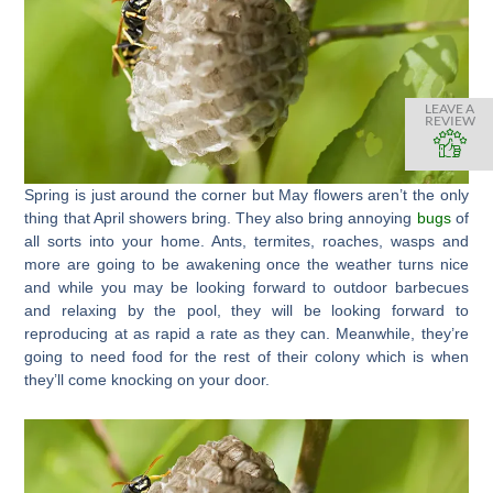
LEAVE A
REVIEW
Spring is just around the corner but May flowers aren’t the only
thing that April showers bring. They also bring annoying
bugs
of
all sorts into your home. Ants, termites, roaches, wasps and
more are going to be awakening once the weather turns nice
and while you may be looking forward to outdoor barbecues
and relaxing by the pool, they will be looking forward to
reproducing at as rapid a rate as they can. Meanwhile, they’re
going to need food for the rest of their colony which is when
they’ll come knocking on your door.