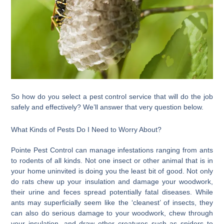
So how do you select a pest control service that will do the job
safely and effectively? We’ll answer that very question below.
What Kinds of Pests Do I Need to Worry About?
Pointe Pest Control can manage infestations ranging from ants
to rodents of all kinds. Not one insect or other animal that is in
your home uninvited is doing you the least bit of good. Not only
do rats chew up your insulation and damage your woodwork,
their urine and feces spread potentially fatal diseases. While
ants may superficially seem like the ‘cleanest’ of insects, they
can also do serious damage to your woodwork, chew through
your insulation, and draw other creatures such as spiders to