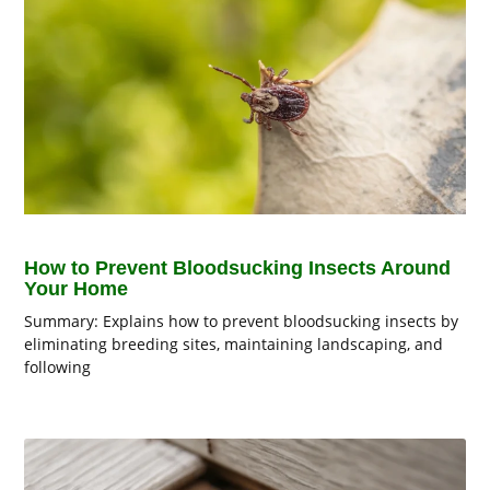
How to Prevent Bloodsucking Insects Around
Your Home
Summary: Explains how to prevent bloodsucking insects by
eliminating breeding sites, maintaining landscaping, and
following