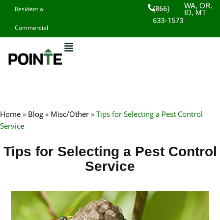
Skip
WA, OR,
(866)
Residential
ID, MT
to
633-1573
Commercial
content
Home
»
Blog
»
Misc/Other
»
Tips for Selecting a Pest Control
Service
Tips for Selecting a Pest Control
Service