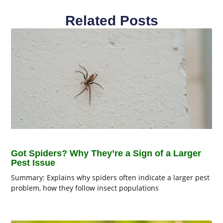
Related Posts
Got Spiders? Why They’re a Sign of a Larger
Pest Issue
Summary: Explains why spiders often indicate a larger pest
problem, how they follow insect populations