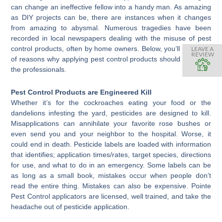
can change an ineffective fellow into a handy man. As amazing
as DIY projects can be, there are instances when it changes
from amazing to abysmal. Numerous tragedies have been
recorded in local newspapers dealing with the misuse of pest
control products, often by home owners. Below, you’ll find a list
LEAVE A
REVIEW
of reasons why applying pest control products should be left to
the professionals.
Pest Control Products are Engineered Kill
Whether it’s for the cockroaches eating your food or the
dandelions infesting the yard, pesticides are designed to kill.
Misapplications can annihilate your favorite rose bushes or
even send you and your neighbor to the hospital. Worse, it
could end in death. Pesticide labels are loaded with information
that identifies; application times/rates, target species, directions
for use, and what to do in an emergency. Some labels can be
as long as a small book, mistakes occur when people don’t
read the entire thing. Mistakes can also be expensive. Pointe
Pest Control applicators are licensed, well trained, and take the
headache out of pesticide application.