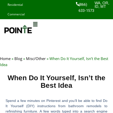
Skip
WA, OR,
(866)
Residential
ID, MT
to
633-1573
Commercial
content
Home
»
Blog
»
Misc/Other
»
When Do It Yourself, Isn’t the Best
Idea
When Do It Yourself, Isn’t the
Best Idea
Spend a few minutes on Pinterest and you’ll be able to find Do
It Yourself (DIY) instructions from bathroom remodels to
refinishing furniture. A few words typed into a search engine