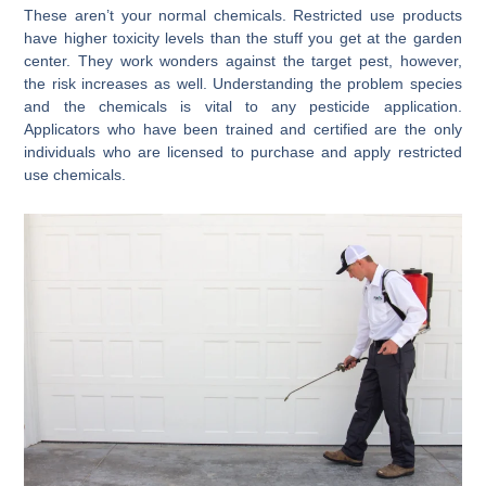
These aren’t your normal chemicals. Restricted use products
have higher toxicity levels than the stuff you get at the garden
center. They work wonders against the target pest, however,
the risk increases as well. Understanding the problem species
and the chemicals is vital to any pesticide application.
Applicators who have been trained and certified are the only
individuals who are licensed to purchase and apply restricted
use chemicals.