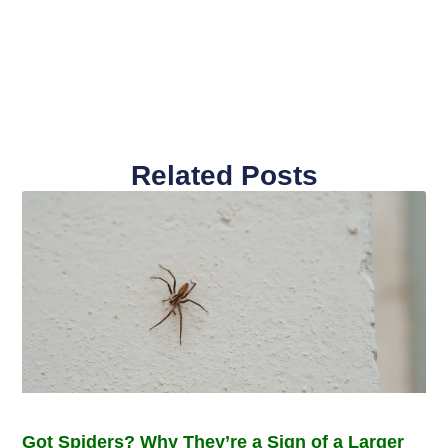
Related Posts
Got Spiders? Why They’re a Sign of a Larger