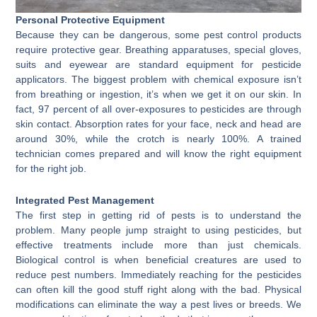
Personal Protective Equipment
Because they can be dangerous, some pest control products
require protective gear. Breathing apparatuses, special gloves,
suits and eyewear are standard equipment for pesticide
applicators. The biggest problem with chemical exposure isn’t
from breathing or ingestion, it’s when we get it on our skin. In
fact, 97 percent of all over-exposures to pesticides are through
skin contact. Absorption rates for your face, neck and head are
around 30%, while the crotch is nearly 100%. A trained
technician comes prepared and will know the right equipment
for the right job.
Integrated Pest Management
The first step in getting rid of pests is to understand the
problem. Many people jump straight to using pesticides, but
effective treatments include more than just chemicals.
Biological control is when beneficial creatures are used to
reduce pest numbers. Immediately reaching for the pesticides
can often kill the good stuff right along with the bad. Physical
modifications can eliminate the way a pest lives or breeds. We