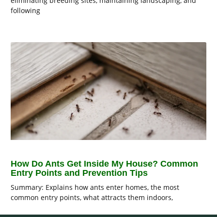
eliminating breeding sites, maintaining landscaping, and
following
How Do Ants Get Inside My House? Common
Entry Points and Prevention Tips
Summary: Explains how ants enter homes, the most
common entry points, what attracts them indoors,