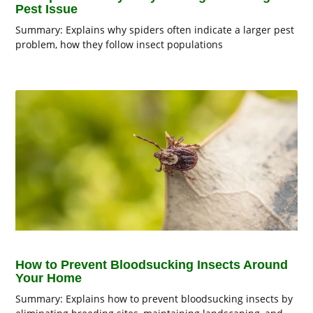
Pest Issue
Summary: Explains why spiders often indicate a larger pest
problem, how they follow insect populations
How to Prevent Bloodsucking Insects Around
Your Home
Summary: Explains how to prevent bloodsucking insects by