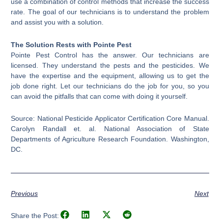
use a combination of control methods that increase the success
rate. The goal of our technicians is to understand the problem
and assist you with a solution.
The Solution Rests with Pointe Pest
Pointe Pest Control has the answer. Our technicians are
licensed. They understand the pests and the pesticides. We
have the expertise and the equipment, allowing us to get the
job done right. Let our technicians do the job for you, so you
can avoid the pitfalls that can come with doing it yourself.
Source: National Pesticide Applicator Certification Core Manual.
Carolyn Randall et. al. National Association of State
Departments of Agriculture Research Foundation. Washington,
DC.
Previous
Next
Share the Post: