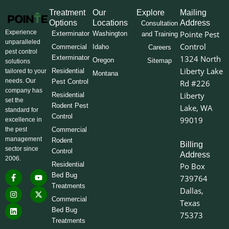
Treatment
Our
Explore
Mailing
Options
Locations
Address
Consultation
Experience
Pointe Pest
Exterminator
Washington
and Training
unparalleled
Control
Commercial
Idaho
Careers
pest control
Exterminator
1324 North
Oregon
Sitemap
solutions
Liberty Lake
Residential
tailored to your
Montana
needs. Our
Pest Control
Rd #226
company has
Liberty
Residential
set the
Rodent Pest
Lake, WA
standard for
Control
99019
excellence in
the pest
Commercial
management
Rodent
Billing
sector since
Control
Address
2006.
Residential
Po Box
F
I
L
Y
X
Bed Bug
739764
a
n
i
o
-
Treatments
c
s
n
u
t
Dallas,
e
t
k
t
w
Commercial
Texas
b
a
e
u
i
o
g
d
b
t
Bed Bug
75373
o
r
i
e
t
Treatments
k
a
n
e