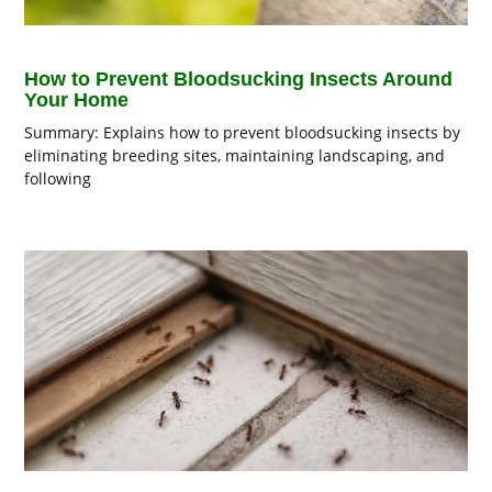
How to Prevent Bloodsucking Insects Around
Your Home
Summary: Explains how to prevent bloodsucking insects by
eliminating breeding sites, maintaining landscaping, and
following