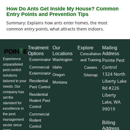
How Do Ants Get Inside My House? Common
Entry Points and Prevention Tips
Summary: Explains how ants enter homes, the most
common entry points, what attracts them indoors,
Treatment
Our
Explore
Mailing
Options
Locations
Address
Consultation
Experience
Pointe Pest
Exterminator
Washington
and Training
unparalleled
Control
Commercial
Idaho
Careers
pest control
Exterminator
1324 North
Oregon
Sitemap
solutions
Liberty Lake
Residential
tailored to your
Montana
needs. Our
Pest Control
Rd #226
company has
Liberty
Residential
set the
Rodent Pest
Lake, WA
standard for
Control
99019
excellence in
the pest
Commercial
management
Rodent
Billing
sector since
Control
Address