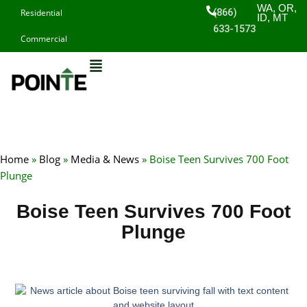
Skip
WA, OR,
(866)
Residential
ID, MT
to
633-1573
Commercial
content
Home
»
Blog
»
Media & News
»
Boise Teen Survives 700 Foot
Plunge
Boise Teen Survives 700 Foot
Plunge