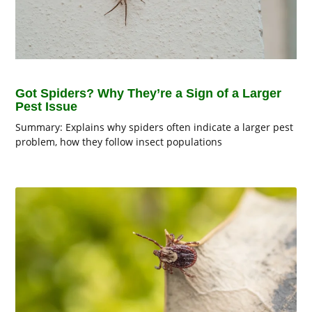
Got Spiders? Why They’re a Sign of a Larger
Pest Issue
Summary: Explains why spiders often indicate a larger pest
problem, how they follow insect populations