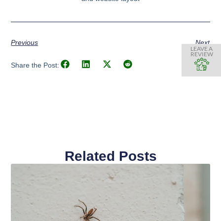
Previous
Next
LEAVE A
REVIEW
Share the Post:
Related Posts