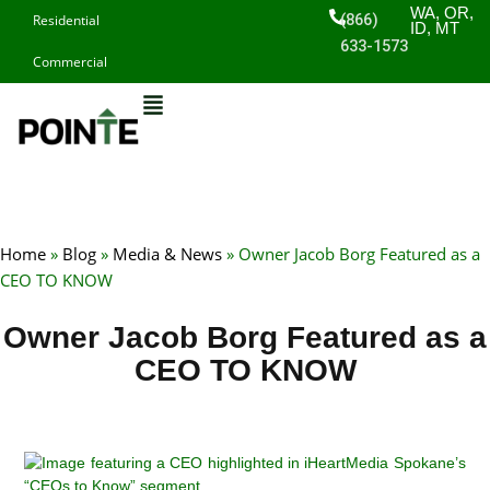
Skip
WA, OR,
(866)
Residential
ID, MT
to
633-1573
Commercial
content
Home
»
Blog
»
Media & News
»
Owner Jacob Borg Featured as a
CEO TO KNOW
Owner Jacob Borg Featured as a
CEO TO KNOW