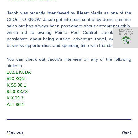
Jacob was recently interviewed by iHeart Media as one of the
CEOs TO KNOW. Jacob got into pest control by doing summer
sales but has always been passionate about entrepreneurship,
LEAVE A
which led to owning Pointe Pest Control. Jacob is also
REVIEW
passionate about being outside, adventure travel, working on
business opportunities, and spending time with friends & family.
You can check out Jacob’s interview on any of the following
stations:
103.1 KCDA
590 KQNT
KISS 98.1
98.9 KKZX
KIX 99.3
ALT 96.1
Previous
Next