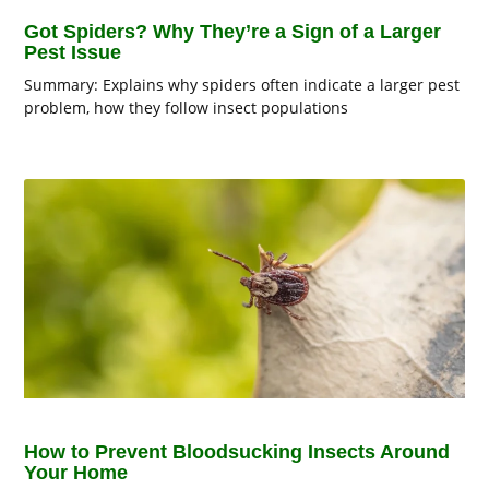
Got Spiders? Why They’re a Sign of a Larger
Pest Issue
Summary: Explains why spiders often indicate a larger pest
problem, how they follow insect populations
How to Prevent Bloodsucking Insects Around
Your Home