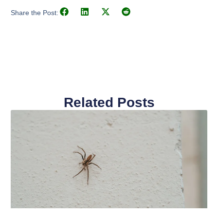
Share the Post:
Related Posts