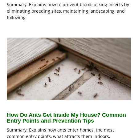
Summary: Explains how to prevent bloodsucking insects by
eliminating breeding sites, maintaining landscaping, and
following
How Do Ants Get Inside My House? Common
Entry Points and Prevention Tips
Summary: Explains how ants enter homes, the most
common entry points, what attracts them indoors,