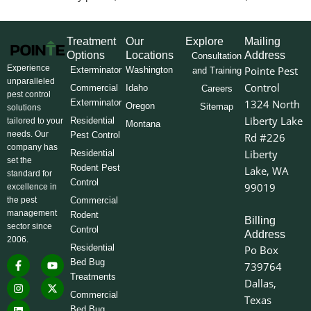
Treatment
Our
Explore
Mailing
Options
Locations
Address
Consultation
Experience
Pointe Pest
Exterminator
Washington
and Training
unparalleled
Control
Commercial
Idaho
Careers
pest control
Exterminator
1324 North
Oregon
Sitemap
solutions
Liberty Lake
Residential
tailored to your
Montana
needs. Our
Pest Control
Rd #226
company has
Liberty
Residential
set the
Rodent Pest
Lake, WA
standard for
Control
99019
excellence in
the pest
Commercial
management
Rodent
Billing
sector since
Control
Address
2006.
Residential
Po Box
F
I
L
Y
X
Bed Bug
739764
a
n
i
o
-
Treatments
c
s
n
u
t
Dallas,
e
t
k
t
w
Commercial
Texas
b
a
e
u
i
o
g
d
b
t
Bed Bug