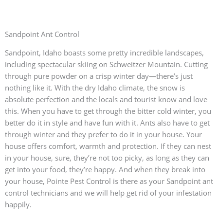
Sandpoint Ant Control
Sandpoint, Idaho boasts some pretty incredible landscapes,
including spectacular skiing on Schweitzer Mountain. Cutting
through pure powder on a crisp winter day—there’s just
nothing like it. With the dry Idaho climate, the snow is
absolute perfection and the locals and tourist know and love
this. When you have to get through the bitter cold winter, you
better do it in style and have fun with it. Ants also have to get
through winter and they prefer to do it in your house. Your
house offers comfort, warmth and protection. If they can nest
in your house, sure, they’re not too picky, as long as they can
get into your food, they’re happy. And when they break into
your house, Pointe Pest Control is there as your Sandpoint ant
control technicians and we will help get rid of your infestation
happily.