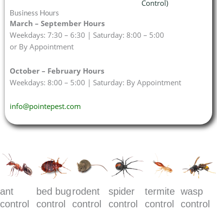
Control)
Business Hours
March – September Hours
Weekdays: 7:30 – 6:30 | Saturday: 8:00 – 5:00
or By Appointment
October – February Hours
Weekdays: 8:00 – 5:00 | Saturday: By Appointment
info@pointepest.com
ant
bed bug
rodent
spider
termite
wasp
control
control
control
control
control
control