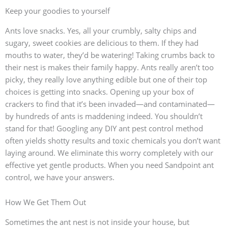
Keep your goodies to yourself
Ants love snacks. Yes, all your crumbly, salty chips and
sugary, sweet cookies are delicious to them. If they had
mouths to water, they’d be watering! Taking crumbs back to
their nest is makes their family happy. Ants really aren’t too
picky, they really love anything edible but one of their top
choices is getting into snacks. Opening up your box of
crackers to find that it’s been invaded—and contaminated—
by hundreds of ants is maddening indeed. You shouldn’t
stand for that! Googling any DIY ant pest control method
often yields shotty results and toxic chemicals you don’t want
laying around. We eliminate this worry completely with our
effective yet gentle products. When you need Sandpoint ant
control, we have your answers.
How We Get Them Out
Sometimes the ant nest is not inside your house, but