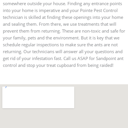
somewhere outside your house. Finding any entrance points
into your home is imperative and your Pointe Pest Control
technician is skilled at finding these openings into your home
and sealing them. From there, we use treatments that will
prevent them from returning. These are non-toxic and safe for
your family, pets and the environment. But it is key that we
schedule regular inspections to make sure the ants are not
returning. Our technicians will answer all your questions and
get rid of your infestation fast. Call us ASAP for Sandpoint ant
control and stop your treat cupboard from being raided!