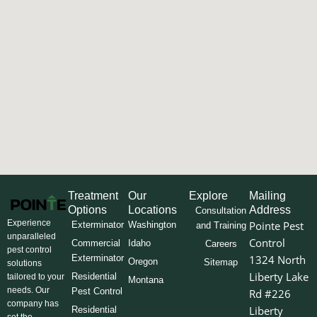
Treatment
Our
Explore
Mailing
Options
Locations
Address
Consultation
Experience
Pointe Pest
Exterminator
Washington
and Training
unparalleled
Control
Commercial
Idaho
Careers
pest control
Exterminator
1324 North
Oregon
Sitemap
solutions
Liberty Lake
Residential
tailored to your
Montana
needs. Our
Pest Control
Rd #226
company has
Liberty
Residential