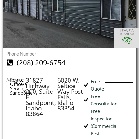
S
S
S
S
O
O
O
O
I
LEAVE A
REVIEW
Phone Number
(
(208) 209-6754
L
H
31827
6020 W.
Pointe
Address
Free
Office/s
Highway
Seltice
Serving
Quote
200, Suite
Way Post
Sandpoint
F
Falls,
Free
Sandpoint,
Idaho
Consultation
Idaho
83854
Free
83864
Inspection
(Commercial
Pest