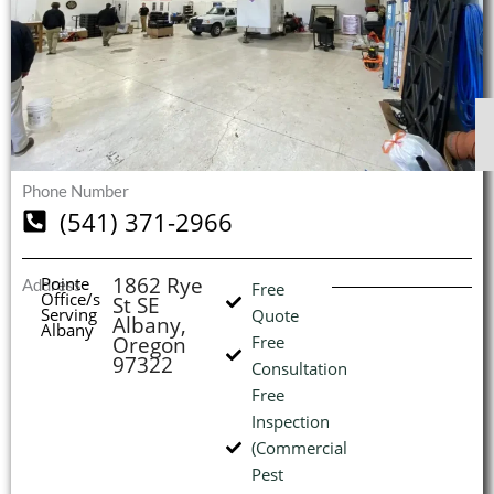
$
$
$
$
1
1
1
1
S
S
S
S
O
O
O
O
I
Phone Number
(541) 371-2966
(
1862 Rye
Pointe
Address
Free
Office/s
St SE
L
H
Serving
Quote
Albany,
Albany
Oregon
Free
97322
Consultation
Free
Inspection
(Commercial
Pest