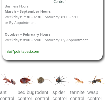
Control)
Business Hours
March – September Hours
Weekdays: 7:30 – 6:30 | Saturday: 8:00 – 5:00
or By Appointment
October – February Hours
Weekdays: 8:00 – 5:00 | Saturday: By Appointment
info@pointepest.com
ant
bed bug
rodent
spider
termite
wasp
control
control
control
control
control
control