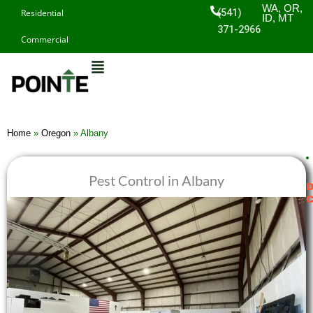
Skip
WA, OR,
(541)
Residential
ID, MT
to
371-2966
Commercial
content
Home
»
Oregon
»
Albany
Pest Control in Albany