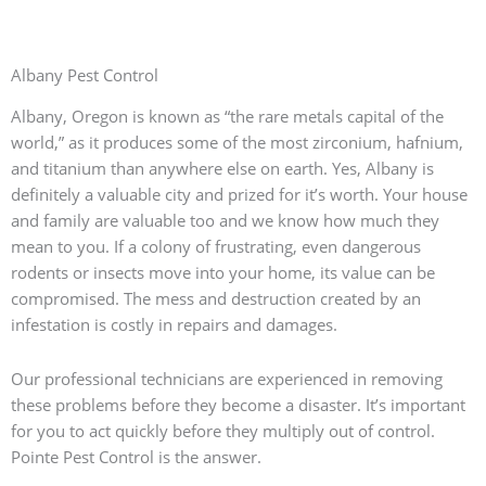
Albany Pest Control
Albany, Oregon is known as “the rare metals capital of the
world,” as it produces some of the most zirconium, hafnium,
and titanium than anywhere else on earth. Yes, Albany is
definitely a valuable city and prized for it’s worth. Your house
and family are valuable too and we know how much they
mean to you. If a colony of frustrating, even dangerous
rodents or insects move into your home, its value can be
compromised. The mess and destruction created by an
infestation is costly in repairs and damages.
Our professional technicians are experienced in removing
these problems before they become a disaster. It’s important
for you to act quickly before they multiply out of control.
Pointe Pest Control is the answer.