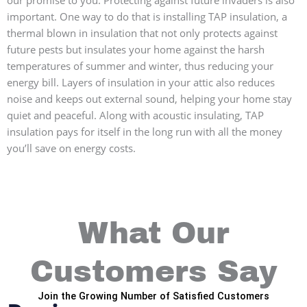
important. One way to do that is installing TAP insulation, a
thermal blown in insulation that not only protects against
future pests but insulates your home against the harsh
temperatures of summer and winter, thus reducing your
energy bill. Layers of insulation in your attic also reduces
noise and keeps out external sound, helping your home stay
quiet and peaceful. Along with acoustic insulating, TAP
insulation pays for itself in the long run with all the money
you’ll save on energy costs.
What Our
Customers Say
Join the Growing Number of Satisfied Customers