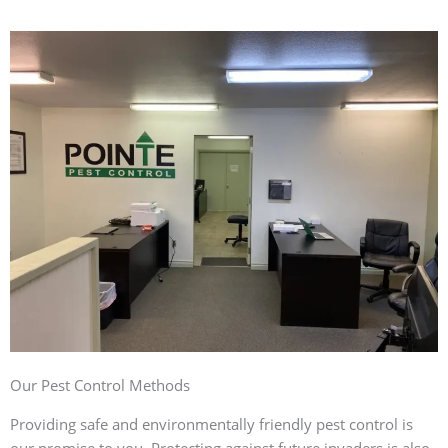
Our Pest Control Methods
Providing safe and environmentally friendly pest control is
our promise to you. Protecting against future invaders is also