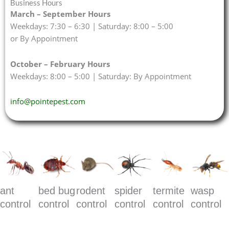
Business Hours
March – September Hours
Weekdays: 7:30 – 6:30 | Saturday: 8:00 – 5:00
or By Appointment
October – February Hours
Weekdays: 8:00 – 5:00 | Saturday: By Appointment
info@pointepest.com
ant
bed bug
rodent
spider
termite
wasp
control
control
control
control
control
control