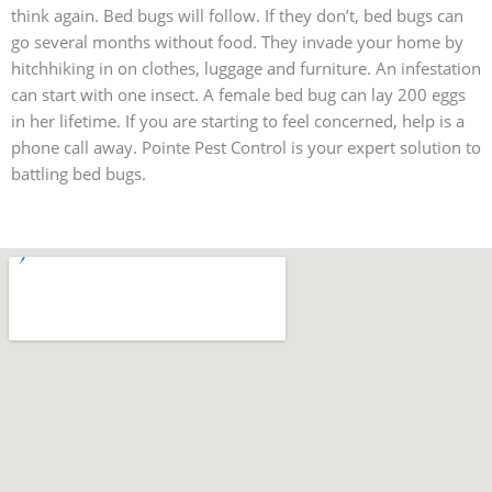
think again. Bed bugs will follow. If they don’t, bed bugs can
go several months without food. They invade your home by
hitchhiking in on clothes, luggage and furniture. An infestation
can start with one insect. A female bed bug can lay 200 eggs
in her lifetime. If you are starting to feel concerned, help is a
phone call away. Pointe Pest Control is your expert solution to
battling bed bugs.