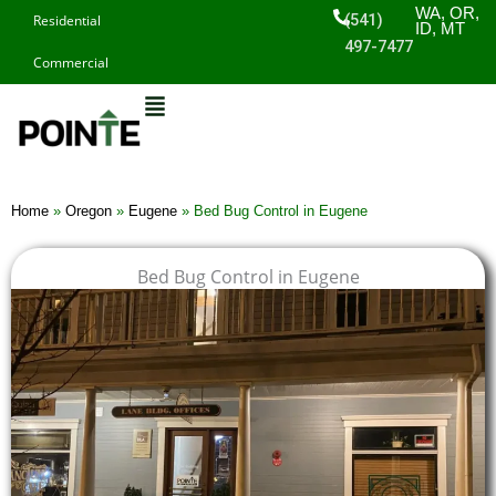
Skip
WA, OR,
(541)
Residential
ID, MT
to
497-7477
Commercial
content
Home
»
Oregon
»
Eugene
»
Bed Bug Control in Eugene
Bed Bug Control in Eugene
$
$
$
$
1
1
1
1