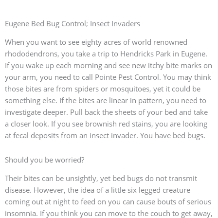
Eugene Bed Bug Control; Insect Invaders
When you want to see eighty acres of world renowned
rhododendrons, you take a trip to Hendricks Park in Eugene.
If you wake up each morning and see new itchy bite marks on
your arm, you need to call Pointe Pest Control. You may think
those bites are from spiders or mosquitoes, yet it could be
something else. If the bites are linear in pattern, you need to
investigate deeper. Pull back the sheets of your bed and take
a closer look. If you see brownish red stains, you are looking
at fecal deposits from an insect invader. You have bed bugs.
Should you be worried?
Their bites can be unsightly, yet bed bugs do not transmit
disease. However, the idea of a little six legged creature
coming out at night to feed on you can cause bouts of serious
insomnia. If you think you can move to the couch to get away,