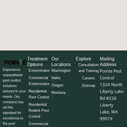
Treatment
Our
Explore
Mailing
Options
Locations
Address
Consultation
Experience
Pointe Pest
Exterminator
Washington
and Training
unparalleled
Control
Commercial
Idaho
Careers
pest control
Exterminator
1324 North
Oregon
Sitemap
solutions
Liberty Lake
Residential
tailored to your
Montana
needs. Our
Pest Control
Rd #226
company has
Liberty
Residential
set the
Rodent Pest
Lake, WA
standard for
Control
99019
excellence in
the pest
Commercial