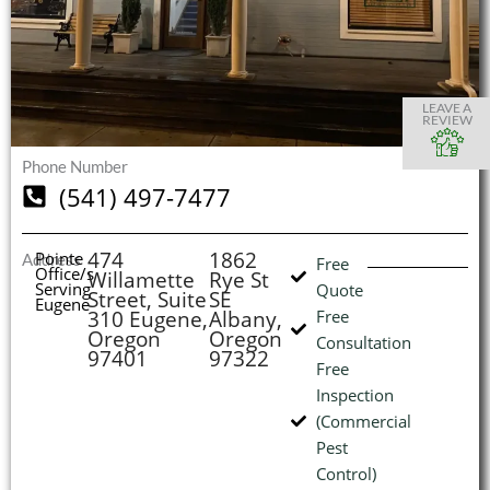
S
S
S
S
O
O
O
O
I
LEAVE A
REVIEW
Phone Number
(541) 497-7477
(
L
H
474
1862
Pointe
Address
Free
Office/s
Willamette
Rye St
Serving
Quote
Street, Suite
SE
Eugene
310 Eugene,
Albany,
Free
Oregon
Oregon
Consultation
97401
97322
Free
Inspection
(Commercial
Pest
Control)