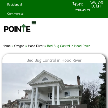
Skip
WA, OR,
(541)
Residential
ID, MT
to
298-4979
Commercial
content
Home
»
Oregon
»
Hood River
»
Bed Bug Control in Hood River
Bed Bug Control in Hood River
$
$
$
$
1
1
1
1