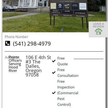
S
S
S
S
O
O
O
O
I
LEAVE A
REVIEW
Phone Number
(541) 298-4979
(
L
H
106 E 4th St
Pointe
Address
Free
Office/s
#3 The
Serving
Quote
Dalles,
Hood
Oregon
Free
River
97058
Consultation
Free
Inspection
(Commercial
Pest
Control)