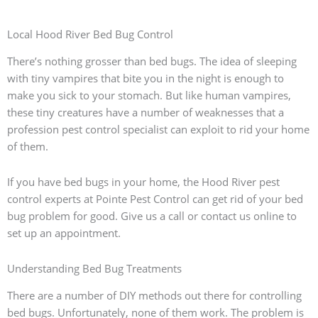
Local Hood River Bed Bug Control
There’s nothing grosser than bed bugs. The idea of sleeping
with tiny vampires that bite you in the night is enough to
make you sick to your stomach. But like human vampires,
these tiny creatures have a number of weaknesses that a
profession pest control specialist can exploit to rid your home
of them.
If you have bed bugs in your home, the Hood River pest
control experts at Pointe Pest Control can get rid of your bed
bug problem for good. Give us a call or contact us online to
set up an appointment.
Understanding Bed Bug Treatments
There are a number of DIY methods out there for controlling
bed bugs. Unfortunately, none of them work. The problem is