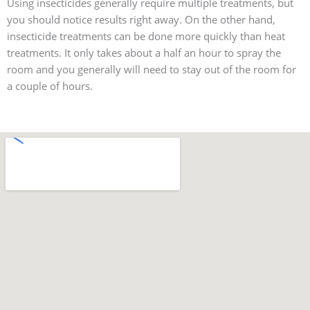
Using insecticides generally require multiple treatments, but
you should notice results right away. On the other hand,
insecticide treatments can be done more quickly than heat
treatments. It only takes about a half an hour to spray the
room and you generally will need to stay out of the room for
a couple of hours.