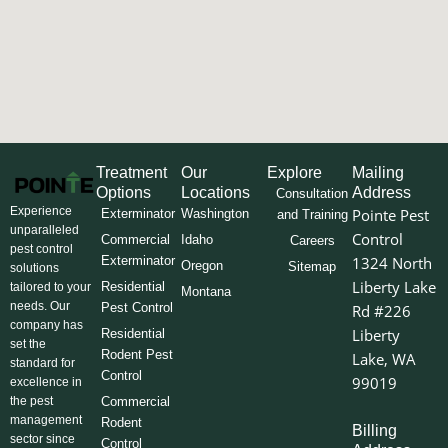
Treatment
Our
Explore
Mailing
Options
Locations
Address
Consultation
Experience
Pointe Pest
Exterminator
Washington
and Training
unparalleled
Control
Commercial
Idaho
Careers
pest control
Exterminator
1324 North
Oregon
Sitemap
solutions
Liberty Lake
Residential
tailored to your
Montana
needs. Our
Pest Control
Rd #226
company has
Liberty
Residential
set the
Rodent Pest
Lake, WA
standard for
Control
99019
excellence in
the pest
Commercial
management
Rodent
Billing
sector since
Control