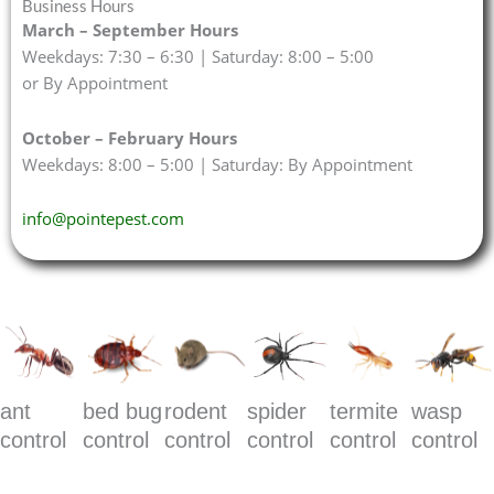
Business Hours
March – September Hours
Weekdays: 7:30 – 6:30 | Saturday: 8:00 – 5:00
or By Appointment
October – February Hours
Weekdays: 8:00 – 5:00 | Saturday: By Appointment
info@pointepest.com
ant
bed bug
rodent
spider
termite
wasp
control
control
control
control
control
control