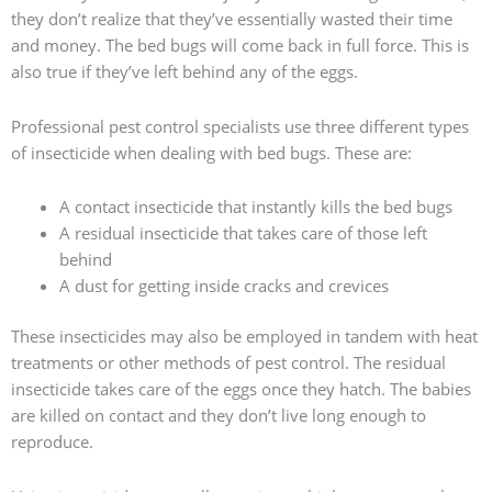
they don’t realize that they’ve essentially wasted their time
and money. The bed bugs will come back in full force. This is
also true if they’ve left behind any of the eggs.
Professional pest control specialists use three different types
of insecticide when dealing with bed bugs. These are:
A contact insecticide that instantly kills the bed bugs
A residual insecticide that takes care of those left
behind
A dust for getting inside cracks and crevices
These insecticides may also be employed in tandem with heat
treatments or other methods of pest control. The residual
insecticide takes care of the eggs once they hatch. The babies
are killed on contact and they don’t live long enough to
reproduce.