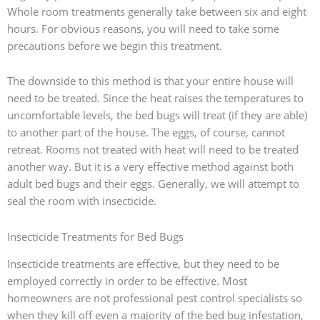
Whole room treatments generally take between six and eight
hours. For obvious reasons, you will need to take some
precautions before we begin this treatment.
The downside to this method is that your entire house will
need to be treated. Since the heat raises the temperatures to
uncomfortable levels, the bed bugs will treat (if they are able)
to another part of the house. The eggs, of course, cannot
retreat. Rooms not treated with heat will need to be treated
another way. But it is a very effective method against both
adult bed bugs and their eggs. Generally, we will attempt to
seal the room with insecticide.
Insecticide Treatments for Bed Bugs
Insecticide treatments are effective, but they need to be
employed correctly in order to be effective. Most
homeowners are not professional pest control specialists so
when they kill off even a majority of the bed bug infestation,