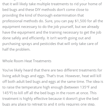
that it will likely take multiple treatments to rid your home of
bed bugs and these DIY methods don’t come close to
providing the kind of thorough extermination that
professional methods do. Sure, you can pay $1,500 for all the
equipment necessary to do the job yourself, but we already
have the equipment and the training necessary to get the job
done safely and efficiently. It isn’t worth going out and
purchasing sprays and pesticides that will only take care of
half the problem.
Whole Room Heat Treatments
You’ve likely heard that there are two different treatments for
living adult bugs and eggs. That’s true. However, heat will kill
off both adult bed bugs and eggs at the same time. The idea is
to raise the temperature high enough (between 135°F and
145°F) to kill off all the bed bugs in the room at once. This
treatment is highly effective because it doesn’t give the bed
bugs any place to retreat to and it only requires one step.