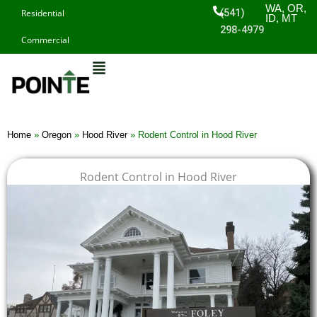
Skip
WA, OR,
(541)
Residential
ID, MT
to
298-4979
Commercial
content
Home
»
Oregon
»
Hood River
»
Rodent Control in Hood River
Rodent Control in Hood River
$
$
$
$
1
1
1
1