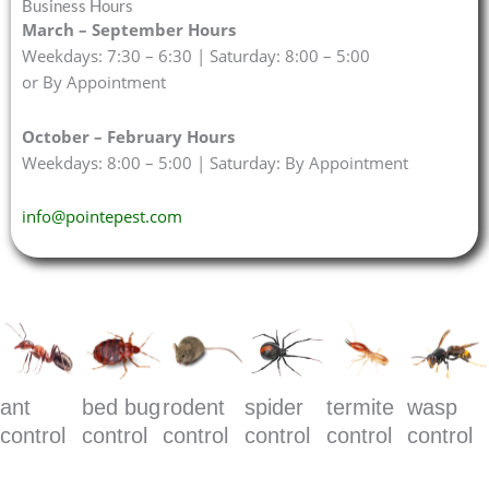
Business Hours
March – September Hours
Weekdays: 7:30 – 6:30 | Saturday: 8:00 – 5:00
or By Appointment
October – February Hours
Weekdays: 8:00 – 5:00 | Saturday: By Appointment
info@pointepest.com
ant
bed bug
rodent
spider
termite
wasp
control
control
control
control
control
control