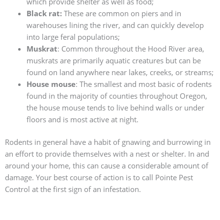
which provide shelter as well as food;
Black rat:
These are common on piers and in
warehouses lining the river, and can quickly develop
into large feral populations;
Muskrat
: Common throughout the Hood River area,
muskrats are primarily aquatic creatures but can be
found on land anywhere near lakes, creeks, or streams;
House mouse
: The smallest and most basic of rodents
found in the majority of counties throughout Oregon,
the house mouse tends to live behind walls or under
floors and is most active at night.
Rodents in general have a habit of gnawing and burrowing in
an effort to provide themselves with a nest or shelter. In and
around your home, this can cause a considerable amount of
damage. Your best course of action is to call Pointe Pest
Control at the first sign of an infestation.