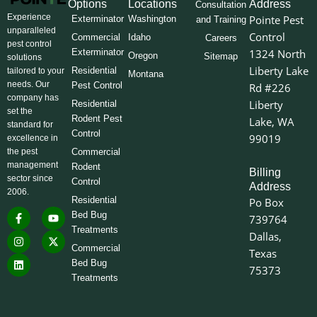
Options
Locations
Address
Consultation
Experience
Pointe Pest
Exterminator
Washington
and Training
unparalleled
Control
Commercial
Idaho
Careers
pest control
Exterminator
1324 North
Oregon
Sitemap
solutions
Liberty Lake
Residential
tailored to your
Montana
needs. Our
Pest Control
Rd #226
company has
Liberty
Residential
set the
Rodent Pest
Lake, WA
standard for
Control
99019
excellence in
the pest
Commercial
management
Rodent
Billing
sector since
Control
Address
2006.
Residential
Po Box
F
I
L
Y
X
Bed Bug
739764
a
n
i
o
-
Treatments
c
s
n
u
t
Dallas,
e
t
k
t
w
Commercial
Texas
b
a
e
u
i
o
g
d
b
t
Bed Bug
75373
o
r
i
e
t
Treatments
k
a
n
e
-
m
r
f