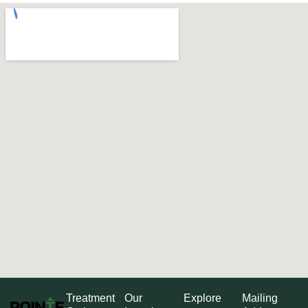
Treatment
Our
Explore
Mailing