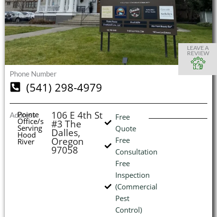
S
S
S
S
O
O
O
O
I
LEAVE A
REVIEW
Phone Number
(541) 298-4979
(
L
H
106 E 4th St
Pointe
Address
Free
Office/s
#3 The
Serving
Quote
Dalles,
Hood
Oregon
Free
River
97058
Consultation
Free
Inspection
(Commercial
Pest
Control)