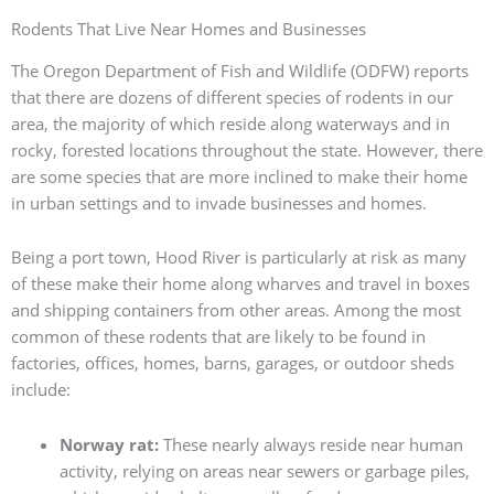
Rodents That Live Near Homes and Businesses
The Oregon Department of Fish and Wildlife (ODFW) reports
that there are dozens of different species of rodents in our
area, the majority of which reside along waterways and in
rocky, forested locations throughout the state. However, there
are some species that are more inclined to make their home
in urban settings and to invade businesses and homes.
Being a port town, Hood River is particularly at risk as many
of these make their home along wharves and travel in boxes
and shipping containers from other areas. Among the most
common of these rodents that are likely to be found in
factories, offices, homes, barns, garages, or outdoor sheds
include:
Norway rat:
These nearly always reside near human
activity, relying on areas near sewers or garbage piles,