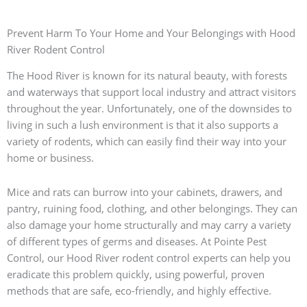
Prevent Harm To Your Home and Your Belongings with Hood
River Rodent Control
The Hood River is known for its natural beauty, with forests
and waterways that support local industry and attract visitors
throughout the year. Unfortunately, one of the downsides to
living in such a lush environment is that it also supports a
variety of rodents, which can easily find their way into your
home or business.
Mice and rats can burrow into your cabinets, drawers, and
pantry, ruining food, clothing, and other belongings. They can
also damage your home structurally and may carry a variety
of different types of germs and diseases. At Pointe Pest
Control, our Hood River rodent control experts can help you
eradicate this problem quickly, using powerful, proven
methods that are safe, eco-friendly, and highly effective.