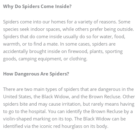
Why Do Spiders Come Inside?
Spiders come into our homes for a variety of reasons. Some
species seek indoor spaces, while others prefer being outside.
Spiders that do come inside usually do so for water, food,
warmth, or to find a mate. In some cases, spiders are
accidentally brought inside on firewood, plants, sporting
goods, camping equipment, or clothing.
How Dangerous Are Spiders?
There are two main types of spiders that are dangerous in the
United States, the Black Widow, and the Brown Recluse. Other
spiders bite and may cause irritation, but rarely means having
to go to the hospital. You can identify the Brown Recluse by a
violin-shaped marking on its top. The Black Widow can be
identified via the iconic red hourglass on its body.