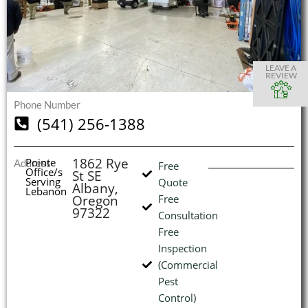
S
S
S
S
O
O
O
O
I
LEAVE A
REVIEW
Phone Number
(541) 256-1388
(
L
H
1862 Rye
Pointe
Address
Free
Office/s
St SE
Serving
Quote
Albany,
Lebanon
Oregon
Free
97322
Consultation
Free
Inspection
(Commercial
Pest
Control)