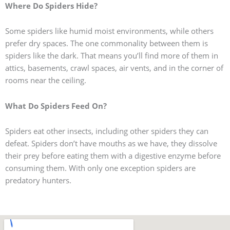
Where Do Spiders Hide?
Some spiders like humid moist environments, while others
prefer dry spaces. The one commonality between them is
spiders like the dark. That means you’ll find more of them in
attics, basements, crawl spaces, air vents, and in the corner of
rooms near the ceiling.
What Do Spiders Feed On?
Spiders eat other insects, including other spiders they can
defeat. Spiders don’t have mouths as we have, they dissolve
their prey before eating them with a digestive enzyme before
consuming them. With only one exception spiders are
predatory hunters.