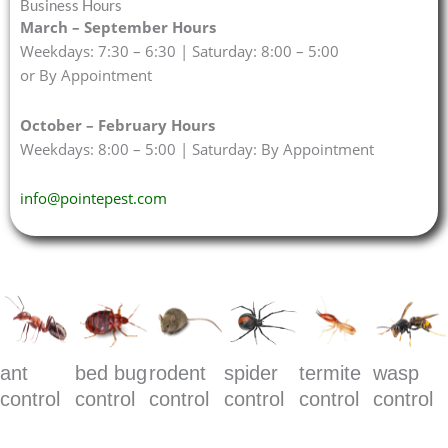
Business Hours
March – September Hours
Weekdays: 7:30 – 6:30 | Saturday: 8:00 – 5:00
or By Appointment
October – February Hours
Weekdays: 8:00 – 5:00 | Saturday: By Appointment
info@pointepest.com
ant
bed bug
rodent
spider
termite
wasp
control
control
control
control
control
control