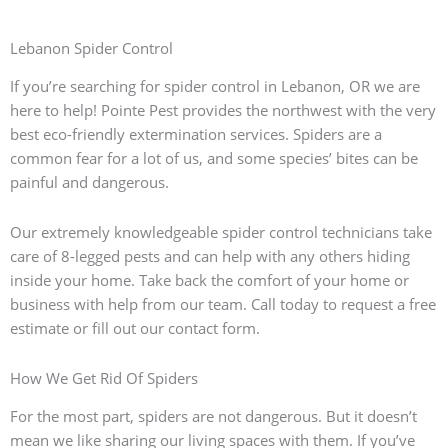
Lebanon Spider Control
If you’re searching for spider control in Lebanon, OR we are
here to help! Pointe Pest provides the northwest with the very
best eco-friendly extermination services. Spiders are a
common fear for a lot of us, and some species’ bites can be
painful and dangerous.
Our extremely knowledgeable spider control technicians take
care of 8-legged pests and can help with any others hiding
inside your home. Take back the comfort of your home or
business with help from our team. Call today to request a free
estimate or fill out our contact form.
How We Get Rid Of Spiders
For the most part, spiders are not dangerous. But it doesn’t
mean we like sharing our living spaces with them. If you’ve