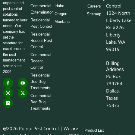
unparalleled
Control
Commercial
Idaho
Careers
pest control
Exterminator
1324 North
Oregon
Sitemap
solutions
Liberty Lake
Residential
tailored to your
Montana
needs. Our
Pest Control
Rd #226
company has
Liberty
Residential
set the
Rodent Pest
Lake, WA
standard for
Control
99019
excellence in
the pest
Commercial
management
Rodent
Billing
sector since
Control
Address
2006.
Residential
Po Box
F
I
L
Y
X
Bed Bug
739764
a
n
i
o
-
Treatments
c
s
n
u
t
Dallas,
e
t
k
t
w
Commercial
Texas
b
a
e
u
i
o
g
d
b
t
Bed Bug
75373
o
r
i
e
t
Treatments
k
a
n
e
-
m
r
f
@2026 Pointe Pest Control | We are
Product List