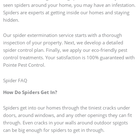
seen spiders around your home, you may have an infestation.
Spiders are experts at getting inside our homes and staying
hidden.
Our spider extermination service starts with a thorough
inspection of your property. Next, we develop a detailed
spider control plan. Finally, we apply our eco-friendly pest
control treatments. Your satisfaction is 100% guaranteed with
Pointe Pest Control.
Spider FAQ
How Do Spiders Get In?
Spiders get into our homes through the tiniest cracks under
doors, around windows, and any other openings they can fit
through. Even cracks in your walls around outdoor spigots
can be big enough for spiders to get in through.