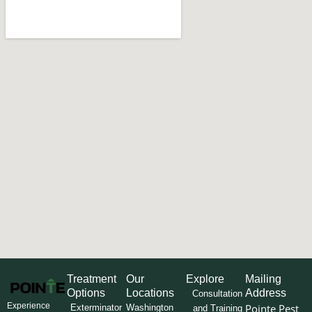
Treatment
Our
Explore
Mailing
Options
Locations
Address
Consultation
Experience
Pointe Pest
Exterminator
Washington
and Training