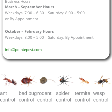
Business Hours
March – September Hours
Weekdays: 7:30 – 6:30 | Saturday: 8:00 – 5:00
or By Appointment
October – February Hours
Weekdays: 8:00 – 5:00 | Saturday: By Appointment
info@pointepest.com
ant
bed bug
rodent
spider
termite
wasp
control
control
control
control
control
control