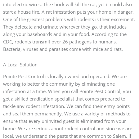
into electric wires. The shock will kill the rat, yet it could also
start a house fire. A rat infestation puts your home in danger.
One of the greatest problems with rodents is their excrement.
They defecate and urinate wherever they go, that includes
along your baseboards and in your food. According to the
CDC, rodents transmit over 26 pathogens to humans.
Bacteria, viruses and parasites come with mice and rats.
A Local Solution
Pointe Pest Control is locally owned and operated. We are
working to better the community by eliminating one
infestation at a time. When you call Pointe Pest Control, you
get a skilled eradication specialist that comes prepared to
tackle any rodent infestation. We can find their entry points
and seal them permanently. We use a variety of methods to
ensure that every uninvited guest is eliminated from your
home. We are serious about rodent control and since we are
local, we understand the pests that are common to Salem. If