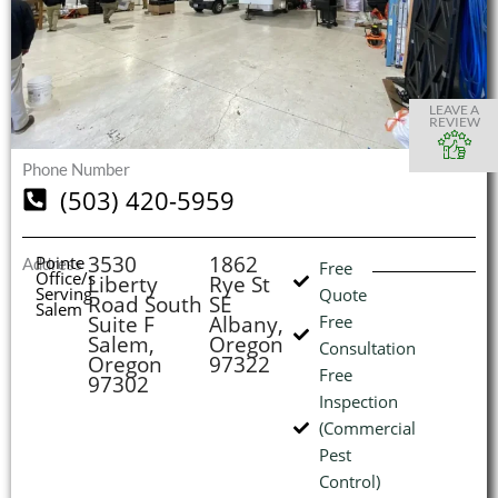
S
S
S
S
O
O
O
O
I
LEAVE A
REVIEW
Phone Number
(503) 420-5959
(
L
H
3530
1862
Pointe
Address
Free
Office/s
Liberty
Rye St
Serving
Quote
Road South
SE
Salem
Suite F
Albany,
Free
Salem,
Oregon
Consultation
Oregon
97322
Free
97302
Inspection
(Commercial
Pest
Control)