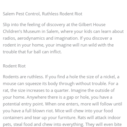
Salem Pest Control, Ruthless Rodent Riot
Slip into the feeling of discovery at the Gilbert House
Children’s Museum in Salem, where your kids can learn about
radios, aerodynamics and imagination. If you discover a
rodent in your home, your imagine will run wild with the
trouble that fur ball can inflict.
Rodent Riot
Rodents are ruthless. If you find a hole the size of a nickel, a
mouse can squeeze its body through without trouble. For a
rat, the size increases to a quarter. Imagine the outside of
your home. Anywhere there is a gap or hole, you have a
potential entry point. When one enters, more will follow until
you have a full blown riot. Mice will chew into your food
containers and tear up your furniture. Rats will attack indoor
pets, steal food and chew into everything. They will even bite