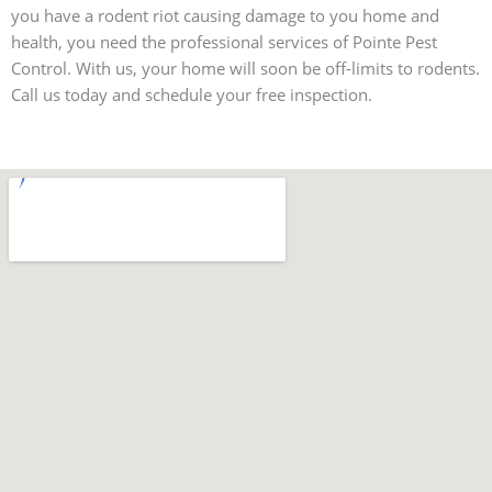
you have a rodent riot causing damage to you home and
health, you need the professional services of Pointe Pest
Control. With us, your home will soon be off-limits to rodents.
Call us today and schedule your free inspection.