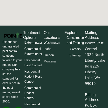
Treatment
Our
Explore
Mailing
Options
Locations
Address
Consultation
Experience
Pointe Pest
Exterminator
Washington
and Training
unparalleled
Control
Commercial
Idaho
Careers
pest control
Exterminator
1324 North
Oregon
Sitemap
solutions
Liberty Lake
Residential
tailored to your
Montana
needs. Our
Pest Control
Rd #226
company has
Liberty
Residential
set the
Rodent Pest
Lake, WA
standard for
Control
99019
excellence in
the pest
Commercial
management
Rodent
Billing
sector since
Control
Address
2006.
Residential
Po Box
F
I
L
Y
X