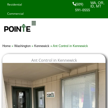
Skip
WA, OR,
(509)
Residential
ID, MT
to
591-0555
Commercial
content
Home
»
Washington
»
Kennewick
»
Ant Control in Kennewick
Ant Control in Kennewick
$
$
$
$
1
1
1
1