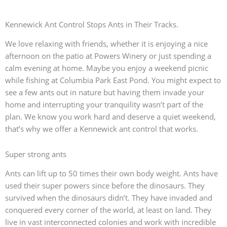
Kennewick Ant Control Stops Ants in Their Tracks.
We love relaxing with friends, whether it is enjoying a nice
afternoon on the patio at Powers Winery or just spending a
calm evening at home. Maybe you enjoy a weekend picnic
while fishing at Columbia Park East Pond. You might expect to
see a few ants out in nature but having them invade your
home and interrupting your tranquility wasn’t part of the
plan. We know you work hard and deserve a quiet weekend,
that’s why we offer a Kennewick ant control that works.
Super strong ants
Ants can lift up to 50 times their own body weight. Ants have
used their super powers since before the dinosaurs. They
survived when the dinosaurs didn’t. They have invaded and
conquered every corner of the world, at least on land. They
live in vast interconnected colonies and work with incredible