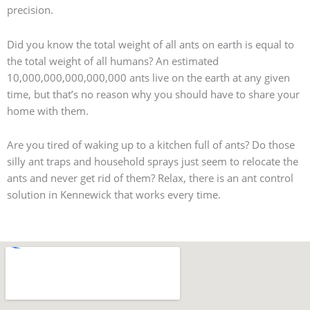
precision.
Did you know the total weight of all ants on earth is equal to
the total weight of all humans? An estimated
10,000,000,000,000,000 ants live on the earth at any given
time, but that’s no reason why you should have to share your
home with them.
Are you tired of waking up to a kitchen full of ants? Do those
silly ant traps and household sprays just seem to relocate the
ants and never get rid of them? Relax, there is an ant control
solution in Kennewick that works every time.