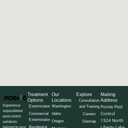
Treatment
Our
Explore
Mailing
Options
Locations
Address
Consultation
Experience
Pointe Pest
Exterminator
Washington
and Training
unparalleled
Control
Commercial
Idaho
Careers
pest control
Exterminator
1324 North
Oregon
Sitemap
solutions
Liberty Lake
Residential
tailored to your