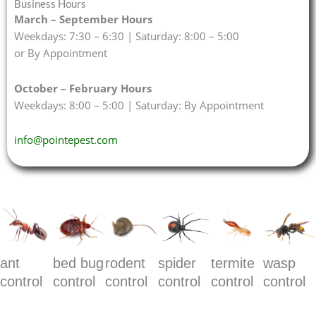
Business Hours
March – September Hours
Weekdays: 7:30 – 6:30 | Saturday: 8:00 – 5:00
or By Appointment
October – February Hours
Weekdays: 8:00 – 5:00 | Saturday: By Appointment
info@pointepest.com
ant
bed bug
rodent
spider
termite
wasp
control
control
control
control
control
control