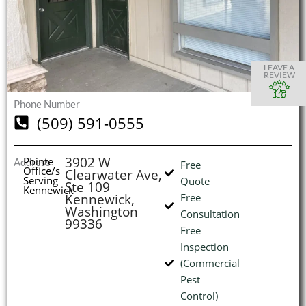
S
S
S
S
O
O
O
O
I
LEAVE A
REVIEW
Phone Number
(509) 591-0555
(
L
H
3902 W
Pointe
Address
Free
Office/s
Clearwater Ave,
Serving
Quote
Ste 109
Kennewick
Kennewick,
Free
Washington
Consultation
99336
Free
Inspection
(Commercial
Pest
Control)