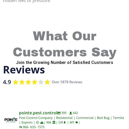
hidden fees or pressure.
What Our
Customers Say
Join the Growing Number of Satisfied Customers
Reviews
4.9
Over 5878 Reviews
pointe.pest.control
395
642
Pest Control Company | Residential | Commercial | Bed Bug | Termite
| Experts | ID 🏔️| WA 🏛️| OR🌲 | MT 🍁|
📲 866- 633- 1573