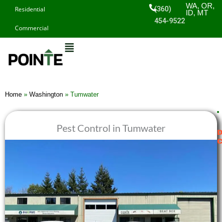
Skip
WA, OR,
(360)
Residential
ID, MT
to
454-9522
Commercial
content
Home
»
Washington
»
Tumwater
Pest Control in Tumwater