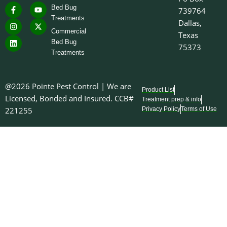
F
I
L
Y
X
you should hear this weekend
Bed Bug
739764
a
n
i
o
-
is your lawn mower, not a
Treatments
c
s
n
u
t
Dallas,
wasp nest over your front
e
t
k
t
w
Commercial
door. 😂🐝
Texas
b
a
e
u
i
o
g
d
b
t
Bed Bug
75373
7
0
o
r
i
e
t
Treatments
k
a
n
e
-
m
r
f
@2026 Pointe Pest Control | We are
Product List
Licensed, Bonded and Insured. CCB#
Treatment prep & info
221255
Privacy Policy
Terms of Use