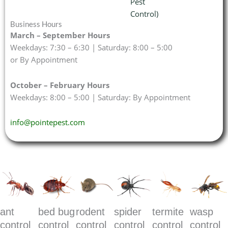
Pest
Control)
Business Hours
March – September Hours
Weekdays: 7:30 – 6:30 | Saturday: 8:00 – 5:00
or By Appointment
October – February Hours
Weekdays: 8:00 – 5:00 | Saturday: By Appointment
info@pointepest.com
ant
bed bug
rodent
spider
termite
wasp
control
control
control
control
control
control