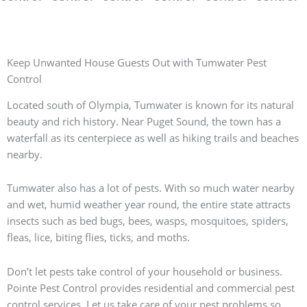
Keep Unwanted House Guests Out with Tumwater Pest
Control
Located south of Olympia, Tumwater is known for its natural
beauty and rich history. Near Puget Sound, the town has a
waterfall as its centerpiece as well as hiking trails and beaches
nearby.
Tumwater also has a lot of pests. With so much water nearby
and wet, humid weather year round, the entire state attracts
insects such as bed bugs, bees, wasps, mosquitoes, spiders,
fleas, lice, biting flies, ticks, and moths.
Don’t let pests take control of your household or business.
Pointe Pest Control provides residential and commercial pest
control services. Let us take care of your pest problems so