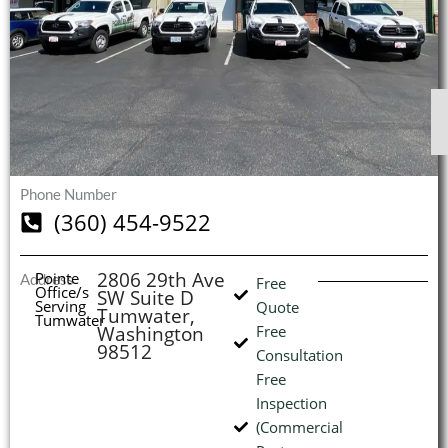
$
$
$
$
1
1
1
1
S
S
S
S
O
O
O
O
I
Phone Number
(360) 454-9522
(
2806 29th Ave
Pointe
Address
L
H
Free
Office/s
SW Suite D
Serving
Quote
Tumwater,
Tumwater
Washington
Free
98512
Consultation
Free
Inspection
(Commercial