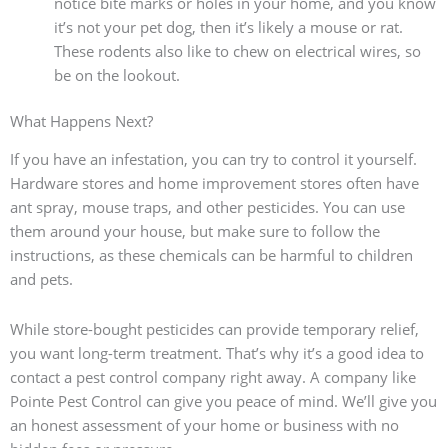
notice bite marks or holes in your home, and you know
it’s not your pet dog, then it’s likely a mouse or rat.
These rodents also like to chew on electrical wires, so
be on the lookout.
What Happens Next?
If you have an infestation, you can try to control it yourself.
Hardware stores and home improvement stores often have
ant spray, mouse traps, and other pesticides. You can use
them around your house, but make sure to follow the
instructions, as these chemicals can be harmful to children
and pets.
While store-bought pesticides can provide temporary relief,
you want long-term treatment. That’s why it’s a good idea to
contact a pest control company right away. A company like
Pointe Pest Control can give you peace of mind. We’ll give you
an honest assessment of your home or business with no