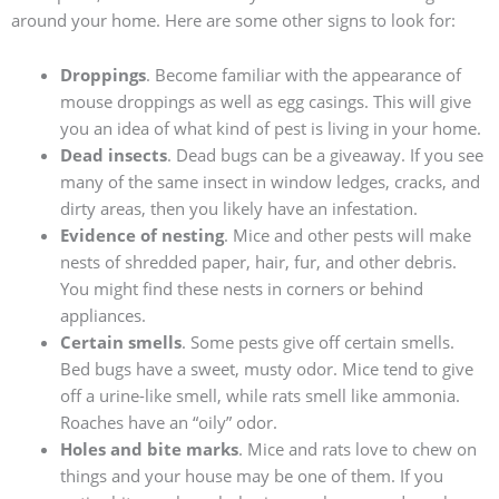
around your home. Here are some other signs to look for:
Droppings
. Become familiar with the appearance of
mouse droppings as well as egg casings. This will give
you an idea of what kind of pest is living in your home.
Dead insects
. Dead bugs can be a giveaway. If you see
many of the same insect in window ledges, cracks, and
dirty areas, then you likely have an infestation.
Evidence of nesting
. Mice and other pests will make
nests of shredded paper, hair, fur, and other debris.
You might find these nests in corners or behind
appliances.
Certain smells
. Some pests give off certain smells.
Bed bugs have a sweet, musty odor. Mice tend to give
off a urine-like smell, while rats smell like ammonia.
Roaches have an “oily” odor.
Holes and bite marks
. Mice and rats love to chew on
things and your house may be one of them. If you