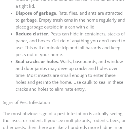
a tight lid.
Dispose of garbage
. Rats, flies, and ants are attracted
to garbage. Empty trash cans in the home regularly and
place garbage outside in a can with a lid.
Reduce clutter
. Pests can hide in containers, stacks of
paper, and boxes. Get rid of anything you don’t need to
use. This will eliminate trip and fall hazards and keep
pests out of your home.
Seal cracks or holes
. Walls, baseboards, and window
and door jambs may develop cracks and holes over
time. Most insects are small enough to enter these
holes and get into the home. Use caulk to seal in these
cracks and holes to eliminate entry.
Signs of Pest Infestation
The most obvious sign of a pest infestation is actually seeing
the insect or rodent. If you see multiple ants, rodents, bees, or
other pests, then there are likely hundreds more hiding in or