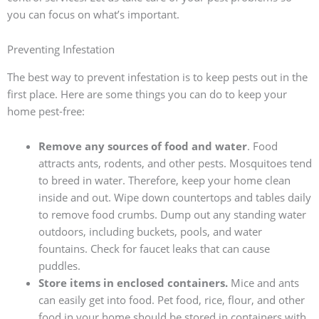
you can focus on what’s important.
Preventing Infestation
The best way to prevent infestation is to keep pests out in the
first place. Here are some things you can do to keep your
home pest-free:
Remove any sources of food and water
. Food
attracts ants, rodents, and other pests. Mosquitoes tend
to breed in water. Therefore, keep your home clean
inside and out. Wipe down countertops and tables daily
to remove food crumbs. Dump out any standing water
outdoors, including buckets, pools, and water
fountains. Check for faucet leaks that can cause
puddles.
Store items in enclosed containers.
Mice and ants
can easily get into food. Pet food, rice, flour, and other
food in your home should be stored in containers with