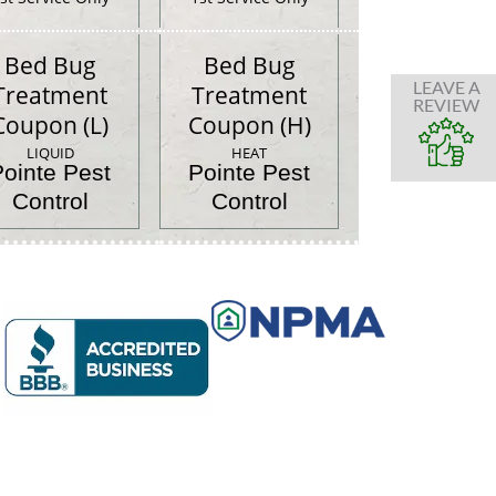
Bed Bug
Bed Bug
LEAVE A
Treatment
Treatment
REVIEW
Coupon (L)
Coupon (H)
LIQUID
HEAT
Pointe Pest
Pointe Pest
Control
Control