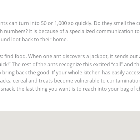
ts can turn into 50 or 1,000 so quickly. Do they smell the c
h numbers? It is because of a specialized communication too
ound loot back to their home.
s: find food. When one ant discovers a jackpot, it sends out
ick!” The rest of the ants recognize this excited “call” and 
bring back the good. If your whole kitchen has easily access
snacks, cereal and treats become vulnerable to contaminati
 snack, the last thing you want is to reach into your bag of 