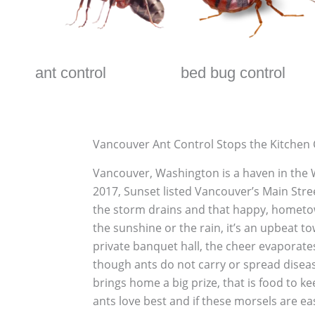
ant control
bed bug control
Vancouver Ant Control Stops the Kitchen
Vancouver, Washington is a haven in the Wes
2017, Sunset listed Vancouver’s Main Stree
the storm drains and that happy, hometow
the sunshine or the rain, it’s an upbeat 
private banquet hall, the cheer evaporate
though ants do not carry or spread disease
brings home a big prize, that is food to k
ants love best and if these morsels are easil