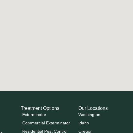
Treatment Options
Our Locations
Exterminator
Washington
Commercial Exterminator
Idaho
Residential Pest Control
Oregon