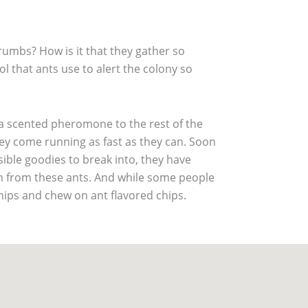
rumbs? How is it that they gather so
l that ants use to alert the colony so
 a scented pheromone to the rest of the
they come running as fast as they can. Soon
ible goodies to break into, they have
on from these ants. And while some people
chips and chew on ant flavored chips.