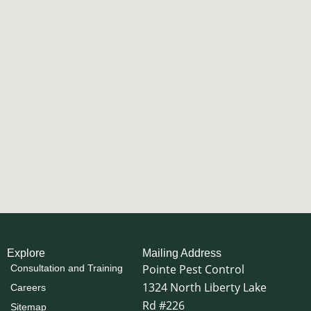
Explore
Mailing Address
Pointe Pest Control
Consultation and Training
1324 North Liberty Lake
Careers
Rd #226
Sitemap