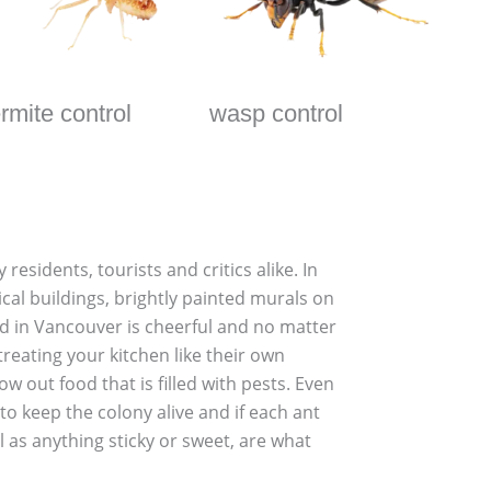
ermite control
wasp control
esidents, tourists and critics alike. In
ical buildings, brightly painted murals on
d in Vancouver is cheerful and no matter
reating your kitchen like their own
out food that is filled with pests. Even
to keep the colony alive and if each ant
l as anything sticky or sweet, are what