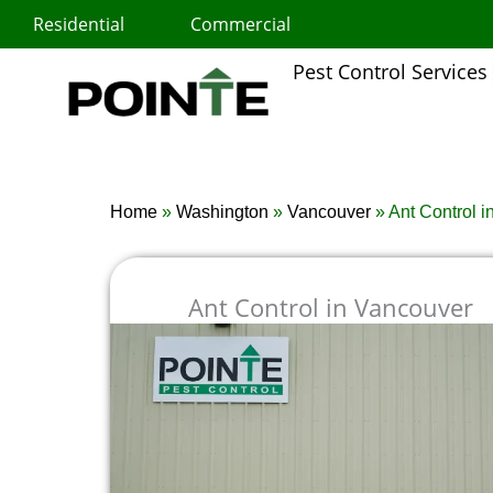
Skip
Residential
Commercial
to
content
Pest Control Services
Home
»
Washington
»
Vancouver
»
Ant Control 
Ant Control in Vancouver