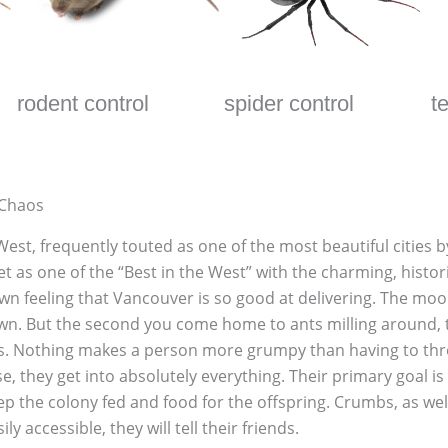
rodent control
spider control
t
 Chaos
t, frequently touted as one of the most beautiful cities by r
t as one of the “Best in the West” with the charming, histor
n feeling that Vancouver is so good at delivering. The moo
town. But the second you come home to ants milling around, t
s. Nothing makes a person more grumpy than having to throw 
, they get into absolutely everything. Their primary goal is 
eep the colony fed and food for the offspring. Crumbs, as wel
y accessible, they will tell their friends.