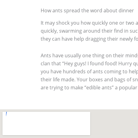
How ants spread the word about dinner
It may shock you how quickly one or two an
quickly, swarming around their find in suc
they can have help dragging their newly f
Ants have usually one thing on their mind
clan that “Hey guys! I found food! Hurry qu
you have hundreds of ants coming to help 
their life made. Your boxes and bags of 
are trying to make “edible ants” a popular