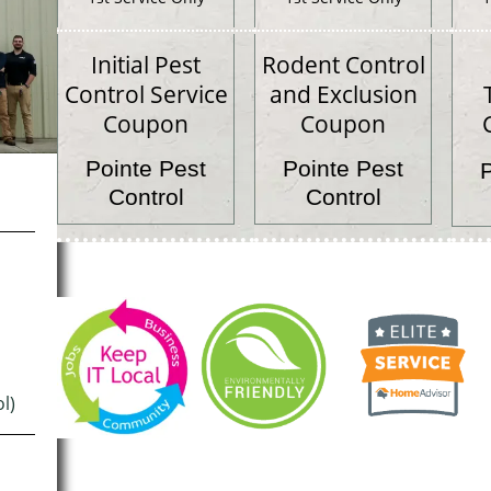
Initial Pest
Rodent Control
Control Service
and Exclusion
Coupon
Coupon
Pointe Pest
Pointe Pest
Control
Control
l)