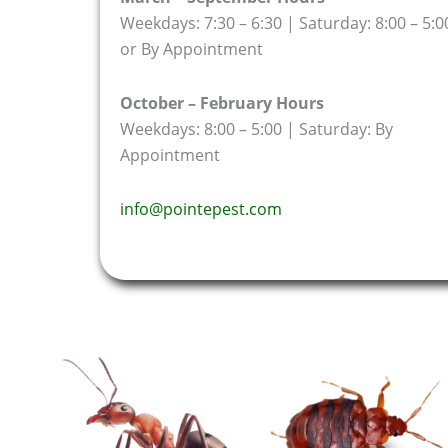
Weekdays: 7:30 – 6:30 | Saturday: 8:00 – 5:0
or By Appointment
October – February Hours
Weekdays: 8:00 – 5:00 | Saturday: By
Appointment
info@pointepest.com