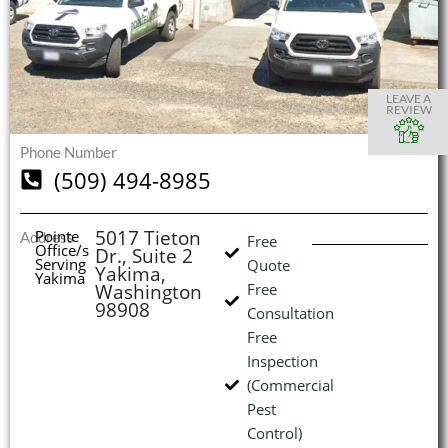
S
S
S
S
O
O
O
O
I
LEAVE A
REVIEW
Phone Number
(509) 494-8985
(
L
H
5017 Tieton
Pointe
Address
Free
Office/s
Dr., Suite 2
Serving
Quote
Yakima,
Yakima
Washington
Free
98908
Consultation
Free
Inspection
(Commercial
Pest
Control)