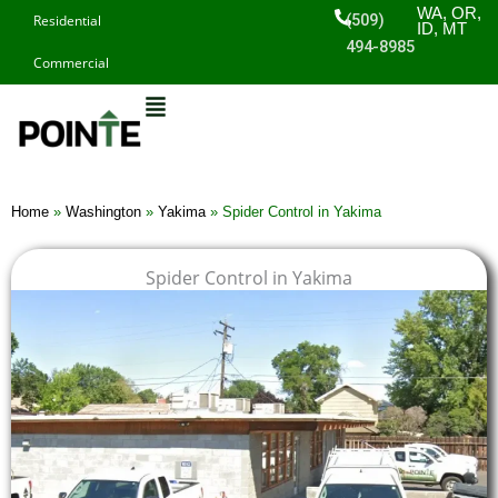
Skip
WA, OR,
(509)
Residential
ID, MT
to
494-8985
Commercial
content
Home
»
Washington
»
Yakima
»
Spider Control in Yakima
Spider Control in Yakima
$
$
$
$
1
1
1
1