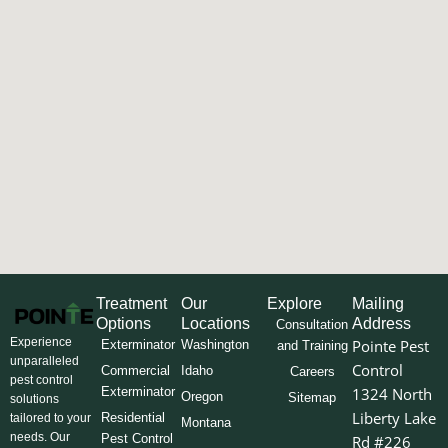
Treatment
Our
Explore
Mailing
Options
Locations
Address
Consultation
Experience
Pointe Pest
Exterminator
Washington
and Training
unparalleled
Control
Commercial
Idaho
Careers
pest control
Exterminator
1324 North
Oregon
Sitemap
solutions
Liberty Lake
Residential
tailored to your
Montana
needs. Our
Pest Control
Rd #226