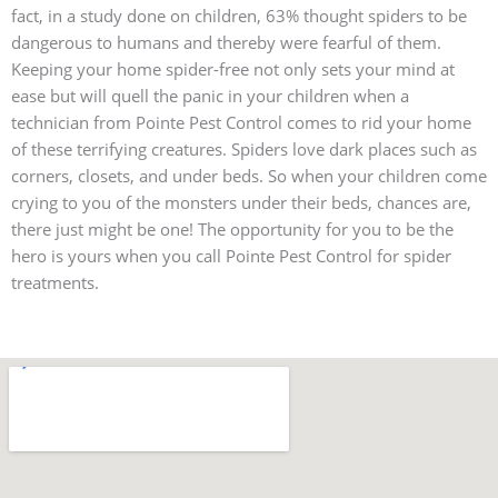
fact, in a study done on children, 63% thought spiders to be
dangerous to humans and thereby were fearful of them.
Keeping your home spider-free not only sets your mind at
ease but will quell the panic in your children when a
technician from Pointe Pest Control comes to rid your home
of these terrifying creatures. Spiders love dark places such as
corners, closets, and under beds. So when your children come
crying to you of the monsters under their beds, chances are,
there just might be one! The opportunity for you to be the
hero is yours when you call Pointe Pest Control for spider
treatments.