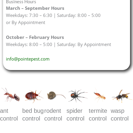
Business Hours
March – September Hours
Weekdays: 7:30 – 6:30 | Saturday: 8:00 – 5:00
or By Appointment
October – February Hours
Weekdays: 8:00 – 5:00 | Saturday: By Appointment
info@pointepest.com
ant
bed bug
rodent
spider
termite
wasp
control
control
control
control
control
control