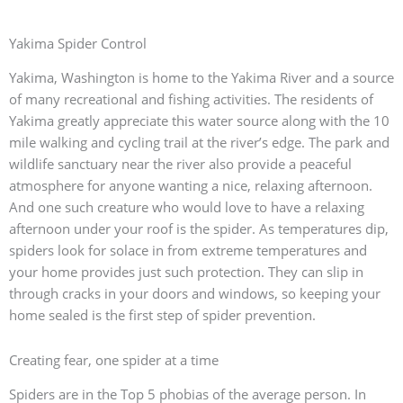
Yakima Spider Control
Yakima, Washington is home to the Yakima River and a source
of many recreational and fishing activities. The residents of
Yakima greatly appreciate this water source along with the 10
mile walking and cycling trail at the river’s edge. The park and
wildlife sanctuary near the river also provide a peaceful
atmosphere for anyone wanting a nice, relaxing afternoon.
And one such creature who would love to have a relaxing
afternoon under your roof is the spider. As temperatures dip,
spiders look for solace in from extreme temperatures and
your home provides just such protection. They can slip in
through cracks in your doors and windows, so keeping your
home sealed is the first step of spider prevention.
Creating fear, one spider at a time
Spiders are in the Top 5 phobias of the average person. In