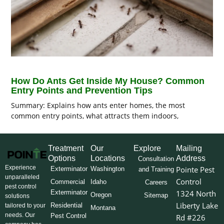
How Do Ants Get Inside My House? Common
Entry Points and Prevention Tips
Summary: Explains how ants enter homes, the most
common entry points, what attracts them indoors,
Treatment
Our
Explore
Mailing
Options
Locations
Address
Consultation
Experience
Pointe Pest
Exterminator
Washington
and Training
unparalleled
Control
Commercial
Idaho
Careers
pest control
Exterminator
1324 North
Oregon
Sitemap
solutions
Liberty Lake
Residential
tailored to your
Montana
needs. Our
Pest Control
Rd #226