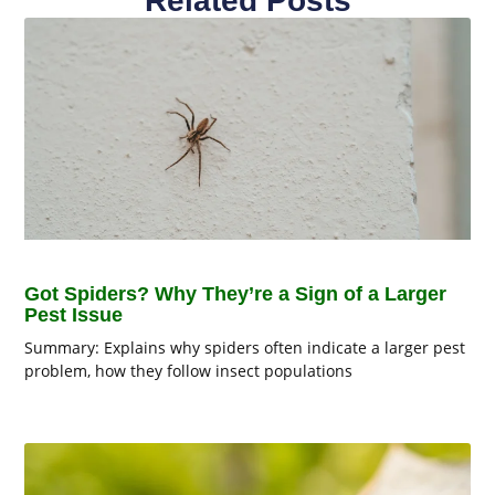
Related Posts
Got Spiders? Why They’re a Sign of a Larger
Pest Issue
Summary: Explains why spiders often indicate a larger pest
problem, how they follow insect populations