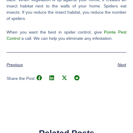
insect habitat next to the walls of your home. Spiders eat
insects. If you reduce the insect habitat, you reduce the number
of spiders.
When you want the best in spider control, give
Pointe Pest
Control
a call. We can help you eliminate any infestation.
Previous
Next
Share the Post: