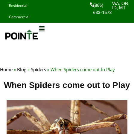
Skip
WA, OR,
(866)
Residential
ID, MT
to
633-1573
Commercial
content
Home
»
Blog
»
Spiders
»
When Spiders come out to Play
When Spiders come out to Play