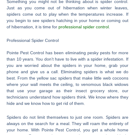
Something you might not be thinking about is spider control.
Just as you come out of hibernation when winter leaves,
spiders come out to play when the temperatures increase. If
you begin to see spiders hatching in your home or coming out
of hibernation, it is time for
professional spider control
.
Professional Spider Control
Pointe Pest Control has been eliminating pesky pests for more
than 10 years. You don’t have to live with a spider infestation. If
you are worried about the spiders in your home, grab your
phone and give us a call. Eliminating spiders is what we do
best. From the yellow sac spiders that make little web cocoons
where your wall meets the ceiling, to venomous black widows
that use your garage as their insect grocery store, our
technicians understand how spiders think. We know where they
hide and we know how to get rid of them.
Spiders do not limit themselves to just one room. Spiders are
always on the search for a meal. They will roam the entirety of
your home. With Pointe Pest Control, you get a whole home