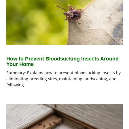
How to Prevent Bloodsucking Insects Around
Your Home
Summary: Explains how to prevent bloodsucking insects by
eliminating breeding sites, maintaining landscaping, and
following