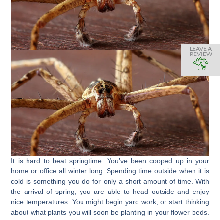
LEAVE A
REVIEW
It is hard to beat springtime. You’ve been cooped up in your
home or office all winter long. Spending time outside when it is
cold is something you do for only a short amount of time. With
the arrival of spring, you are able to head outside and enjoy
nice temperatures. You might begin yard work, or start thinking
about what plants you will soon be planting in your flower beds.