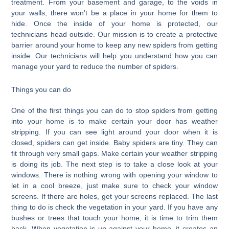
treatment. From your basement and garage, to the voids in
your walls, there won’t be a place in your home for them to
hide. Once the inside of your home is protected, our
technicians head outside. Our mission is to create a protective
barrier around your home to keep any new spiders from getting
inside. Our technicians will help you understand how you can
manage your yard to reduce the number of spiders.
Things you can do
One of the first things you can do to stop spiders from getting
into your home is to make certain your door has weather
stripping. If you can see light around your door when it is
closed, spiders can get inside. Baby spiders are tiny. They can
fit through very small gaps. Make certain your weather stripping
is doing its job. The next step is to take a close look at your
windows. There is nothing wrong with opening your window to
let in a cool breeze, just make sure to check your window
screens. If there are holes, get your screens replaced. The last
thing to do is check the vegetation in your yard. If you have any
bushes or trees that touch your home, it is time to trim them
back. When vegetation is up against your home, it creates an