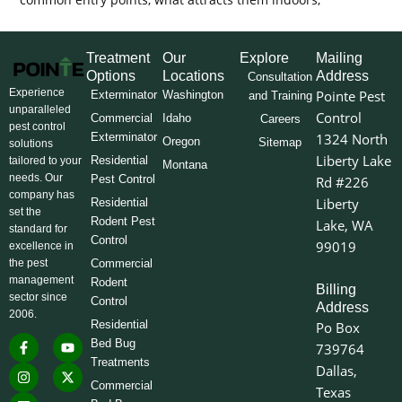
Treatment
Our
Explore
Mailing
Options
Locations
Address
Consultation
Experience
Pointe Pest
Exterminator
Washington
and Training
unparalleled
Control
Commercial
Idaho
Careers
pest control
Exterminator
1324 North
Oregon
Sitemap
solutions
Liberty Lake
Residential
tailored to your
Montana
needs. Our
Pest Control
Rd #226
company has
Liberty
Residential
set the
Rodent Pest
Lake, WA
standard for
Control
99019
excellence in
the pest
Commercial
management
Rodent
Billing
sector since
Control
Address
2006.
Residential
Po Box
F
I
L
Y
X
Bed Bug
739764
a
n
i
o
-
Treatments
c
s
n
u
t
Dallas,
e
t
k
t
w
Commercial
Texas
b
a
e
u
i