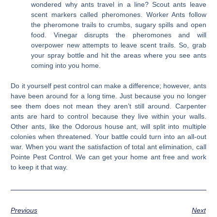
wondered why ants travel in a line? Scout ants leave
scent markers called pheromones. Worker Ants follow
the pheromone trails to crumbs, sugary spills and open
food. Vinegar disrupts the pheromones and will
overpower new attempts to leave scent trails. So, grab
your spray bottle and hit the areas where you see ants
coming into you home.
Do it yourself pest control can make a difference; however, ants
have been around for a long time. Just because you no longer
see them does not mean they aren’t still around. Carpenter
ants are hard to control because they live within your walls.
Other ants, like the Odorous house ant, will split into multiple
colonies when threatened. Your battle could turn into an all-out
war. When you want the satisfaction of total ant elimination, call
Pointe Pest Control. We can get your home ant free and work
to keep it that way.
Previous
Next