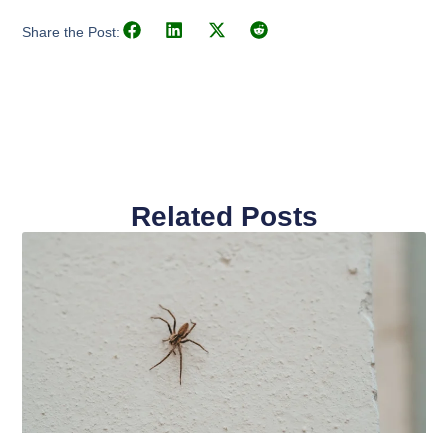
Share the Post:
Related Posts