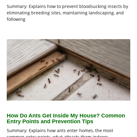
Summary: Explains how to prevent bloodsucking insects by
eliminating breeding sites, maintaining landscaping, and
following
How Do Ants Get Inside My House? Common
Entry Points and Prevention Tips
Summary: Explains how ants enter homes, the most
common entry points, what attracts them indoors,