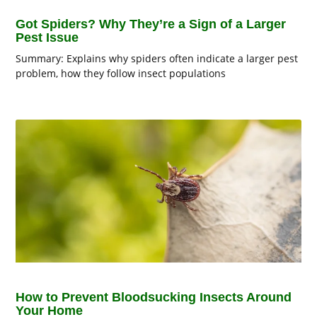
Got Spiders? Why They’re a Sign of a Larger
Pest Issue
Summary: Explains why spiders often indicate a larger pest
problem, how they follow insect populations
How to Prevent Bloodsucking Insects Around
Your Home