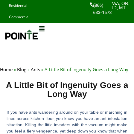
Skip
WA, OR,
(866)
Residential
ID, MT
to
633-1573
Commercial
content
Home
»
Blog
»
Ants
»
A Little Bit of Ingenuity Goes a Long Way
A Little Bit of Ingenuity Goes a
Long Way
If you have ants wandering around on your table or marching in
lines across kitchen floor, you know you have an ant infestation
situation. Killing the little invaders with the vacuum might make
you feel a fiery vengeance, yet deep down you know that when