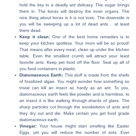
hold the key to a deadly ant delicacy. The sugar brings
them in. The borax will destroy the inner organs. The
nice thing about borax is it is not toxic. The downside is
you will be sweeping up a lot of dead ants… at least
there dead.
Keep it clean:
One of the best home remedies is to
keep your kitchen spotless. Your mom will be so proud!
That means after every meal, clean up under the kitchen
table. Even the smallest crumb will attract your least
favorite ants. Keep pet food off the floor. Seal up all of
you food containers in plastic.
Diatomaceous Earth:
This stuff is made from the shells
of fossilized algae. You might wonder how something so
trivial can kill an insect as hardy as an ant. To you,
diatomaceous earth feels like powder and is harmless, to
an insect it is like walking through shards of glass. The
sharp particles cut through the exoskeleton of ants and
they dry out and die. Make certain you get food grade
diatomaceous earth.
Vinegar:
Your house might start smelling like Easter
Eggs, yet you will reduce the number of ants. Ever