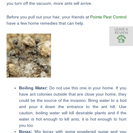
you turn off the vacuum, more ants will arrive.
Before you pull out your hair, your friends at
Pointe Pest Control
have a few home remedies that can help.
LEAVE A
REVIEW
Boiling Water:
Do not use this one in your home. If you
have ant colonies outside that are close your home, they
could be the source of the invasion. Bring water to a boil
and pour it down the entrance to the ant hill. Use
caution, boiling water will kill desirable plants and if the
water is hot enough to kill ants; it is hot enough to hurt
you too.
Borax:
Mix borax with some powdered sugar and you