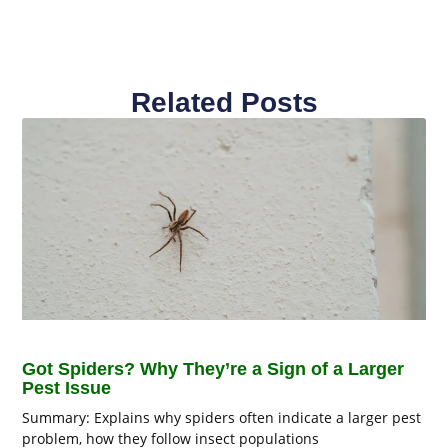
Related Posts
Got Spiders? Why They’re a Sign of a Larger
Pest Issue
Summary: Explains why spiders often indicate a larger pest
problem, how they follow insect populations