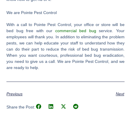
We are Pointe Pest Control
With a call to Pointe Pest Control, your office or store will be
bed bug free with our
commercial bed bug
service. Your
employees will thank you. In addition to eliminating the problem
pests, we can help educate your staff to understand how they
can do their part to reduce the risk of bed bug transmission.
When you want courteous, professional bed bug eradication,
you need to give us a call. We are Pointe Pest Control, and we
are ready to help.
Previous
Next
Share the Post: