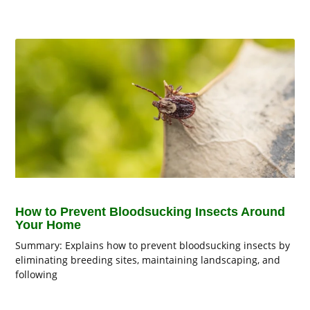
How to Prevent Bloodsucking Insects Around
Your Home
Summary: Explains how to prevent bloodsucking insects by
eliminating breeding sites, maintaining landscaping, and
following