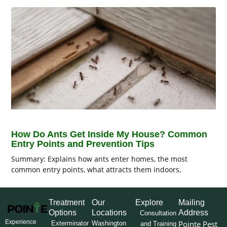
How Do Ants Get Inside My House? Common
Entry Points and Prevention Tips
Summary: Explains how ants enter homes, the most
common entry points, what attracts them indoors,
Treatment
Our
Explore
Mailing
Options
Locations
Address
Consultation
Experience
Pointe Pest
Exterminator
Washington
and Training