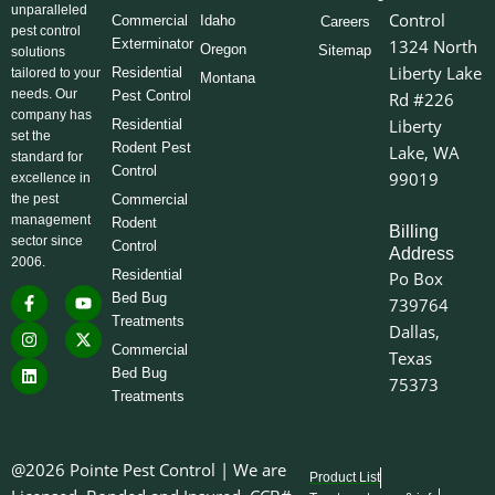
unparalleled
Control
Commercial
Idaho
Careers
pest control
Exterminator
1324 North
Oregon
Sitemap
solutions
Liberty Lake
Residential
tailored to your
Montana
needs. Our
Pest Control
Rd #226
company has
Liberty
Residential
set the
Rodent Pest
Lake, WA
standard for
Control
99019
excellence in
the pest
Commercial
management
Rodent
Billing
sector since
Control
Address
2006.
Residential
Po Box
F
I
L
Y
X
Bed Bug
739764
a
n
i
o
-
Treatments
c
s
n
u
t
Dallas,
e
t
k
t
w
Commercial
Texas
b
a
e
u
i
o
g
d
b
t
Bed Bug
75373
o
r
i
e
t
Treatments
k
a
n
e
-
m
r
f
@2026 Pointe Pest Control | We are
Product List