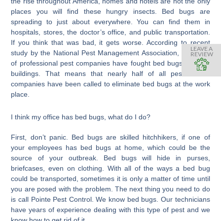
the rise throughout America, homes and hotels are not the only
places you will find these hungry insects. Bed bugs are
spreading to just about everywhere. You can find them in
hospitals, stores, the doctor’s office, and public transportation.
If you think that was bad, it gets worse. According to recent
LEAVE A
study by the National Pest Management Association, that 45%
REVIEW
of professional pest companies have fought bed bugs in office
buildings. That means that nearly half of all pest control
companies have been called to eliminate bed bugs at the work
place.
I think my office has bed bugs, what do I do?
First, don’t panic. Bed bugs are skilled hitchhikers, if one of
your employees has bed bugs at home, which could be the
source of your outbreak. Bed bugs will hide in purses,
briefcases, even on clothing. With all of the ways a bed bug
could be transported, sometimes it is only a matter of time until
you are posed with the problem. The next thing you need to do
is call Pointe Pest Control. We know bed bugs. Our technicians
have years of experience dealing with this type of pest and we
know how to get rid of it.