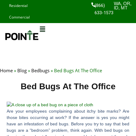
Skip
WA, OR,
(866)
Residential
ID, MT
to
633-1573
Commercial
content
Home
»
Blog
»
Bedbugs
»
Bed Bugs At The Office
Bed Bugs At The Office
Are your employees complaining about itchy bite marks? Are
those bites occurring at work? If the answer is yes you might
have an infestation of bed bugs. Before you try to say that bed
bugs are a “bedroom” problem, think again. With bed bugs on