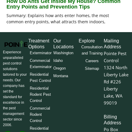
How Do Ants Get Inside My House? Common
Entry Points and Prevention Tips
Summary: Explains how ants enter homes, the most
common entry points, what attracts them indoors,
Treatment
Our
Explore
Mailing
Options
Locations
Address
Consultation
Experience
Pointe Pest
Exterminator
Washington
and Training
unparalleled
Control
Commercial
Idaho
Careers
pest control
Exterminator
1324 North
Oregon
Sitemap
solutions
Liberty Lake
Residential
tailored to your
Montana
needs. Our
Pest Control
Rd #226
company has
Liberty
Residential
set the
Rodent Pest
Lake, WA
standard for
Control
99019
excellence in
the pest
Commercial
management
Rodent
Billing
sector since
Control
Address
2006.
Residential
Po Box