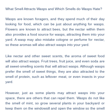
What Smell Attracts Wasps and Which Smells do Wasps Hate?
Wasps are known foragers, and they spend much of their day
looking for food, which can be just about anything for wasps.
Flowers are known to attract bees, but the nectar within them
also provides a food source for wasps, attracting them into your
yard. A wasp may also mistake cologne or perfume for nectar,
so these aromas will also attract wasps into your yard.
Like nectar and other sweet scents, the aroma of sweet food
will also attract wasps. Fruit trees, fruit juice, and even soda are
all sweet-smelling scents that will attract wasps. Although wasps
prefer the smell of sweet things, they are also attracted to the
smell of protein, such as leftover meat, or even insects in your
yard.
However, just as some plants may attract wasps into your
space, there are others that can repel them. Wasps do not like
the smell of mint, so grow several plants in your backyard or
keep them on the windowsill and open the window so the smell