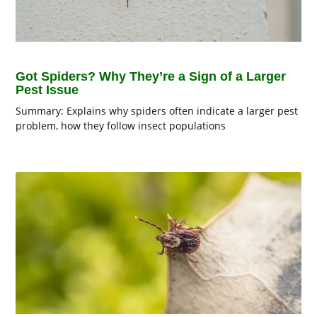
Got Spiders? Why They’re a Sign of a Larger
Pest Issue
Summary: Explains why spiders often indicate a larger pest
problem, how they follow insect populations