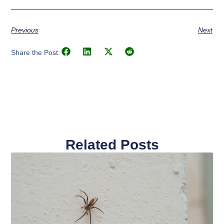
Previous
Next
Share the Post:
Related Posts