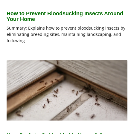
How to Prevent Bloodsucking Insects Around
Your Home
Summary: Explains how to prevent bloodsucking insects by
eliminating breeding sites, maintaining landscaping, and
following