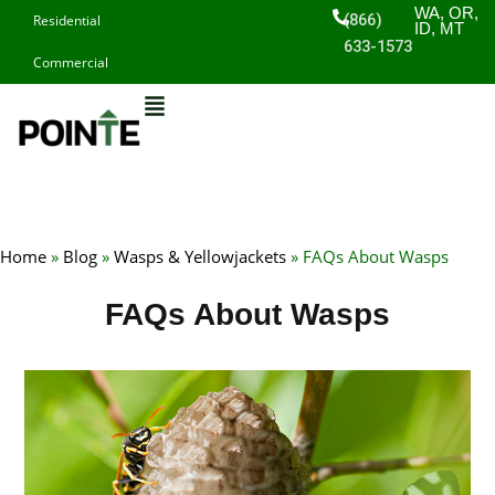
Skip
WA, OR,
(866)
Residential
ID, MT
to
633-1573
Commercial
content
Home
»
Blog
»
Wasps & Yellowjackets
»
FAQs About Wasps
FAQs About Wasps