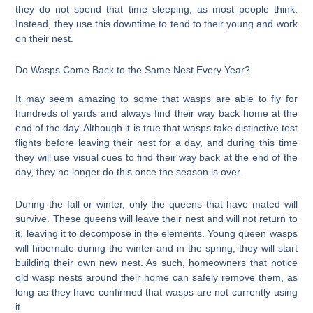
they do not spend that time sleeping, as most people think.
Instead, they use this downtime to tend to their young and work
on their nest.
Do Wasps Come Back to the Same Nest Every Year?
It may seem amazing to some that wasps are able to fly for
hundreds of yards and always find their way back home at the
end of the day. Although it is true that wasps take distinctive test
flights before leaving their nest for a day, and during this time
they will use visual cues to find their way back at the end of the
day, they no longer do this once the season is over.
During the fall or winter, only the queens that have mated will
survive. These queens will leave their nest and will not return to
it, leaving it to decompose in the elements. Young queen wasps
will hibernate during the winter and in the spring, they will start
building their own new nest. As such, homeowners that notice
old wasp nests around their home can safely remove them, as
long as they have confirmed that wasps are not currently using
it.