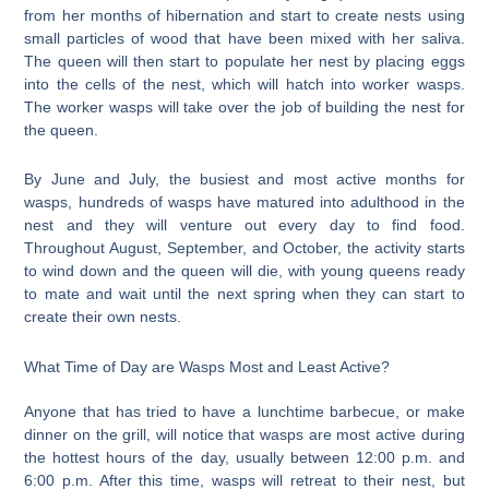
from her months of hibernation and start to create nests using
small particles of wood that have been mixed with her saliva.
The queen will then start to populate her nest by placing eggs
into the cells of the nest, which will hatch into worker wasps.
The worker wasps will take over the job of building the nest for
the queen.
By June and July, the busiest and most active months for
wasps, hundreds of wasps have matured into adulthood in the
nest and they will venture out every day to find food.
Throughout August, September, and October, the activity starts
to wind down and the queen will die, with young queens ready
to mate and wait until the next spring when they can start to
create their own nests.
What Time of Day are Wasps Most and Least Active?
Anyone that has tried to have a lunchtime barbecue, or make
dinner on the grill, will notice that wasps are most active during
the hottest hours of the day, usually between 12:00 p.m. and
6:00 p.m. After this time, wasps will retreat to their nest, but