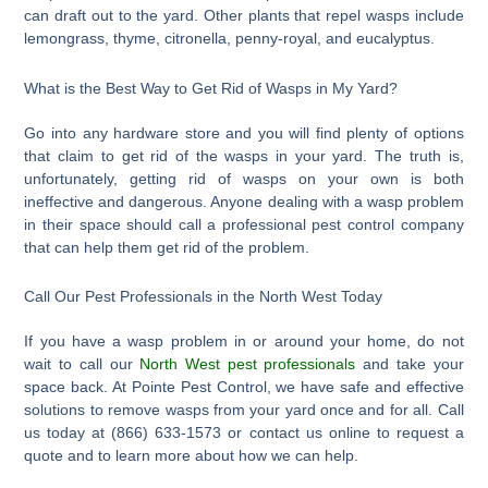
can draft out to the yard. Other plants that repel wasps include
lemongrass, thyme, citronella, penny-royal, and eucalyptus.
What is the Best Way to Get Rid of Wasps in My Yard?
Go into any hardware store and you will find plenty of options
that claim to get rid of the wasps in your yard. The truth is,
unfortunately, getting rid of wasps on your own is both
ineffective and dangerous. Anyone dealing with a wasp problem
in their space should call a professional pest control company
that can help them get rid of the problem.
Call Our Pest Professionals in the North West Today
If you have a wasp problem in or around your home, do not
wait to call our
North West pest professionals
and take your
space back. At Pointe Pest Control, we have safe and effective
solutions to remove wasps from your yard once and for all. Call
us today at (866) 633-1573 or contact us online to request a
quote and to learn more about how we can help.