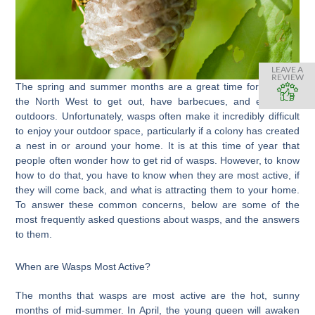
LEAVE A
REVIEW
The spring and summer months are a great time for those in
the North West to get out, have barbecues, and enjoy the
outdoors. Unfortunately, wasps often make it incredibly difficult
to enjoy your outdoor space, particularly if a colony has created
a nest in or around your home. It is at this time of year that
people often wonder how to get rid of wasps. However, to know
how to do that, you have to know when they are most active, if
they will come back, and what is attracting them to your home.
To answer these common concerns, below are some of the
most frequently asked questions about wasps, and the answers
to them.
When are Wasps Most Active?
The months that wasps are most active are the hot, sunny
months of mid-summer. In April, the young queen will awaken