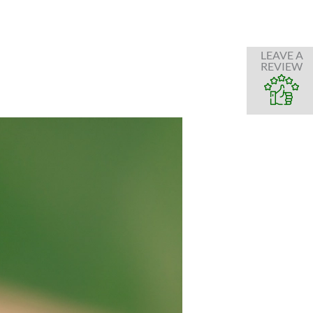
LEAVE A
REVIEW