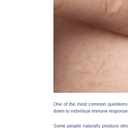
One of the most common questions 
down to individual immune response
Some people naturally produce stro