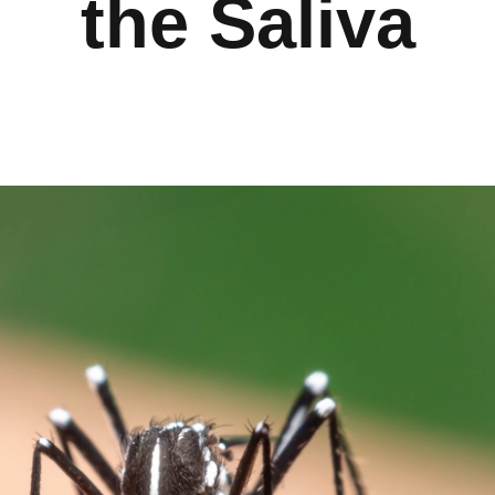
the Saliva