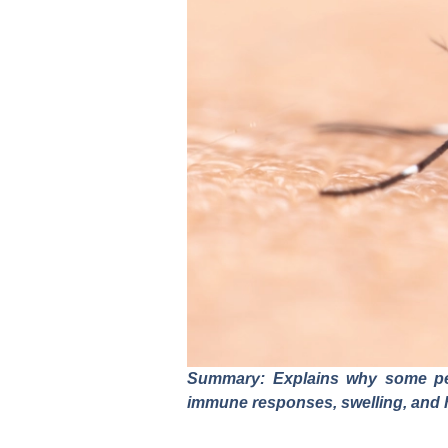
Summary: Explains why some peop
immune responses, swelling, and 