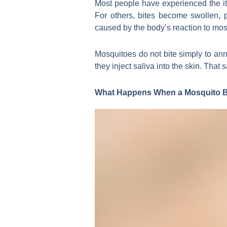
Most people have experienced the it
For others, bites become swollen, p
caused by the body’s reaction to mos
Mosquitoes do not bite simply to a
they inject saliva into the skin. That
What Happens When a Mosquito B