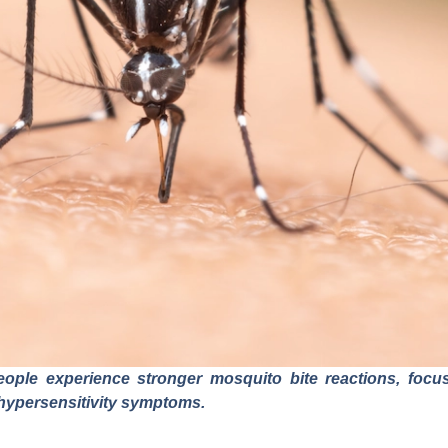
le experience stronger mosquito bite reactions, focusi
hypersensitivity symptoms.