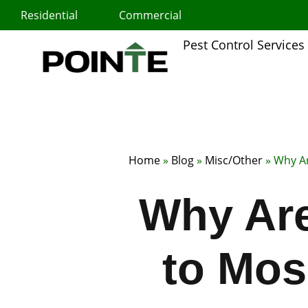
Skip
Residential
Commercial
to
content
Pest Control Services
Home
»
Blog
»
Misc/Other
»
Why Ar
Why Are
to Mosq