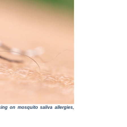
ng on mosquito saliva allergies,