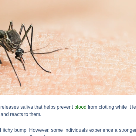
 releases saliva that helps prevent
blood
from clotting while it
 and reacts to them.
ll itchy bump. However, some individuals experience a strong