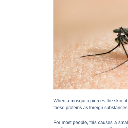
When a mosquito pierces the skin, it
these proteins as foreign substances
For most people, this causes a sma