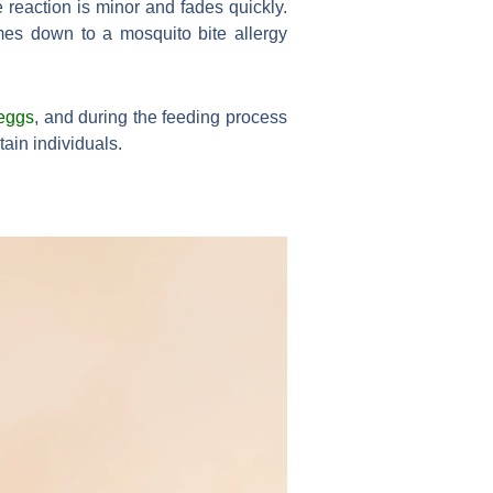
e reaction is minor and fades quickly.
omes down to a mosquito bite allergy
eggs
, and during the feeding process
tain individuals.