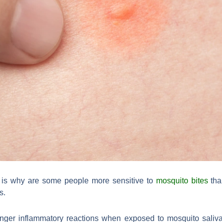
is why are some people more sensitive to
mosquito bites
tha
s.
nger inflammatory reactions when exposed to mosquito saliv