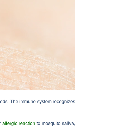
 feeds. The immune system recognizes
er
allergic reaction
to mosquito saliva,