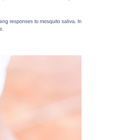
ing responses to mosquito saliva. In
e.