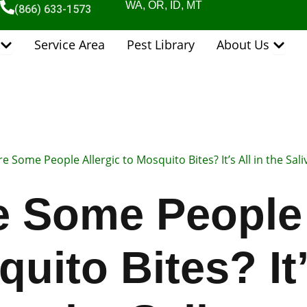
WA, OR, ID, MT
(866) 633-1573
Open Pest Control Services
Open 
Service Area
Pest Library
About Us
e Some People Allergic to Mosquito Bites? It’s All in the Sali
 Some People 
uito Bites? It’