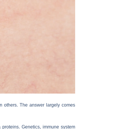
n others. The answer largely comes
a proteins. Genetics, immune system