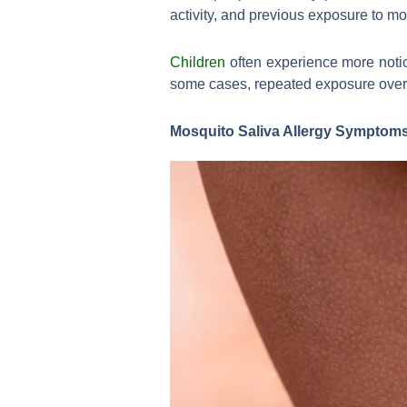
activity, and previous exposure to m
Children
often experience more notic
some cases, repeated exposure over ti
Mosquito Saliva Allergy Symptoms