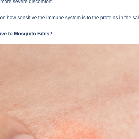
d more severe discomfort.
on how sensitive the immune system is to the proteins in the sal
ve to Mosquito Bites?