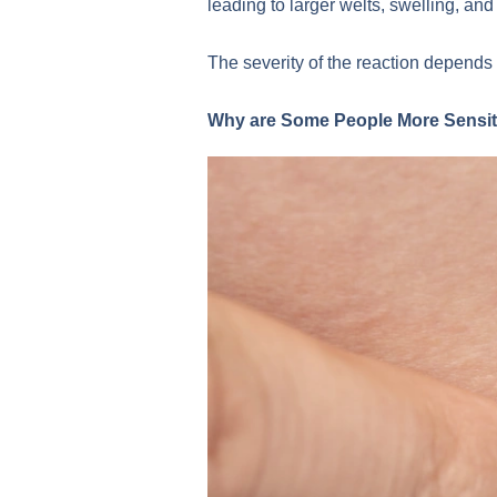
leading to larger welts, swelling, an
The severity of the reaction depends 
Why are Some People More Sensiti