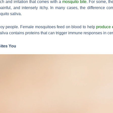
ch and irritation that comes with a
mosquito bite
. For some, th
ainful, and intensely itchy. In many cases, the difference c
quito saliva.
nnoy people. Female mosquitoes feed on blood to help
produce 
 saliva contains proteins that can trigger immune responses in cer
ites You