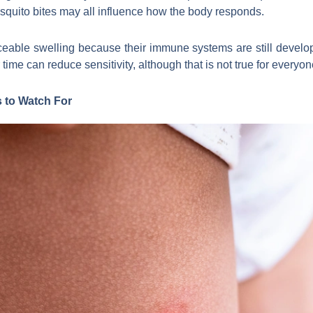
osquito bites may all influence how the body responds.
eable swelling because their immune systems are still develop
me can reduce sensitivity, although that is not true for everyon
 to Watch For