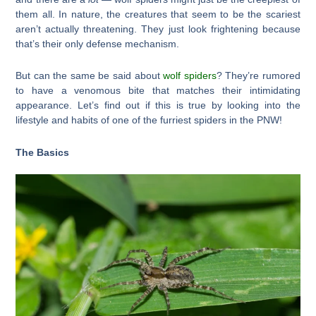
them all. In nature, the creatures that seem to be the scariest
aren’t actually threatening. They just look frightening because
that’s their only defense mechanism.
But can the same be said about
wolf spiders
? They’re rumored
to have a venomous bite that matches their intimidating
appearance. Let’s find out if this is true by looking into the
lifestyle and habits of one of the furriest spiders in the PNW!
The Basics