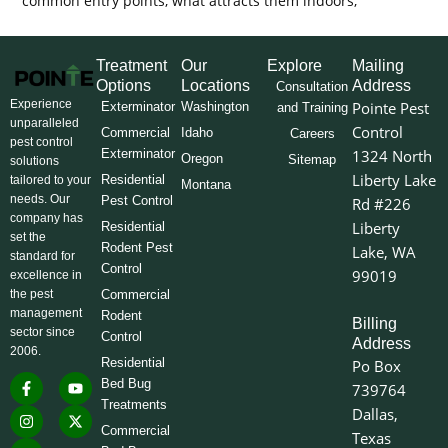
common entry points, what attracts them indoors,
Treatment
Our
Explore
Mailing
Options
Locations
Address
Consultation
Experience
Pointe Pest
Exterminator
Washington
and Training
unparalleled
Control
Commercial
Idaho
Careers
pest control
Exterminator
1324 North
Oregon
Sitemap
solutions
Liberty Lake
Residential
tailored to your
Montana
needs. Our
Pest Control
Rd #226
company has
Liberty
Residential
set the
Rodent Pest
Lake, WA
standard for
Control
99019
excellence in
the pest
Commercial
management
Rodent
Billing
sector since
Control
Address
2006.
Residential
Po Box
F
I
L
Y
X
Bed Bug
739764
a
n
i
o
-
Treatments
c
s
n
u
t
Dallas,
e
t
k
t
w
Commercial
Texas
b
a
e
u
i