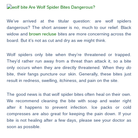
We’ve arrived at the titular question: are wolf spiders
dangerous? The short answer is no, much to our relief. Black
widow and
brown recluse
bites are more concerning across the
board. But it’s not as cut and dry as we might think.
Wolf spiders only bite when they’re threatened or trapped.
They’d rather run away from a threat than attack it, so a bite
only occurs when they are directly threatened. When they
do
bite, their fangs puncture our skin. Generally, these bites just
result in redness, swelling, itchiness, and pain on the site.
The good news is that wolf spider bites often heal on their own.
We recommend cleaning the bite with soap and water right
after it happens to prevent infection. Ice packs or cold
compresses are also great for keeping the pain down. If your
bite is not healing after a few days, please see your doctor as
soon as possible.