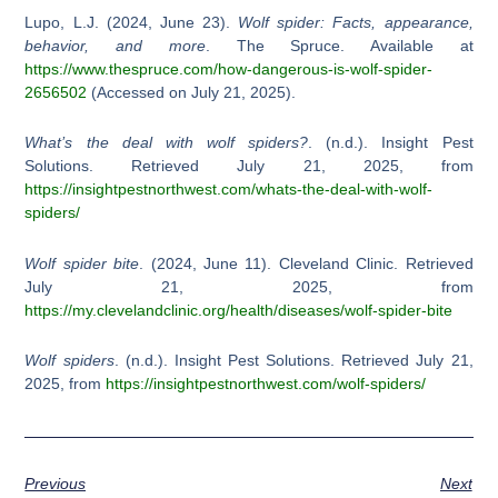
Lupo, L.J. (2024, June 23).
Wolf spider: Facts, appearance,
behavior, and more
. The Spruce. Available at
https://www.thespruce.com/how-dangerous-is-wolf-spider-
2656502
(Accessed on July 21, 2025).
What’s the deal with wolf spiders?
. (n.d.). Insight Pest
Solutions. Retrieved July 21, 2025, from
https://insightpestnorthwest.com/whats-the-deal-with-wolf-
spiders/
Wolf spider bite
. (2024, June 11). Cleveland Clinic. Retrieved
July 21, 2025, from
https://my.clevelandclinic.org/health/diseases/wolf-spider-bite
Wolf spiders
. (n.d.). Insight Pest Solutions. Retrieved July 21,
2025, from
https://insightpestnorthwest.com/wolf-spiders/
Previous
Next