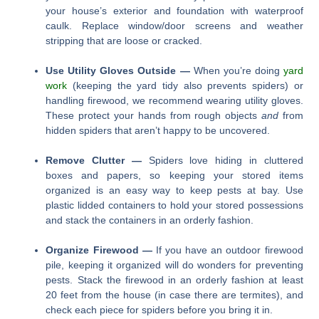
your house’s exterior and foundation with waterproof
caulk. Replace window/door screens and weather
stripping that are loose or cracked.
Use Utility Gloves Outside —
When you’re doing
yard
work
(keeping the yard tidy also prevents spiders) or
handling firewood, we recommend wearing utility gloves.
These protect your hands from rough objects
and
from
hidden spiders that aren’t happy to be uncovered.
Remove Clutter —
Spiders love hiding in cluttered
boxes and papers, so keeping your stored items
organized is an easy way to keep pests at bay. Use
plastic lidded containers to hold your stored possessions
and stack the containers in an orderly fashion.
Organize Firewood —
If you have an outdoor firewood
pile, keeping it organized will do wonders for preventing
pests. Stack the firewood in an orderly fashion at least
20 feet from the house (in case there are termites), and
check each piece for spiders before you bring it in.