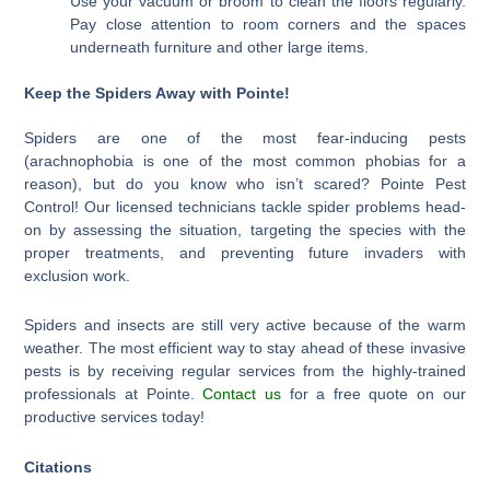
Use your vacuum or broom to clean the floors regularly.
Pay close attention to room corners and the spaces
underneath furniture and other large items.
Keep the Spiders Away with Pointe!
Spiders are one of the most fear-inducing pests
(arachnophobia is one of the most common phobias for a
reason), but do you know who isn’t scared? Pointe Pest
Control! Our licensed technicians tackle spider problems head-
on by assessing the situation, targeting the species with the
proper treatments, and preventing future invaders with
exclusion work.
Spiders and insects are still very active because of the warm
weather. The most efficient way to stay ahead of these invasive
pests is by receiving regular services from the highly-trained
professionals at Pointe.
Contact us
for a free quote on our
productive services today!
Citations