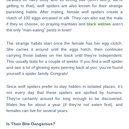
getting to that), wolf spiders are also known for their strange
parenting habits. After mating, female wolf spiders create a
clutch of 100 eggs encased in silk. They can also eat the male
if they so choose, so praying mantises and
black widows
aren’t
the only “man-eating” pests in town!
The strange habits start once the female has her egg clutch.
She carries it around until the eggs hatch, then
continues
carrying those babies on her back until they’re independent.
This usually lasts for a couple of weeks. If you find a wolf spider
and see a lot of glowing eyes peering back at you, you’ve found
yourself a spider family. Congrats!
Since wolf spiders prefer to stay hidden in isolated places, it’s
not every day that these spiders are spotted by humans.
They’re certainly around for long enough to be discovered.
Males live for about a year (if they’re not eaten first), and
females can live for several years.
Is Their Bite Dangerous?