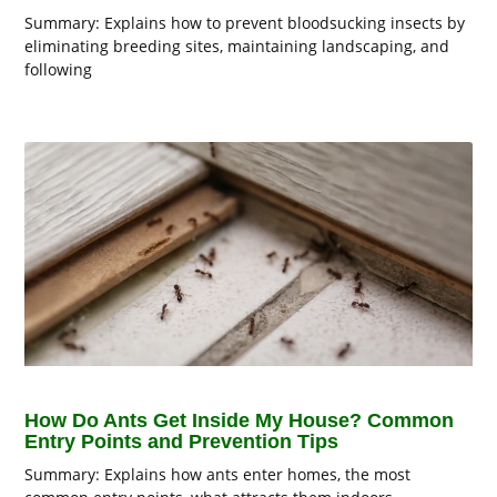
Summary: Explains how to prevent bloodsucking insects by
eliminating breeding sites, maintaining landscaping, and
following
How Do Ants Get Inside My House? Common
Entry Points and Prevention Tips
Summary: Explains how ants enter homes, the most