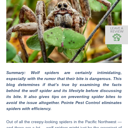
LEAVE A
REVIEW
Summary: Wolf spiders are certainly intimidating,
especially with the rumor that their bite is dangerous. This
blog determines if that’s true by examining the facts
behind the wolf spider and its lifestyle before discussing
its bite. It also gives tips on preventing spider bites to
avoid the issue altogether. Pointe Pest Control eliminates
spiders with efficiency.
Out of all the creepy-looking spiders in the Pacific Northwest —
and there are a
lot
— wolf spiders might just be the creepiest of