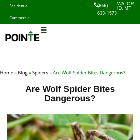
Skip
WA, OR,
(866)
Residential
ID, MT
to
633-1573
Commercial
content
Home
»
Blog
»
Spiders
»
Are Wolf Spider Bites Dangerous?
Are Wolf Spider Bites
Dangerous?