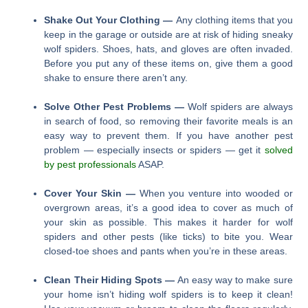
Shake Out Your Clothing —
Any clothing items that you
keep in the garage or outside are at risk of hiding sneaky
wolf spiders. Shoes, hats, and gloves are often invaded.
Before you put any of these items on, give them a good
shake to ensure there aren’t any.
Solve Other Pest Problems —
Wolf spiders are always
in search of food, so removing their favorite meals is an
easy way to prevent them. If you have another pest
problem — especially insects or spiders — get it
solved
by pest professionals
ASAP.
Cover Your Skin —
When you venture into wooded or
overgrown areas, it’s a good idea to cover as much of
your skin as possible. This makes it harder for wolf
spiders and other pests (like ticks) to bite you. Wear
closed-toe shoes and pants when you’re in these areas.
Clean Their Hiding Spots —
An easy way to make sure
your home isn’t hiding wolf spiders is to keep it clean!