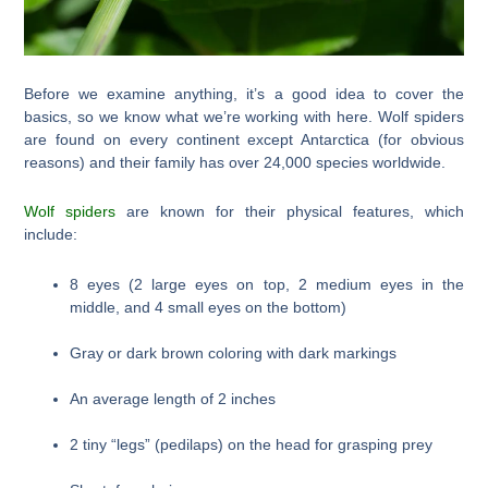
Before we examine anything, it’s a good idea to cover the
basics, so we know what we’re working with here. Wolf spiders
are found on every continent except Antarctica (for obvious
reasons) and their family has over 24,000 species worldwide.
Wolf spiders
are known for their physical features, which
include:
8 eyes (2 large eyes on top, 2 medium eyes in the
middle, and 4 small eyes on the bottom)
Gray or dark brown coloring with dark markings
An average length of 2 inches
2 tiny “legs” (pedilaps) on the head for grasping prey