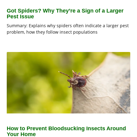
Got Spiders? Why They’re a Sign of a Larger
Pest Issue
Summary: Explains why spiders often indicate a larger pest
problem, how they follow insect populations
How to Prevent Bloodsucking Insects Around
Your Home