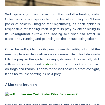
Wolf spiders got their name from their wolf-like hunting skills.
Unlike wolves, wolf spiders hunt and live alone. They don’t form
packs of spiders (imagine
that
nightmare), as each spider is
responsible for feeding itself. It gets its prey by either hiding in
its underground burrow and leaping out when the critter is
close, or by running and pouncing on the unsuspecting critter.
Once the wolf spider has its prey, it uses its pedilaps to hold the
meal in place while it delivers a venomous bite. This bite slowly
kills the prey so the spider can enjoy its feast. They usually stick
with various insects and
spiders
, but they’re also known to dine
on frogs and lizards. Thanks to the wolf spider’s great eyesight,
it has no trouble spotting its next prey.
A Mother’s Intuition
Besides its hairy body and its strong bite (don’t worry, we’re