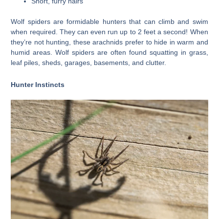
Short, furry hairs
Wolf spiders are formidable hunters that can climb and swim
when required. They can even run up to 2 feet a second! When
they’re not hunting, these arachnids prefer to hide in warm and
humid areas. Wolf spiders are often found squatting in grass,
leaf piles, sheds, garages, basements, and clutter.
Hunter Instincts