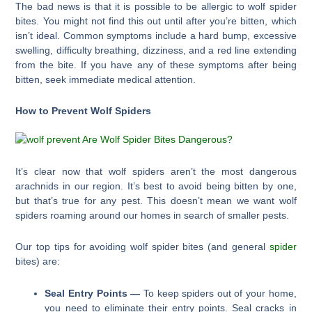
The bad news is that it is possible to be allergic to wolf spider
bites. You might not find this out until after you’re bitten, which
isn’t ideal. Common symptoms include a hard bump, excessive
swelling, difficulty breathing, dizziness, and a red line extending
from the bite. If you have any of these symptoms after being
bitten, seek immediate medical attention.
How to Prevent Wolf Spiders
It’s clear now that wolf spiders aren’t the most dangerous
arachnids in our region. It’s best to avoid being bitten by one,
but that’s true for any pest. This doesn’t mean we want wolf
spiders roaming around our homes in search of smaller pests.
Our top tips for avoiding wolf spider bites (and general
spider
bites) are:
Seal Entry Points —
To keep spiders out of your home,
you need to eliminate their entry points. Seal cracks in