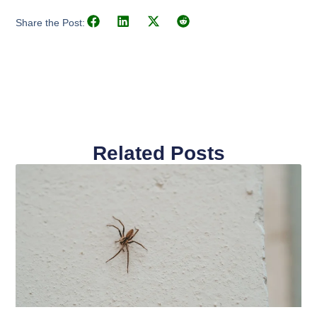
Share the Post:
Related Posts