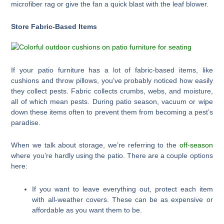
microfiber rag or give the fan a quick blast with the leaf blower.
Store Fabric-Based Items
If your patio furniture has a lot of fabric-based items, like
cushions and throw pillows, you’ve probably noticed how easily
they collect pests. Fabric collects crumbs, webs, and moisture,
all of which mean pests. During patio season, vacuum or wipe
down these items often to prevent them from becoming a pest’s
paradise.
When we talk about storage, we’re referring to the
off-season
where you’re hardly using the patio. There are a couple options
here:
If you want to leave everything out, protect each item
with all-weather covers. These can be as expensive or
affordable as you want them to be.