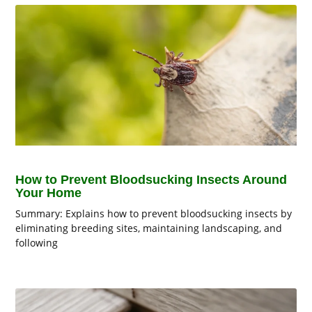
How to Prevent Bloodsucking Insects Around
Your Home
Summary: Explains how to prevent bloodsucking insects by
eliminating breeding sites, maintaining landscaping, and
following