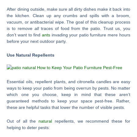
After dining outside, make sure all dirty dishes make it back into
the kitchen. Clean up any crumbs and spills with a broom,
vacuum, or antibacterial wipe. The goal of this cleanup process
is to remove
all
traces of food from the patio. Trust us, you
don’t want to find
ants
invading your patio furniture mere hours
before your next outdoor party.
Use Natural Repellents
Essential oils, repellent plants, and citronella candles are easy
ways to keep your patio from being overrun by pests. No matter
which one you choose, keep in mind that these aren’t
guaranteed methods to keep your space pest-free. Rather,
these are helpful tasks that lower the number of visible pests.
Out of all the
natural
repellents, we recommend these for
helping to deter pests: