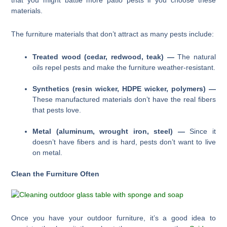
that you might battle more patio pests if you choose these
materials.
The furniture materials that don’t attract as many pests include:
Treated wood (cedar, redwood, teak) —
The natural
oils repel pests and make the furniture weather-resistant.
Synthetics (resin wicker, HDPE wicker, polymers) —
These manufactured materials don’t have the real fibers
that pests love.
Metal (aluminum, wrought iron, steel) —
Since it
doesn’t have fibers and is hard, pests don’t want to live
on metal.
Clean the Furniture Often
Once you have your outdoor furniture, it’s a good idea to