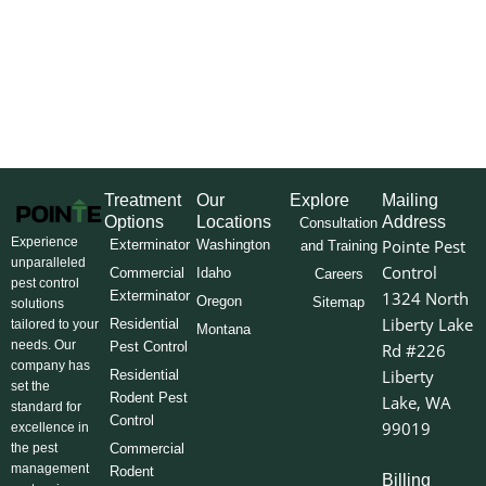
Treatment
Our
Explore
Mailing
Options
Locations
Address
Consultation
Experience
Pointe Pest
Exterminator
Washington
and Training
unparalleled
Control
Commercial
Idaho
Careers
pest control
Exterminator
1324 North
Oregon
Sitemap
solutions
Liberty Lake
Residential
tailored to your
Montana
needs. Our
Pest Control
Rd #226
company has
Liberty
Residential
set the
Rodent Pest
Lake, WA
standard for
Control
99019
excellence in
the pest
Commercial
management
Rodent
Billing