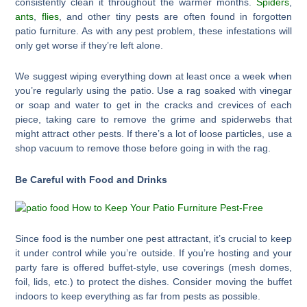
consistently clean it throughout the warmer months.
Spiders
,
ants
,
flies
, and other tiny pests are often found in forgotten
patio furniture. As with any pest problem, these infestations will
only get worse if they’re left alone.
We suggest wiping everything down at least once a week when
you’re regularly using the patio. Use a rag soaked with vinegar
or soap and water to get in the cracks and crevices of each
piece, taking care to remove the grime and spiderwebs that
might attract other pests. If there’s a lot of loose particles, use a
shop vacuum to remove those before going in with the rag.
Be Careful with Food and Drinks
Since food is the number one pest attractant, it’s crucial to keep
it under control while you’re outside. If you’re hosting and your
party fare is offered buffet-style, use coverings (mesh domes,
foil, lids, etc.) to protect the dishes. Consider moving the buffet
indoors to keep everything as far from pests as possible.