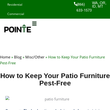
Skip
WA, OR,
(866)
Residential
ID, MT
to
633-1573
Commercial
content
Home
»
Blog
»
Misc/Other
»
How to Keep Your Patio Furniture
Pest-Free
How to Keep Your Patio Furniture
Pest-Free