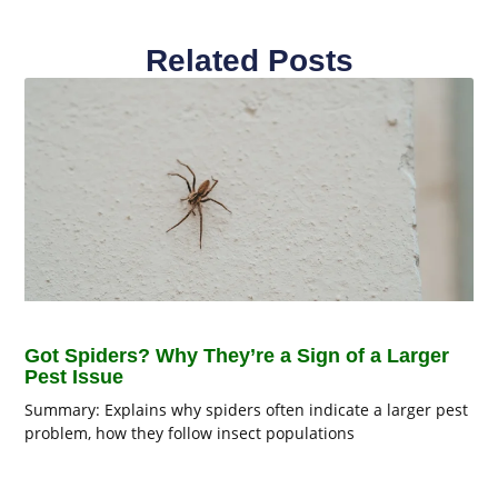
Related Posts
Got Spiders? Why They’re a Sign of a Larger
Pest Issue
Summary: Explains why spiders often indicate a larger pest
problem, how they follow insect populations