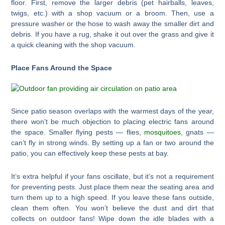
floor. First, remove the larger debris (pet hairballs, leaves,
twigs, etc.) with a shop vacuum or a broom. Then, use a
pressure washer or the hose to wash away the smaller dirt and
debris. If you have a rug, shake it out over the grass and give it
a quick cleaning with the shop vacuum.
Place Fans Around the Space
Since patio season overlaps with the warmest days of the year,
there won’t be much objection to placing electric fans around
the space. Smaller flying pests — flies,
mosquitoes
, gnats —
can’t fly in strong winds. By setting up a fan or two around the
patio, you can effectively keep these pests at bay.
It’s extra helpful if your fans oscillate, but it’s not a requirement
for preventing pests. Just place them near the seating area and
turn them up to a high speed. If you leave these fans outside,
clean them often. You won’t believe the dust and dirt that
collects on outdoor fans! Wipe down the idle blades with a