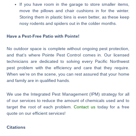
If you have room in the garage to store smaller items,
move the pillows and chair cushions in for the winter.
Storing them in plastic bins is even better, as these keep
nosy rodents and spiders out in the colder months.
Have a Pest-Free Patio with Pointe!
No outdoor space is complete without ongoing pest protection,
and that’s where Pointe Pest Control comes in. Our licensed
technicians are dedicated to solving every Pacific Northwest
pest problem with the efficiency and care that they require.
When we’re on the scene, you can rest assured that your home
and family are in qualified hands.
We use the Integrated Pest Management (IPM) strategy for all
of our services to reduce the amount of chemicals used and to
target the root of each problem.
Contact us
today for a free
quote on our efficient services!
Citations