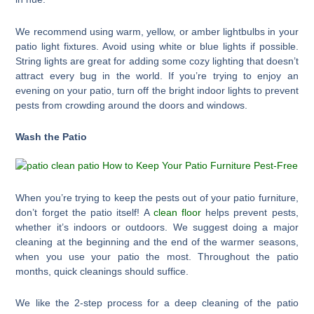
We recommend using warm, yellow, or amber lightbulbs in your
patio light fixtures. Avoid using white or blue lights if possible.
String lights are great for adding some cozy lighting that doesn’t
attract every bug in the world. If you’re trying to enjoy an
evening on your patio, turn off the bright indoor lights to prevent
pests from crowding around the doors and windows.
Wash the Patio
When you’re trying to keep the pests out of your patio furniture,
don’t forget the patio itself! A
clean floor
helps prevent pests,
whether it’s indoors or outdoors. We suggest doing a major
cleaning at the beginning and the end of the warmer seasons,
when you use your patio the most. Throughout the patio
months, quick cleanings should suffice.
We like the 2-step process for a deep cleaning of the patio