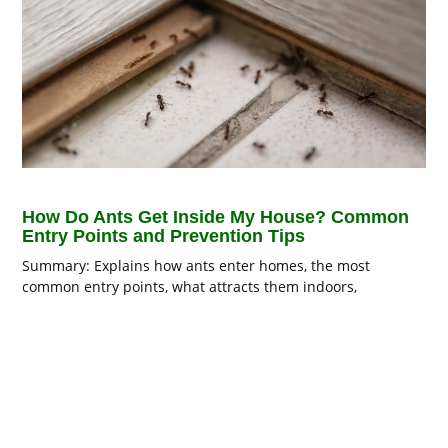
How Do Ants Get Inside My House? Common
Entry Points and Prevention Tips
Summary: Explains how ants enter homes, the most
common entry points, what attracts them indoors,