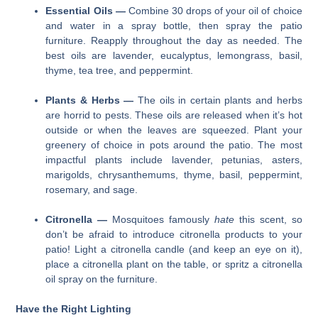
Essential Oils —
Combine 30 drops of your oil of choice
and water in a spray bottle, then spray the patio
furniture. Reapply throughout the day as needed. The
best oils are lavender, eucalyptus, lemongrass, basil,
thyme, tea tree, and peppermint.
Plants & Herbs —
The oils in certain plants and herbs
are horrid to pests. These oils are released when it’s hot
outside or when the leaves are squeezed. Plant your
greenery of choice in pots around the patio. The most
impactful plants include lavender, petunias, asters,
marigolds, chrysanthemums, thyme, basil, peppermint,
rosemary, and sage.
Citronella —
Mosquitoes famously
hate
this scent, so
don’t be afraid to introduce citronella products to your
patio! Light a citronella candle (and keep an eye on it),
place a citronella plant on the table, or spritz a citronella
oil spray on the furniture.
Have the Right Lighting