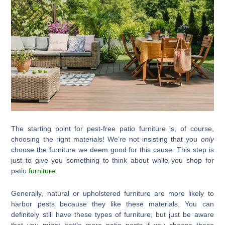
The starting point for pest-free patio furniture is, of course,
choosing the right materials! We’re not insisting that you
only
choose the furniture we deem good for this cause. This step is
just to give you something to think about while you shop for
patio
furniture
.
Generally, natural or upholstered furniture are more likely to
harbor pests because they like these materials. You can
definitely still have these types of furniture, but just be aware