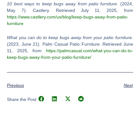
10 best ways to keep bugs away from patio furniture
. (2024,
May 7). Castlery. Retrieved July 11, 2025, from
https://www.castlery.com/us/blog/keep-bugs-away-from-patio-
furniture
What you can do to keep bugs away from your patio furniture
.
(2023, June 21). Palm Casual Patio Furniture. Retrieved June
11, 2025, from
https://palmcasual.com/what-you-can-do-to-
keep-bugs-away-from-your-patio-furniture/
Previous
Next
Share the Post: