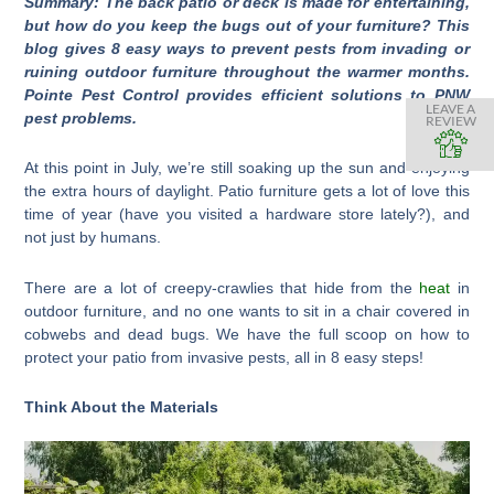
Summary: The back patio or deck is made for entertaining,
but how do you keep the bugs out of your furniture? This
blog gives 8 easy ways to prevent pests from invading or
ruining outdoor furniture throughout the warmer months.
Pointe Pest Control provides efficient solutions to PNW
LEAVE A
pest problems.
REVIEW
At this point in July, we’re still soaking up the sun and enjoying
the extra hours of daylight. Patio furniture gets a lot of love this
time of year (have you visited a hardware store lately?), and
not just by humans.
There are a lot of creepy-crawlies that hide from the
heat
in
outdoor furniture, and no one wants to sit in a chair covered in
cobwebs and dead bugs. We have the full scoop on how to
protect your patio from invasive pests, all in 8 easy steps!
Think About the Materials