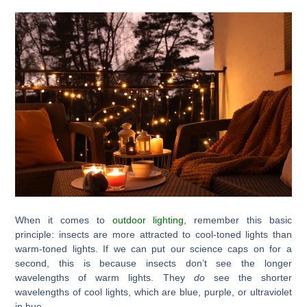
When it comes to
outdoor lighting
, remember this basic
principle: insects are more attracted to cool-toned lights than
warm-toned lights. If we can put our science caps on for a
second, this is because insects don’t see the longer
wavelengths of warm lights. They
do
see the shorter
wavelengths of cool lights, which are blue, purple, or ultraviolet
in hue.