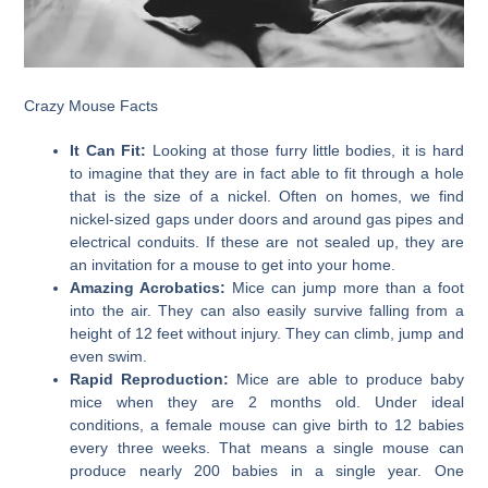
Crazy Mouse Facts
It Can Fit:
Looking at those furry little bodies, it is hard
to imagine that they are in fact able to fit through a hole
that is the size of a nickel. Often on homes, we find
nickel-sized gaps under doors and around gas pipes and
electrical conduits. If these are not sealed up, they are
an invitation for a mouse to get into your home.
Amazing Acrobatics:
Mice can jump more than a foot
into the air. They can also easily survive falling from a
height of 12 feet without injury. They can climb, jump and
even swim.
Rapid Reproduction:
Mice are able to produce baby
mice when they are 2 months old. Under ideal
conditions, a female mouse can give birth to 12 babies
every three weeks. That means a single mouse can
produce nearly 200 babies in a single year. One