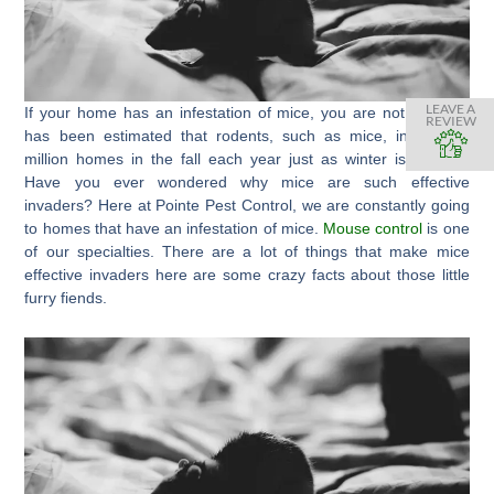
LEAVE A
If your home has an infestation of mice, you are not alone. It
REVIEW
has been estimated that rodents, such as mice, invade 21
million homes in the fall each year just as winter is arriving.
Have you ever wondered why mice are such effective
invaders? Here at Pointe Pest Control, we are constantly going
to homes that have an infestation of mice.
Mouse control
is one
of our specialties. There are a lot of things that make mice
effective invaders here are some crazy facts about those little
furry fiends.