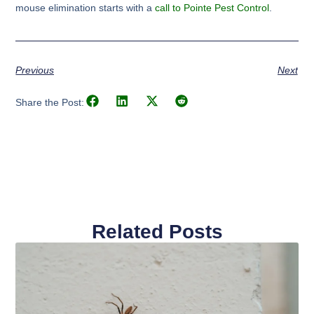
mouse elimination starts with a
call to Pointe Pest Control
.
Previous
Next
Share the Post:
Related Posts