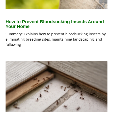
How to Prevent Bloodsucking Insects Around
Your Home
Summary: Explains how to prevent bloodsucking insects by
eliminating breeding sites, maintaining landscaping, and
following