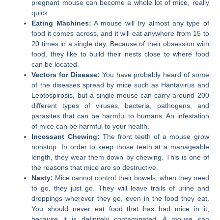
pregnant mouse can become a whole lot of mice, really
quick.
Eating Machines:
A mouse will try almost any type of
food it comes across, and it will eat anywhere from 15 to
20 times in a single day. Because of their obsession with
food, they like to build their nests close to where food
can be located.
Vectors for Disease:
You have probably heard of some
of the diseases spread by mice such as Hantavirus and
Leptospirosis, but a single mouse can carry around 200
different types of viruses, bacteria, pathogens, and
parasites that can be harmful to humans. An infestation
of mice can be harmful to your health.
Incessant Chewing:
The front teeth of a mouse grow
nonstop. In order to keep those teeth at a manageable
length, they wear them down by chewing. This is one of
the reasons that mice are so destructive.
Nasty:
Mice cannot control their bowels, when they need
to go, they just go. They will leave trails of urine and
droppings wherever they go, even in the food they eat.
You should never eat food that has had mice in it,
because it is definitely contaminated. A mouse can