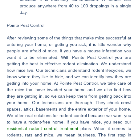
produce anywhere from 40 to 100 droppings in a single
day.
Pointe Pest Control
After reviewing some of the things that make mice successful at
entering your home, or getting you sick, it is little wonder why
people are afraid of mice. If you have a mouse infestation you
want it to be eliminated. With Pointe Pest Control you are
getting the best in effective rodent elimination. We understand
how mice live. Our technicians understand rodent lifecycles, we
know where they like to hide, and we can identify how they are
getting into your home. At Pointe Pest Control, we take care of
the mice that have invaded your home and we also find how
they are getting in, so we can keep them from getting back into
your home. Our technicians are thorough. They check crawl
spaces, attics, basements and the entire exterior of your home.
We offer real solutions for rodent control because we want you
to have a rodent-free home. If you have mice, you need our
residential rodent control treatment
plans. When it comes to
rodents, rats and mice, we mean business. The first step in