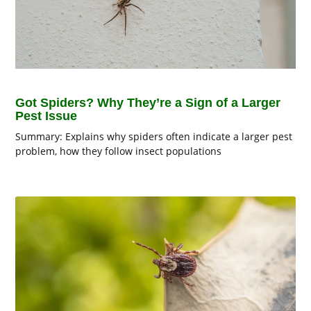
Got Spiders? Why They’re a Sign of a Larger
Pest Issue
Summary: Explains why spiders often indicate a larger pest
problem, how they follow insect populations