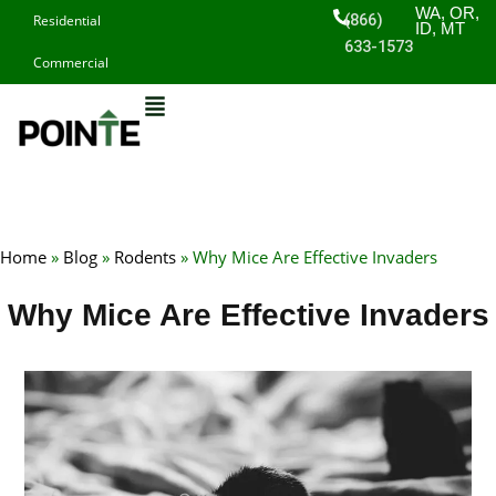
Skip
WA, OR,
(866)
Residential
ID, MT
to
633-1573
Commercial
content
Home
»
Blog
»
Rodents
»
Why Mice Are Effective Invaders
Why Mice Are Effective Invaders