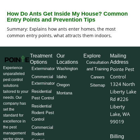
How Do Ants Get Inside My House? Common
Entry Points and Prevention Tips
Summary: Explains how ants enter homes, the most
common entry points, what attracts them indoors,
Treatment
Our
Explore
Mailing
Options
Locations
Address
Consultation
Experience
Pointe Pest
Exterminator
Washington
and Training
unparalleled
Control
Commercial
Idaho
Careers
pest control
Exterminator
1324 North
Oregon
Sitemap
solutions
Liberty Lake
Residential
tailored to your
Montana
needs. Our
Pest Control
Rd #226
company has
Liberty
Residential
set the
Rodent Pest
Lake, WA
standard for
Control
99019
excellence in
the pest
Commercial
management
Rodent
Billing
sector since